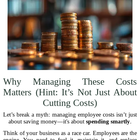
Why Managing These Costs
Matters (Hint: It’s Not Just About
Cutting Costs)
Let’s break a myth: managing employee costs isn’t just
about saving money—it's about
spending smartly
.
Think of your business as a race car. Employees are the
engine. You need to fuel it, maintain it, and replace