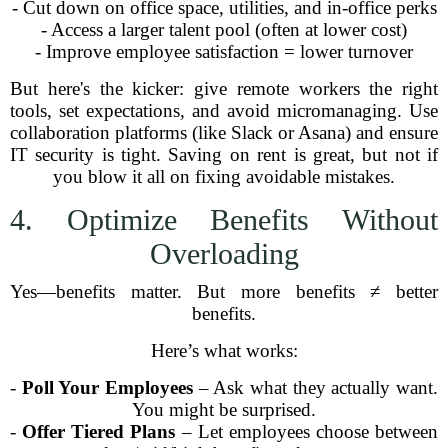
- Cut down on office space, utilities, and in-office perks
- Access a larger talent pool (often at lower cost)
- Improve employee satisfaction = lower turnover
But here's the kicker: give remote workers the right
tools, set expectations, and avoid micromanaging. Use
collaboration platforms (like Slack or Asana) and ensure
IT security is tight. Saving on rent is great, but not if
you blow it all on fixing avoidable mistakes.
4. Optimize Benefits Without
Overloading
Yes—benefits matter. But more benefits ≠ better
benefits.
Here’s what works:
-
Poll Your Employees
– Ask what they actually want.
You might be surprised.
-
Offer Tiered Plans
– Let employees choose between