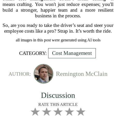
means crafting. You won't just reduce expenses; you'll
build a stronger, happier team and a more resilient
business in the process.
So, are you ready to take the driver’s seat and steer your
employee costs like a pro? Strap in. It’s worth the ride.
all images in this post were generated using AI tools
Cost Management
CATEGORY:
Remington McClain
AUTHOR:
Discussion
RATE THIS ARTICLE