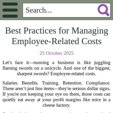
Best Practices for Managing
Employee-Related Costs
25 October 2025
Let’s face it—running a business is like juggling
flaming swords on a unicycle. And one of the biggest,
sharpest swords? Employee-related costs.
Salaries. Benefits. Training. Retention. Compliance.
These aren’t just line items—they're serious dollar signs.
If you're not keeping your eye on them, those costs can
quietly eat away at your profit margins like mice in a
cheese factory.