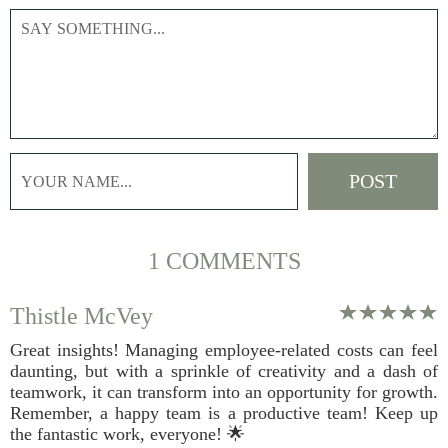
1 COMMENTS
Thistle McVey
Great insights! Managing employee-related costs can feel
daunting, but with a sprinkle of creativity and a dash of
teamwork, it can transform into an opportunity for growth.
Remember, a happy team is a productive team! Keep up
the fantastic work, everyone! 🌟