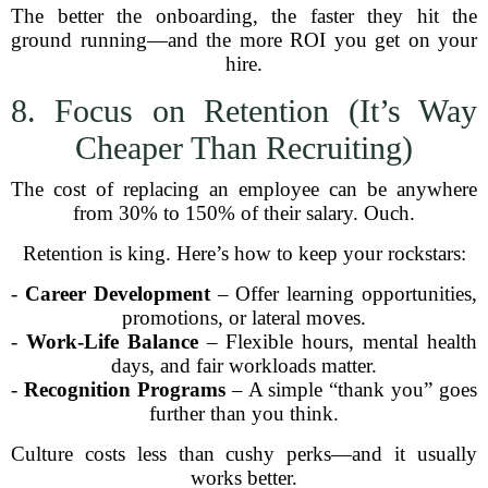
The better the onboarding, the faster they hit the
ground running—and the more ROI you get on your
hire.
8. Focus on Retention (It’s Way
Cheaper Than Recruiting)
The cost of replacing an employee can be anywhere
from 30% to 150% of their salary. Ouch.
Retention is king. Here’s how to keep your rockstars:
-
Career Development
– Offer learning opportunities,
promotions, or lateral moves.
-
Work-Life Balance
– Flexible hours, mental health
days, and fair workloads matter.
-
Recognition Programs
– A simple “thank you” goes
further than you think.
Culture costs less than cushy perks—and it usually
works better.