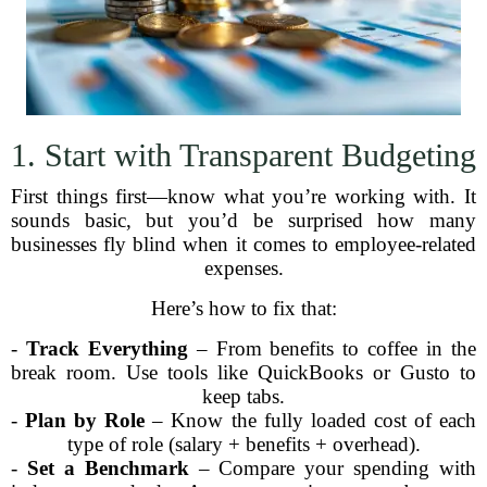
1. Start with Transparent Budgeting
First things first—know what you’re working with. It
sounds basic, but you’d be surprised how many
businesses fly blind when it comes to employee-related
expenses.
Here’s how to fix that:
-
Track Everything
– From benefits to coffee in the
break room. Use tools like QuickBooks or Gusto to
keep tabs.
-
Plan by Role
– Know the fully loaded cost of each
type of role (salary + benefits + overhead).
-
Set a Benchmark
– Compare your spending with