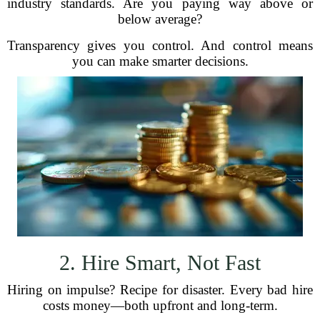
industry standards. Are you paying way above or
below average?
Transparency gives you control. And control means
you can make smarter decisions.
2. Hire Smart, Not Fast
Hiring on impulse? Recipe for disaster. Every bad hire
costs money—both upfront and long-term.