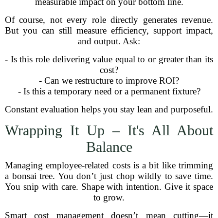
measurable impact on your bottom line.
Of course, not every role directly generates revenue.
But you can still measure efficiency, support impact,
and output. Ask:
- Is this role delivering value equal to or greater than its
cost?
- Can we restructure to improve ROI?
- Is this a temporary need or a permanent fixture?
Constant evaluation helps you stay lean and purposeful.
Wrapping It Up – It's All About
Balance
Managing employee-related costs is a bit like trimming
a bonsai tree. You don’t just chop wildly to save time.
You snip with care. Shape with intention. Give it space
to grow.
Smart cost management doesn’t mean cutting—it