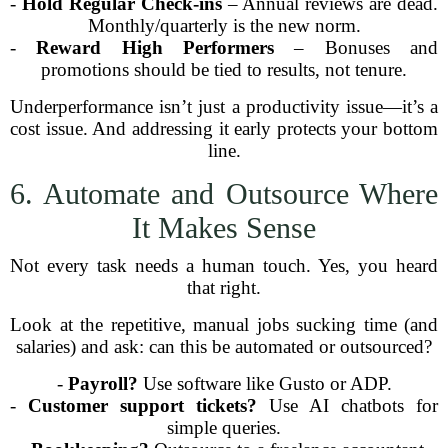
-
Hold Regular Check-ins
– Annual reviews are dead.
Monthly/quarterly is the new norm.
-
Reward High Performers
– Bonuses and
promotions should be tied to results, not tenure.
Underperformance isn’t just a productivity issue—it’s a
cost issue. And addressing it early protects your bottom
line.
6. Automate and Outsource Where
It Makes Sense
Not every task needs a human touch. Yes, you heard
that right.
Look at the repetitive, manual jobs sucking time (and
salaries) and ask: can this be automated or outsourced?
-
Payroll?
Use software like Gusto or ADP.
-
Customer support tickets?
Use AI chatbots for
simple queries.