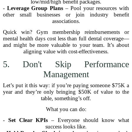
low/mid/high benefit packages.
-
Leverage Group Plans
– Pool your resources with
other small businesses or join industry benefit
associations.
Quick win? Gym membership reimbursements or
mental health days cost less than full dental coverage—
and might be more valuable to your team. It’s about
aligning value with cost-effectiveness.
5. Don't Skip Performance
Management
Let’s put it this way: if you’re paying someone $75K a
year and they’re only bringing $50K of value to the
table, something’s off.
What you can do:
-
Set Clear KPIs
– Everyone should know what
success looks like.