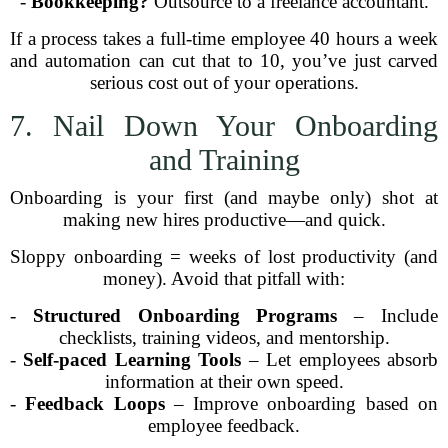
-
Bookkeeping?
Outsource to a freelance accountant.
If a process takes a full-time employee 40 hours a week
and automation can cut that to 10, you’ve just carved
serious cost out of your operations.
7. Nail Down Your Onboarding
and Training
Onboarding is your first (and maybe only) shot at
making new hires productive—and quick.
Sloppy onboarding = weeks of lost productivity (and
money). Avoid that pitfall with:
-
Structured Onboarding Programs
– Include
checklists, training videos, and mentorship.
-
Self-paced Learning Tools
– Let employees absorb
information at their own speed.
-
Feedback Loops
– Improve onboarding based on
employee feedback.