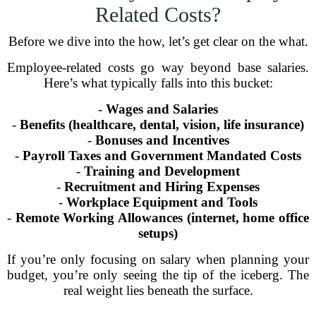
Related Costs?
Before we dive into the how, let’s get clear on the what.
Employee-related costs go way beyond base salaries.
Here’s what typically falls into this bucket:
-
Wages and Salaries
-
Benefits (healthcare, dental, vision, life insurance)
-
Bonuses and Incentives
-
Payroll Taxes and Government Mandated Costs
-
Training and Development
-
Recruitment and Hiring Expenses
-
Workplace Equipment and Tools
-
Remote Working Allowances (internet, home office
setups)
If you’re only focusing on salary when planning your
budget, you’re only seeing the tip of the iceberg. The
real weight lies beneath the surface.