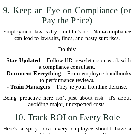
9. Keep an Eye on Compliance (or
Pay the Price)
Employment law is dry... until it's not. Non-compliance
can lead to lawsuits, fines, and nasty surprises.
Do this:
-
Stay Updated
– Follow HR newsletters or work with
a compliance consultant.
-
Document Everything
– From employee handbooks
to performance reviews.
-
Train Managers
– They’re your frontline defense.
Being proactive here isn’t just about risk—it's about
avoiding major, unexpected costs.
10. Track ROI on Every Role
Here’s a spicy idea: every employee should have a