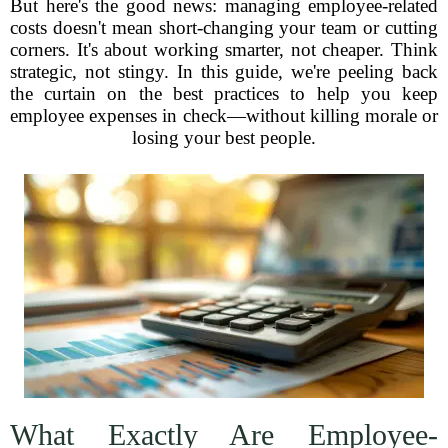
But here's the good news: managing employee-related
costs doesn't mean short-changing your team or cutting
corners. It's about working smarter, not cheaper. Think
strategic, not stingy. In this guide, we're peeling back
the curtain on the best practices to help you keep
employee expenses in check—without killing morale or
losing your best people.
What Exactly Are Employee-