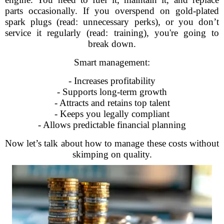
parts occasionally. If you overspend on gold-plated
spark plugs (read: unnecessary perks), or you don’t
service it regularly (read: training), you're going to
break down.
Smart management:
- Increases profitability
- Supports long-term growth
- Attracts and retains top talent
- Keeps you legally compliant
- Allows predictable financial planning
Now let’s talk about how to manage these costs without
skimping on quality.