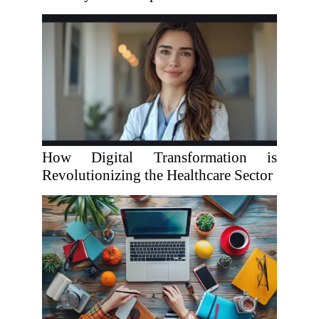
How Digital Transformation is
Revolutionizing the Healthcare Sector