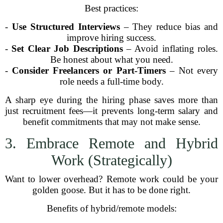
Best practices:
-
Use Structured Interviews
– They reduce bias and
improve hiring success.
-
Set Clear Job Descriptions
– Avoid inflating roles.
Be honest about what you need.
-
Consider Freelancers or Part-Timers
– Not every
role needs a full-time body.
A sharp eye during the hiring phase saves more than
just recruitment fees—it prevents long-term salary and
benefit commitments that may not make sense.
3. Embrace Remote and Hybrid
Work (Strategically)
Want to lower overhead? Remote work could be your
golden goose. But it has to be done right.
Benefits of hybrid/remote models: