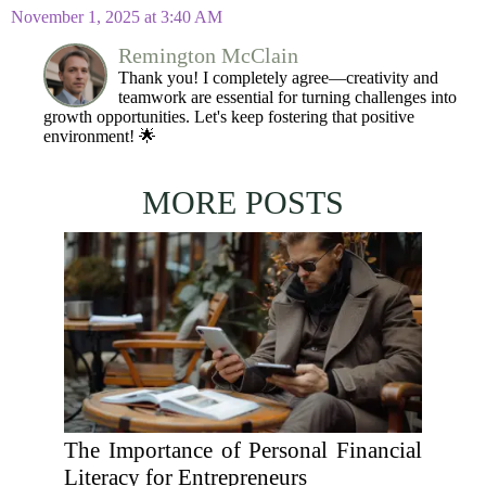
November 1, 2025 at 3:40 AM
Remington McClain
Thank you! I completely agree—creativity and
teamwork are essential for turning challenges into
growth opportunities. Let's keep fostering that positive
environment! 🌟
MORE POSTS
The Importance of Personal Financial
Literacy for Entrepreneurs