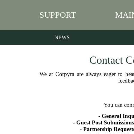
SUPPORT
MAI
NEWS
Contact Co
We at Corpyra are always eager to hea
feedbac
You can conn
-
General Inqui
-
Guest Post Submissions
-
Partnership Request