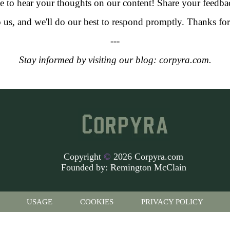
 to hear your thoughts on our content! Share your feedba
o us, and we'll do our best to respond promptly. Thanks f
---
Stay informed by visiting our blog: corpyra.com.
Copyright
©
2026 Corpyra.com
Founded by:
Remington McClain
USAGE
COOKIES
PRIVACY POLICY