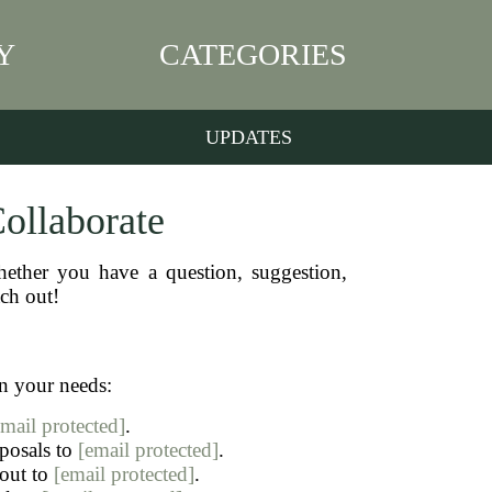
Y
CATEGORIES
UPDATES
Collaborate
ether you have a question, suggestion,
ach out!
n your needs:
email protected]
.
oposals to
[email protected]
.
 out to
[email protected]
.