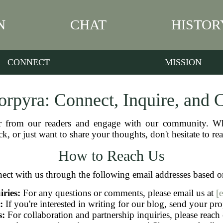
N
CHAT
HISTOR
CONNECT
MISSION
rpyra: Connect, Inquire, and 
r from our readers and engage with our community. Wh
k, or just want to share your thoughts, don't hesitate to re
How to Reach Us
ect with us through the following email addresses based o
ries:
For any questions or comments, please email us at
[
:
If you're interested in writing for our blog, send your pr
s:
For collaboration and partnership inquiries, please reach