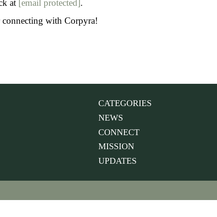
ck at
[email protected]
.
or connecting with Corpyra!
CATEGORIES
NEWS
CONNECT
MISSION
UPDATES