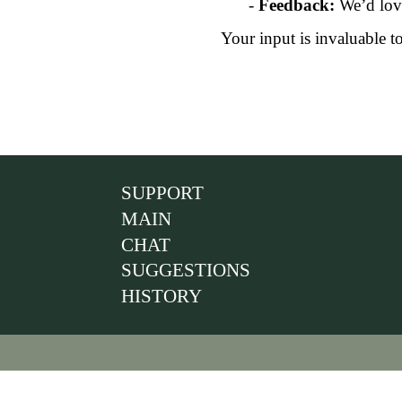
-
Feedback:
We’d love
Your input is invaluable t
SUPPORT
MAIN
CHAT
SUGGESTIONS
HISTORY