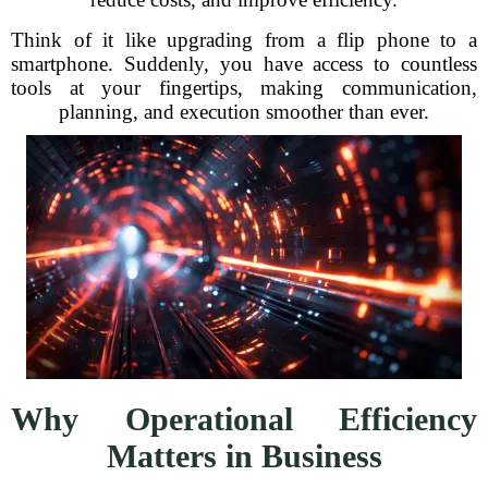
Think of it like upgrading from a flip phone to a
smartphone. Suddenly, you have access to countless
tools at your fingertips, making communication,
planning, and execution smoother than ever.
Why Operational Efficiency
Matters in Business