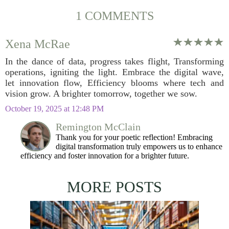
1 COMMENTS
Xena McRae
In the dance of data, progress takes flight, Transforming
operations, igniting the light. Embrace the digital wave,
let innovation flow, Efficiency blooms where tech and
vision grow. A brighter tomorrow, together we sow.
October 19, 2025 at 12:48 PM
Remington McClain
Thank you for your poetic reflection! Embracing
digital transformation truly empowers us to enhance
efficiency and foster innovation for a brighter future.
MORE POSTS