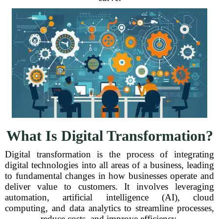
What Is Digital Transformation?
Digital transformation is the process of integrating
digital technologies into all areas of a business, leading
to fundamental changes in how businesses operate and
deliver value to customers. It involves leveraging
automation, artificial intelligence (AI), cloud
computing, and data analytics to streamline processes,
reduce costs, and improve efficiency.