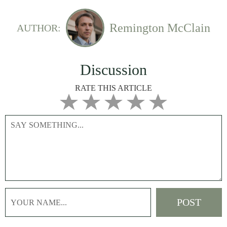
Remington McClain
AUTHOR:
Discussion
RATE THIS ARTICLE