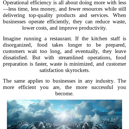
Operational efficiency is all about doing more with less
—less time, less money, and fewer resources while still
delivering top-quality products and services. When
businesses operate efficiently, they can reduce waste,
lower costs, and improve productivity.
Imagine running a restaurant. If the kitchen staff is
disorganized, food takes longer to be prepared,
customers wait too long, and eventually, they leave
dissatisfied. But with streamlined operations, food
preparation is faster, waste is minimized, and customer
satisfaction skyrockets.
The same applies to businesses in any industry. The
more efficient you are, the more successful you
become.