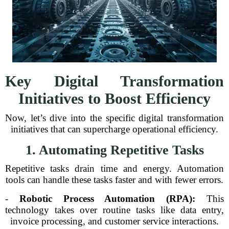
Key Digital Transformation
Initiatives to Boost Efficiency
Now, let’s dive into the specific digital transformation
initiatives that can supercharge operational efficiency.
1. Automating Repetitive Tasks
Repetitive tasks drain time and energy. Automation
tools can handle these tasks faster and with fewer errors.
-
Robotic Process Automation (RPA):
This
technology takes over routine tasks like data entry,
invoice processing, and customer service interactions.