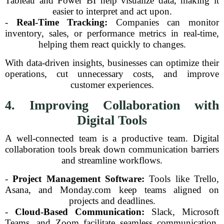
Tableau and Power BI help visualize data, making it
easier to interpret and act upon.
-
Real-Time Tracking:
Companies can monitor
inventory, sales, or performance metrics in real-time,
helping them react quickly to changes.
With data-driven insights, businesses can optimize their
operations, cut unnecessary costs, and improve
customer experiences.
4. Improving Collaboration with
Digital Tools
A well-connected team is a productive team. Digital
collaboration tools break down communication barriers
and streamline workflows.
-
Project Management Software:
Tools like Trello,
Asana, and Monday.com keep teams aligned on
projects and deadlines.
-
Cloud-Based Communication:
Slack, Microsoft
Teams, and Zoom facilitate seamless communication,