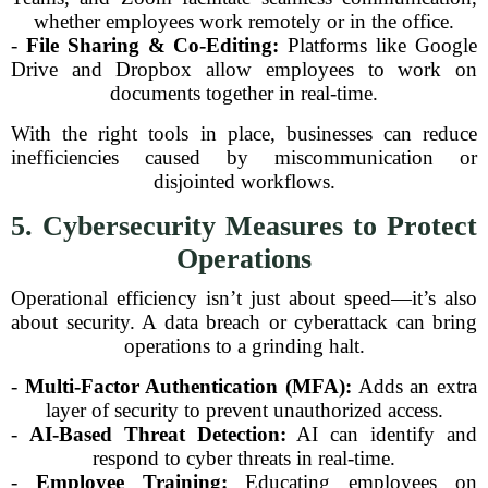
whether employees work remotely or in the office.
-
File Sharing & Co-Editing:
Platforms like Google
Drive and Dropbox allow employees to work on
documents together in real-time.
With the right tools in place, businesses can reduce
inefficiencies caused by miscommunication or
disjointed workflows.
5. Cybersecurity Measures to Protect
Operations
Operational efficiency isn’t just about speed—it’s also
about security. A data breach or cyberattack can bring
operations to a grinding halt.
-
Multi-Factor Authentication (MFA):
Adds an extra
layer of security to prevent unauthorized access.
-
AI-Based Threat Detection:
AI can identify and
respond to cyber threats in real-time.
-
Employee Training:
Educating employees on