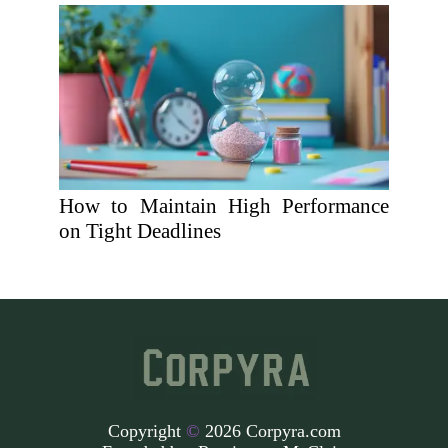
How to Maintain High Performance
on Tight Deadlines
Copyright
©
2026 Corpyra.com