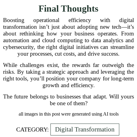
Final Thoughts
Boosting operational efficiency with digital
transformation isn’t just about adopting new tech—it’s
about rethinking how your business operates. From
automation and cloud computing to data analytics and
cybersecurity, the right digital initiatives can streamline
your processes, cut costs, and drive success.
While challenges exist, the rewards far outweigh the
risks. By taking a strategic approach and leveraging the
right tools, you’ll position your company for long-term
growth and efficiency.
The future belongs to businesses that adapt. Will yours
be one of them?
all images in this post were generated using AI tools
Digital Transformation
CATEGORY: