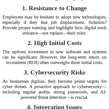
1. Resistance to Change
Employees may be hesitant to adopt new technologies,
especially if they fear job displacement. Solution?
Provide proper training and highlight how digital tools
enhance—not replace—their roles.
2. High Initial Costs
The upfront investment in new software and systems
can be significant. However, the long-term return on
investment (ROI) often outweighs these initial costs.
3. Cybersecurity Risks
As businesses digitize, they become prime targets for
cyber threats. A proactive approach to cybersecurity—
including regular audits, strong passwords, and AI-
powered threat detection—is crucial.
4. Integration Issues