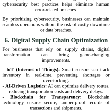
cybersecurity best practices helps eliminate human
error-related breaches.
By prioritizing cybersecurity, businesses can maintain
seamless operations without the risk of costly downtime
or data breaches.
6. Digital Supply Chain Optimization
For businesses that rely on supply chains, digital
transformation can bring game-changing
improvements.
-
IoT (Internet of Things):
Smart sensors can track
inventory in real-time, preventing shortages or
overstocking.
-
AI-Driven Logistics:
AI can optimize delivery routes,
reducing transportation costs and delivery delays.
-
Blockchain for Transparency:
Blockchain
technology ensures secure, tamper-proof records of
transactions and shipments.