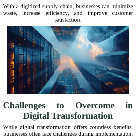
With a digitized supply chain, businesses can minimize
waste, increase efficiency, and improve customer
satisfaction.
Challenges to Overcome in
Digital Transformation
While digital transformation offers countless benefits,
businesses often face challenges during implementation.