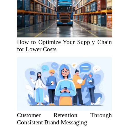
How to Optimize Your Supply Chain
for Lower Costs
Customer Retention Through
Consistent Brand Messaging