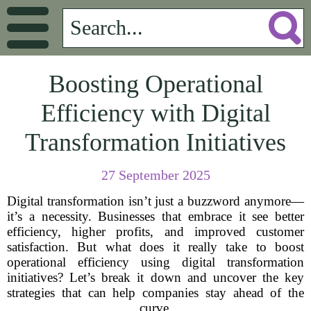
Boosting Operational
Efficiency with Digital
Transformation Initiatives
27 September 2025
Digital transformation isn’t just a buzzword anymore—
it’s a necessity. Businesses that embrace it see better
efficiency, higher profits, and improved customer
satisfaction. But what does it really take to boost
operational efficiency using digital transformation
initiatives? Let’s break it down and uncover the key
strategies that can help companies stay ahead of the
curve.