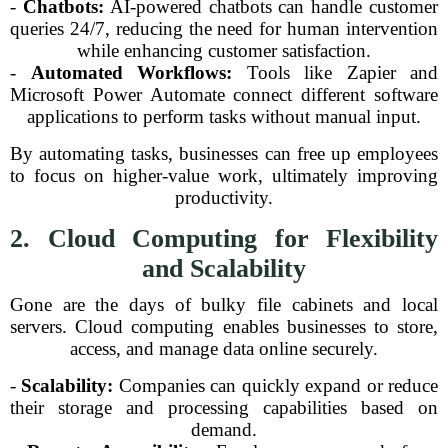
-
Chatbots:
AI-powered chatbots can handle customer
queries 24/7, reducing the need for human intervention
while enhancing customer satisfaction.
-
Automated Workflows:
Tools like Zapier and
Microsoft Power Automate connect different software
applications to perform tasks without manual input.
By automating tasks, businesses can free up employees
to focus on higher-value work, ultimately improving
productivity.
2. Cloud Computing for Flexibility
and Scalability
Gone are the days of bulky file cabinets and local
servers. Cloud computing enables businesses to store,
access, and manage data online securely.
-
Scalability:
Companies can quickly expand or reduce
their storage and processing capabilities based on
demand.