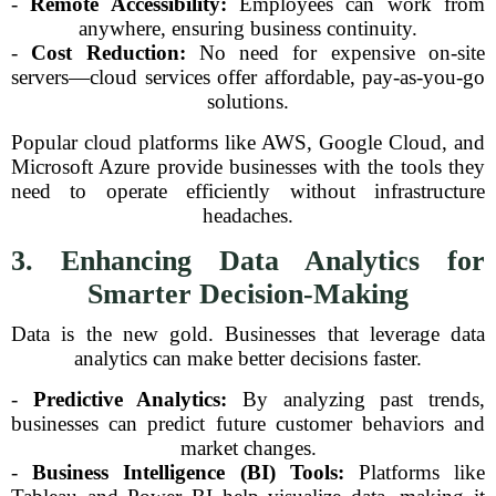
-
Remote Accessibility:
Employees can work from
anywhere, ensuring business continuity.
-
Cost Reduction:
No need for expensive on-site
servers—cloud services offer affordable, pay-as-you-go
solutions.
Popular cloud platforms like AWS, Google Cloud, and
Microsoft Azure provide businesses with the tools they
need to operate efficiently without infrastructure
headaches.
3. Enhancing Data Analytics for
Smarter Decision-Making
Data is the new gold. Businesses that leverage data
analytics can make better decisions faster.
-
Predictive Analytics:
By analyzing past trends,
businesses can predict future customer behaviors and
market changes.
-
Business Intelligence (BI) Tools:
Platforms like