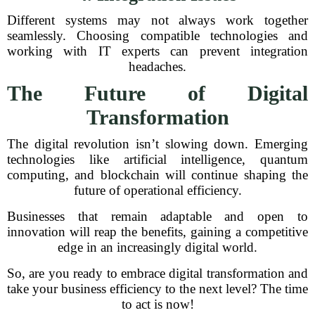
Different systems may not always work together
seamlessly. Choosing compatible technologies and
working with IT experts can prevent integration
headaches.
The Future of Digital
Transformation
The digital revolution isn’t slowing down. Emerging
technologies like artificial intelligence, quantum
computing, and blockchain will continue shaping the
future of operational efficiency.
Businesses that remain adaptable and open to
innovation will reap the benefits, gaining a competitive
edge in an increasingly digital world.
So, are you ready to embrace digital transformation and
take your business efficiency to the next level? The time
to act is now!