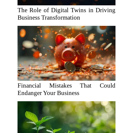
The Role of Digital Twins in Driving
Business Transformation
Financial Mistakes That Could
Endanger Your Business