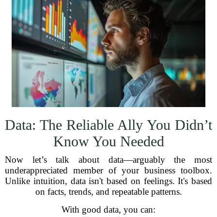
Data: The Reliable Ally You Didn’t
Know You Needed
Now let’s talk about data—arguably the most
underappreciated member of your business toolbox.
Unlike intuition, data isn't based on feelings. It's based
on facts, trends, and repeatable patterns.
With good data, you can: