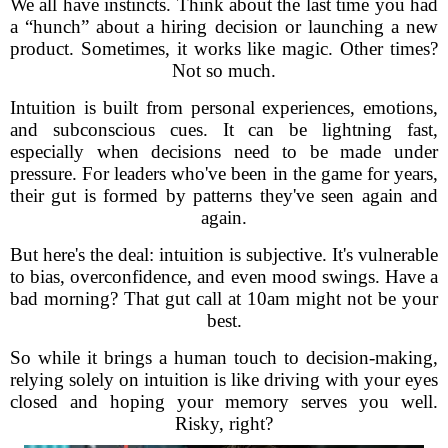
We all have instincts. Think about the last time you had
a “hunch” about a hiring decision or launching a new
product. Sometimes, it works like magic. Other times?
Not so much.
Intuition is built from personal experiences, emotions,
and subconscious cues. It can be lightning fast,
especially when decisions need to be made under
pressure. For leaders who've been in the game for years,
their gut is formed by patterns they've seen again and
again.
But here's the deal: intuition is subjective. It's vulnerable
to bias, overconfidence, and even mood swings. Have a
bad morning? That gut call at 10am might not be your
best.
So while it brings a human touch to decision-making,
relying solely on intuition is like driving with your eyes
closed and hoping your memory serves you well.
Risky, right?