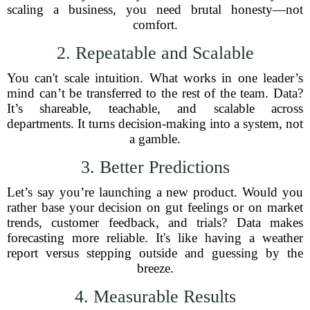
scaling a business, you need brutal honesty—not
comfort.
2. Repeatable and Scalable
You can't scale intuition. What works in one leader’s
mind can’t be transferred to the rest of the team. Data?
It’s shareable, teachable, and scalable across
departments. It turns decision-making into a system, not
a gamble.
3. Better Predictions
Let’s say you’re launching a new product. Would you
rather base your decision on gut feelings or on market
trends, customer feedback, and trials? Data makes
forecasting more reliable. It's like having a weather
report versus stepping outside and guessing by the
breeze.
4. Measurable Results