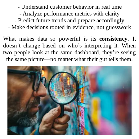
- Understand customer behavior in real time
- Analyze performance metrics with clarity
- Predict future trends and prepare accordingly
- Make decisions rooted in evidence, not guesswork
What makes data so powerful is its
consistency
. It
doesn’t change based on who’s interpreting it. When
two people look at the same dashboard, they’re seeing
the same picture—no matter what their gut tells them.