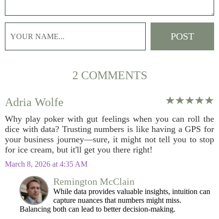
2 COMMENTS
Adria Wolfe
Why play poker with gut feelings when you can roll the
dice with data? Trusting numbers is like having a GPS for
your business journey—sure, it might not tell you to stop
for ice cream, but it'll get you there right!
March 8, 2026 at 4:35 AM
Remington McClain
While data provides valuable insights, intuition can
capture nuances that numbers might miss.
Balancing both can lead to better decision-making.