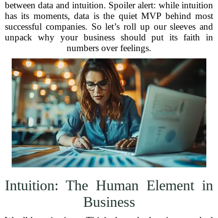
between data and intuition. Spoiler alert: while intuition
has its moments, data is the quiet MVP behind most
successful companies. So let’s roll up our sleeves and
unpack why your business should put its faith in
numbers over feelings.
Intuition: The Human Element in
Business