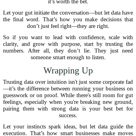
it’s worth the bet.
Let your gut initiate the conversation—but let data have
the final word. That’s how you make decisions that
don’t just feel right—they are right.
So if you want to lead with confidence, scale with
clarity, and grow with purpose, start by trusting the
numbers. After all, they don’t lie. They just need
someone smart enough to listen.
Wrapping Up
Trusting data over intuition isn't just some corporate fad
—it’s the difference between running your business on
guesswork or on proof. While there's still room for gut
feelings, especially when you're breaking new ground,
pairing them with strong data is your best bet for
success.
Let your instincts spark ideas, but let data guide the
execution. That’s how smart businesses make moves