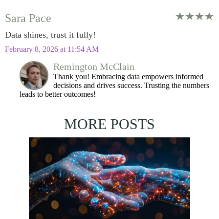
Sara Pace
Data shines, trust it fully!
February 8, 2026 at 11:54 AM
Remington McClain
Thank you! Embracing data empowers informed
decisions and drives success. Trusting the numbers
leads to better outcomes!
MORE POSTS