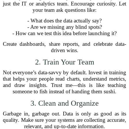
just the IT or analytics team. Encourage curiosity. Let
your team ask questions like:
- What does the data actually say?
- Are we missing any blind spots?
- How can we test this idea before launching it?
Create dashboards, share reports, and celebrate data-
driven wins.
2. Train Your Team
Not everyone’s data-savvy by default. Invest in training
that helps your people read charts, understand metrics,
and draw insights. Trust me—this is like teaching
someone to fish instead of handing them sushi.
3. Clean and Organize
Garbage in, garbage out. Data is only as good as its
quality. Make sure your systems are collecting accurate,
relevant, and up-to-date information.