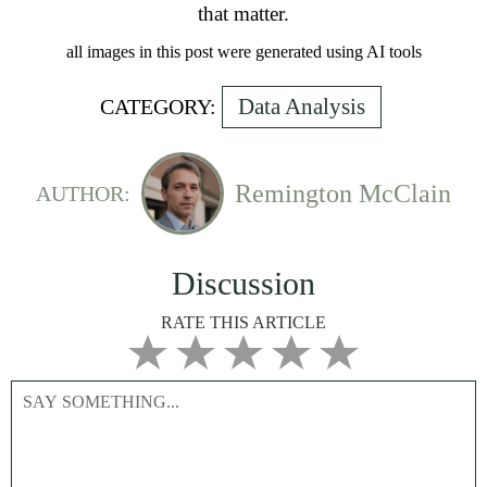
that matter.
all images in this post were generated using AI tools
Data Analysis
CATEGORY:
Remington McClain
AUTHOR:
Discussion
RATE THIS ARTICLE