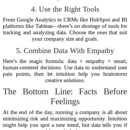
4. Use the Right Tools
From Google Analytics to CRMs like HubSpot and BI
platforms like Tableau—there’s no shortage of tools for
tracking and analyzing data. Choose the ones that suit
your company size and goals.
5. Combine Data With Empathy
Here’s the magic formula: data + empathy = smart,
human-centered decisions. Use data to understand user
pain points, then let intuition help you brainstorm
creative solutions.
The Bottom Line: Facts Before
Feelings
At the end of the day, running a company is all about
minimizing risk and maximizing opportunity. Intuition
might help you spot a new trend, but data tells you if