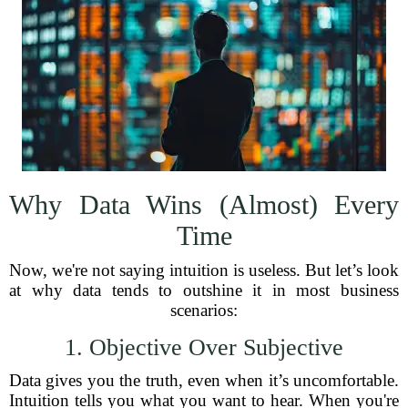
Why Data Wins (Almost) Every
Time
Now, we're not saying intuition is useless. But let’s look
at why data tends to outshine it in most business
scenarios:
1. Objective Over Subjective
Data gives you the truth, even when it’s uncomfortable.
Intuition tells you what you want to hear. When you're