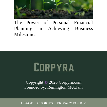
The Power of Personal Financial
Planning in Achieving Business
Milestones
Copyright
©
2026 Corpyra.com
Founded by:
Remington McClain
USAGE
COOKIES
PRIVACY POLICY