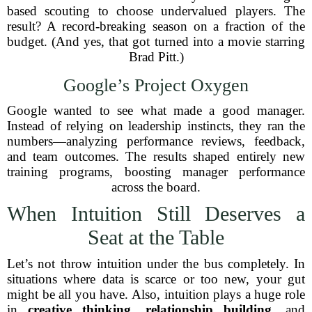
based scouting to choose undervalued players. The
result? A record-breaking season on a fraction of the
budget. (And yes, that got turned into a movie starring
Brad Pitt.)
Google’s Project Oxygen
Google wanted to see what made a good manager.
Instead of relying on leadership instincts, they ran the
numbers—analyzing performance reviews, feedback,
and team outcomes. The results shaped entirely new
training programs, boosting manager performance
across the board.
When Intuition Still Deserves a
Seat at the Table
Let’s not throw intuition under the bus completely. In
situations where data is scarce or too new, your gut
might be all you have. Also, intuition plays a huge role
in
creative thinking
,
relationship building
, and