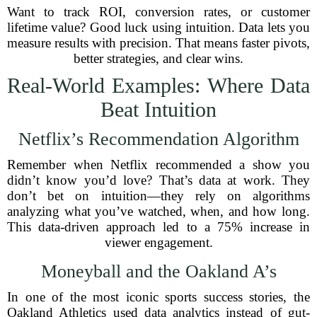
Want to track ROI, conversion rates, or customer
lifetime value? Good luck using intuition. Data lets you
measure results with precision. That means faster pivots,
better strategies, and clear wins.
Real-World Examples: Where Data
Beat Intuition
Netflix’s Recommendation Algorithm
Remember when Netflix recommended a show you
didn’t know you’d love? That’s data at work. They
don’t bet on intuition—they rely on algorithms
analyzing what you’ve watched, when, and how long.
This data-driven approach led to a 75% increase in
viewer engagement.
Moneyball and the Oakland A’s
In one of the most iconic sports success stories, the
Oakland Athletics used data analytics instead of gut-