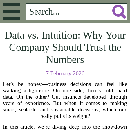
Data vs. Intuition: Why Your
Company Should Trust the
Numbers
7 February 2026
Let’s be honest—business decisions can feel like
walking a tightrope. On one side, there’s cold, hard
data. On the other? Gut instincts developed through
years of experience. But when it comes to making
smart, scalable, and sustainable decisions, which one
really pulls its weight?
In this article, we’re diving deep into the showdown