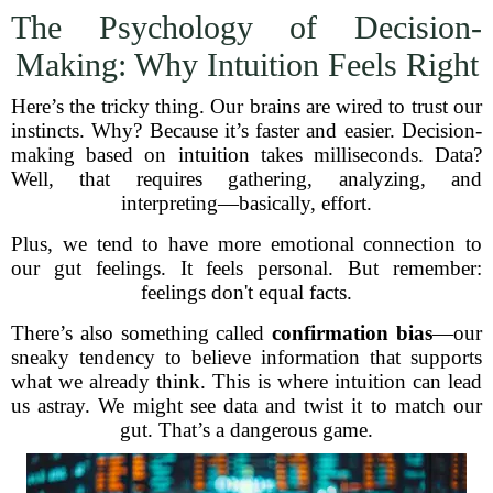
The Psychology of Decision-
Making: Why Intuition Feels Right
Here’s the tricky thing. Our brains are wired to trust our
instincts. Why? Because it’s faster and easier. Decision-
making based on intuition takes milliseconds. Data?
Well, that requires gathering, analyzing, and
interpreting—basically, effort.
Plus, we tend to have more emotional connection to
our gut feelings. It feels personal. But remember:
feelings don't equal facts.
There’s also something called
confirmation bias
—our
sneaky tendency to believe information that supports
what we already think. This is where intuition can lead
us astray. We might see data and twist it to match our
gut. That’s a dangerous game.