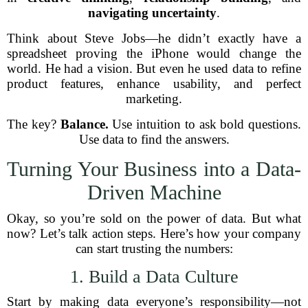
navigating uncertainty
.
Think about Steve Jobs—he didn’t exactly have a
spreadsheet proving the iPhone would change the
world. He had a vision. But even he used data to refine
product features, enhance usability, and perfect
marketing.
The key?
Balance.
Use intuition to ask bold questions.
Use data to find the answers.
Turning Your Business into a Data-
Driven Machine
Okay, so you’re sold on the power of data. But what
now? Let’s talk action steps. Here’s how your company
can start trusting the numbers:
1. Build a Data Culture
Start by making data everyone’s responsibility—not