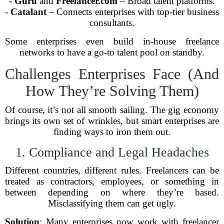
-
Guru
and
Freelancer.com
– Broad talent platforms.
-
Catalant
– Connects enterprises with top-tier business
consultants.
Some enterprises even build in-house freelance
networks to have a go-to talent pool on standby.
Challenges Enterprises Face (And
How They’re Solving Them)
Of course, it’s not all smooth sailing. The gig economy
brings its own set of wrinkles, but smart enterprises are
finding ways to iron them out.
1. Compliance and Legal Headaches
Different countries, different rules. Freelancers can be
treated as contractors, employees, or something in
between depending on where they’re based.
Misclassifying them can get ugly.
Solution
: Many enterprises now work with freelancer