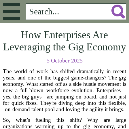
How Enterprises Are
Leveraging the Gig Economy
5 October 2025
The world of work has shifted dramatically in recent
years, and one of the biggest game-changers? The gig
economy. What started off as a side hustle movement is
now a full-blown workforce evolution. Enterprises—
yes, the big guys—are jumping on board, and not just
for quick fixes. They're diving deep into this flexible,
on-demand talent pool and loving the agility it brings.
So, what’s fueling this shift? Why are large
organizations warming up to the gig economy, and