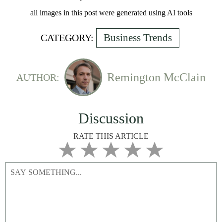
all images in this post were generated using AI tools
Business Trends
CATEGORY:
Remington McClain
AUTHOR:
Discussion
RATE THIS ARTICLE