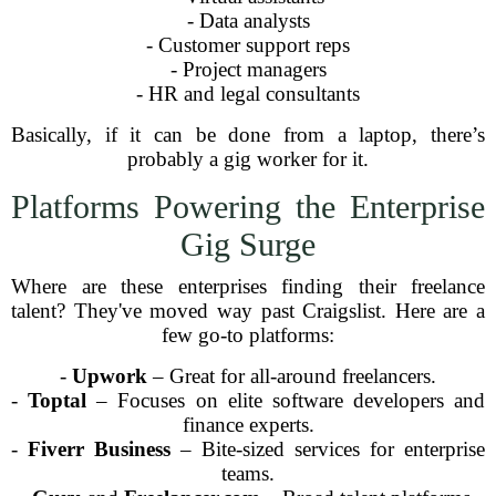
- Data analysts
- Customer support reps
- Project managers
- HR and legal consultants
Basically, if it can be done from a laptop, there’s
probably a gig worker for it.
Platforms Powering the Enterprise
Gig Surge
Where are these enterprises finding their freelance
talent? They've moved way past Craigslist. Here are a
few go-to platforms:
-
Upwork
– Great for all-around freelancers.
-
Toptal
– Focuses on elite software developers and
finance experts.
-
Fiverr Business
– Bite-sized services for enterprise
teams.