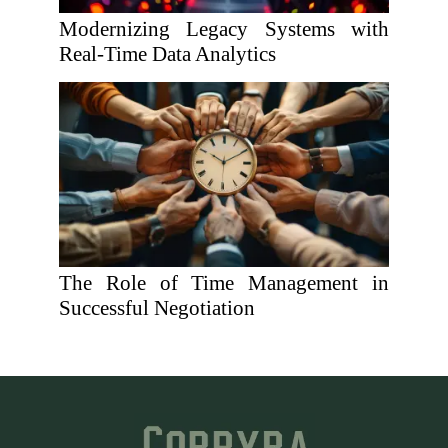
Modernizing Legacy Systems with
Real-Time Data Analytics
The Role of Time Management in
Successful Negotiation