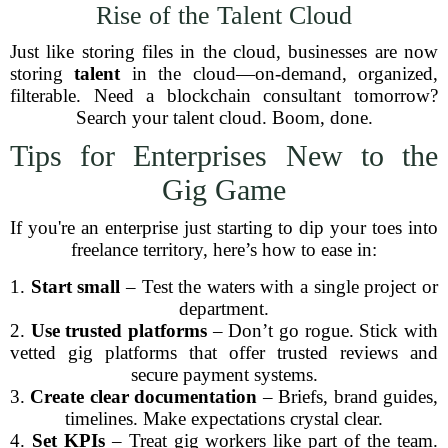
Rise of the Talent Cloud
Just like storing files in the cloud, businesses are now
storing
talent
in the cloud—on-demand, organized,
filterable. Need a blockchain consultant tomorrow?
Search your talent cloud. Boom, done.
Tips for Enterprises New to the
Gig Game
If you're an enterprise just starting to dip your toes into
freelance territory, here’s how to ease in:
1.
Start small
– Test the waters with a single project or
department.
2.
Use trusted platforms
– Don’t go rogue. Stick with
vetted gig platforms that offer trusted reviews and
secure payment systems.
3.
Create clear documentation
– Briefs, brand guides,
timelines. Make expectations crystal clear.
4.
Set KPIs
– Treat gig workers like part of the team.