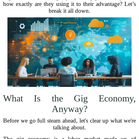
how exactly are they using it to their advantage? Let’s
break it all down.
What Is the Gig Economy,
Anyway?
Before we go full steam ahead, let's clear up what we're
talking about.
The gig economy is a labor market made up of