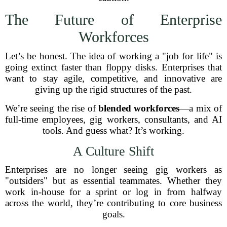
The Future of Enterprise
Workforces
Let’s be honest. The idea of working a "job for life" is
going extinct faster than floppy disks. Enterprises that
want to stay agile, competitive, and innovative are
giving up the rigid structures of the past.
We’re seeing the rise of
blended workforces
—a mix of
full-time employees, gig workers, consultants, and AI
tools. And guess what? It’s working.
A Culture Shift
Enterprises are no longer seeing gig workers as
"outsiders" but as essential teammates. Whether they
work in-house for a sprint or log in from halfway
across the world, they’re contributing to core business
goals.