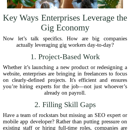
Key Ways Enterprises Leverage the
Gig Economy
Now let’s talk specifics. How are big companies
actually leveraging gig workers day-to-day?
1. Project-Based Work
Whether it’s launching a new product or redesigning a
website, enterprises are bringing in freelancers to focus
on clearly-defined projects. It's efficient and ensures
you’re hiring experts for the job—not just whoever’s
already on payroll.
2. Filling Skill Gaps
Have a team of rockstars but missing an SEO expert or
mobile app developer? Rather than putting pressure on
existing staff or hiring full-time roles, companies are