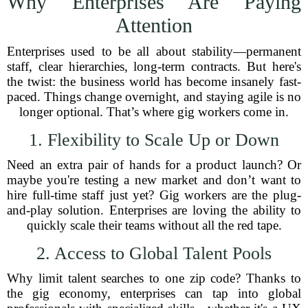
Why Enterprises Are Paying
Attention
Enterprises used to be all about stability—permanent
staff, clear hierarchies, long-term contracts. But here's
the twist: the business world has become insanely fast-
paced. Things change overnight, and staying agile is no
longer optional. That’s where gig workers come in.
1. Flexibility to Scale Up or Down
Need an extra pair of hands for a product launch? Or
maybe you're testing a new market and don’t want to
hire full-time staff just yet? Gig workers are the plug-
and-play solution. Enterprises are loving the ability to
quickly scale their teams without all the red tape.
2. Access to Global Talent Pools
Why limit talent searches to one zip code? Thanks to
the gig economy, enterprises can tap into global