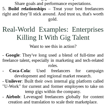
Share goals and performance expectations.
5.
Build relationships
– Treat your best freelancers
right and they’ll stick around. And trust us, that's worth
gold.
Real-World Examples: Enterprises
Killing It With Gig Talent
Want to see this in action?
-
Google
: They've long used a blend of full-time and
freelance talent, especially in marketing and tech-related
roles.
-
Coca-Cola
: Used freelancers for campaign
development and regional market research.
-
Unilever
: Built their own internal gig platform called
"U-Work" for current and former employees to take on
temp gigs within the company.
-
Airbnb
: Leveraged freelancers globally for content
creation and translation to scale their marketplace.