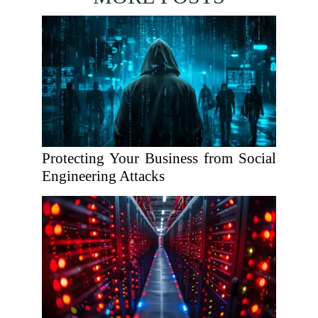
Protecting Your Business from Social
Engineering Attacks