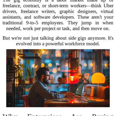
freelance, contract, or short-term workers—think Uber
drivers, freelance writers, graphic designers, virtual
assistants, and software developers. These aren't your
traditional 9-to-5 employees. They jump in when
needed, work per project or task, and then move on.
But we're not just talking about side gigs anymore. It's
evolved into a powerful workforce model.