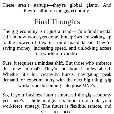
These aren’t startups—they're global giants. And
they’re all-in on the gig economy.
Final Thoughts
The gig economy isn’t just a trend—it’s a fundamental
shift in how work gets done. Enterprises are waking up
to the power of flexible, on-demand talent. They’re
saving money, increasing speed, and unlocking access
to a world of expertise.
Sure, it requires a mindset shift. But those who embrace
this new normal? They're positioned miles ahead.
Whether it’s for creativity bursts, navigating peak
demand, or experimenting with the next big thing, gig
workers are becoming enterprise MVPs.
So, if your business hasn’t embraced the gig economy
yet, here’s a little nudge: It’s time to rethink your
workforce strategy. The future is flexible, remote, and
yes—freelanced.