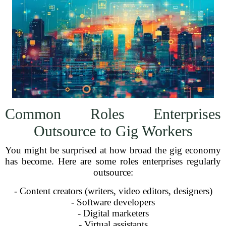
Common Roles Enterprises
Outsource to Gig Workers
You might be surprised at how broad the gig economy
has become. Here are some roles enterprises regularly
outsource:
- Content creators (writers, video editors, designers)
- Software developers
- Digital marketers
- Virtual assistants