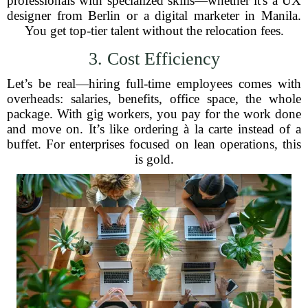
professionals with specialized skills—whether it's a UX
designer from Berlin or a digital marketer in Manila.
You get top-tier talent without the relocation fees.
3. Cost Efficiency
Let’s be real—hiring full-time employees comes with
overheads: salaries, benefits, office space, the whole
package. With gig workers, you pay for the work done
and move on. It’s like ordering à la carte instead of a
buffet. For enterprises focused on lean operations, this
is gold.