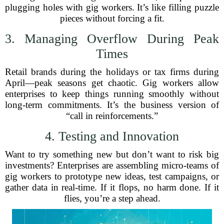
plugging holes with gig workers. It’s like filling puzzle
pieces without forcing a fit.
3. Managing Overflow During Peak
Times
Retail brands during the holidays or tax firms during
April—peak seasons get chaotic. Gig workers allow
enterprises to keep things running smoothly without
long-term commitments. It’s the business version of
“call in reinforcements.”
4. Testing and Innovation
Want to try something new but don’t want to risk big
investments? Enterprises are assembling micro-teams of
gig workers to prototype new ideas, test campaigns, or
gather data in real-time. If it flops, no harm done. If it
flies, you’re a step ahead.