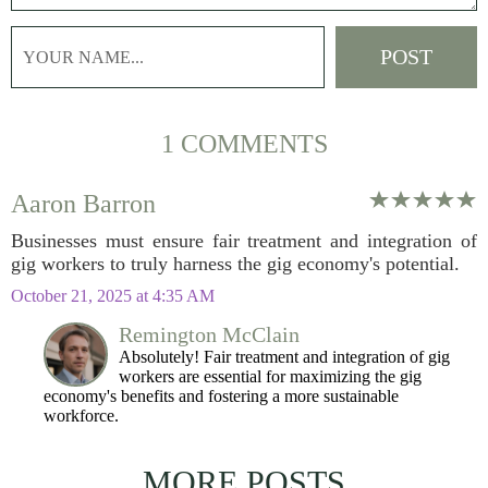
1 COMMENTS
Aaron Barron
Businesses must ensure fair treatment and integration of
gig workers to truly harness the gig economy's potential.
October 21, 2025 at 4:35 AM
Remington McClain
Absolutely! Fair treatment and integration of gig
workers are essential for maximizing the gig
economy's benefits and fostering a more sustainable
workforce.
MORE POSTS