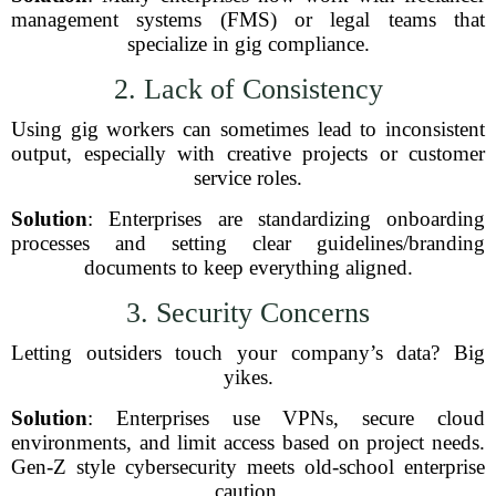
management systems (FMS) or legal teams that
specialize in gig compliance.
2. Lack of Consistency
Using gig workers can sometimes lead to inconsistent
output, especially with creative projects or customer
service roles.
Solution
: Enterprises are standardizing onboarding
processes and setting clear guidelines/branding
documents to keep everything aligned.
3. Security Concerns
Letting outsiders touch your company’s data? Big
yikes.
Solution
: Enterprises use VPNs, secure cloud
environments, and limit access based on project needs.
Gen-Z style cybersecurity meets old-school enterprise
caution.