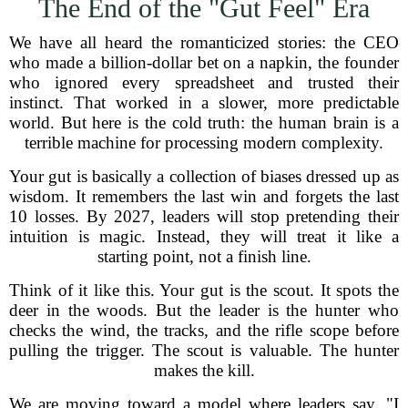
The End of the "Gut Feel" Era
We have all heard the romanticized stories: the CEO
who made a billion-dollar bet on a napkin, the founder
who ignored every spreadsheet and trusted their
instinct. That worked in a slower, more predictable
world. But here is the cold truth: the human brain is a
terrible machine for processing modern complexity.
Your gut is basically a collection of biases dressed up as
wisdom. It remembers the last win and forgets the last
10 losses. By 2027, leaders will stop pretending their
intuition is magic. Instead, they will treat it like a
starting point, not a finish line.
Think of it like this. Your gut is the scout. It spots the
deer in the woods. But the leader is the hunter who
checks the wind, the tracks, and the rifle scope before
pulling the trigger. The scout is valuable. The hunter
makes the kill.
We are moving toward a model where leaders say, "I