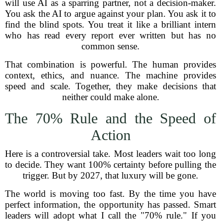
will use AI as a sparring partner, not a decision-maker.
You ask the AI to argue against your plan. You ask it to
find the blind spots. You treat it like a brilliant intern
who has read every report ever written but has no
common sense.
That combination is powerful. The human provides
context, ethics, and nuance. The machine provides
speed and scale. Together, they make decisions that
neither could make alone.
The 70% Rule and the Speed of
Action
Here is a controversial take. Most leaders wait too long
to decide. They want 100% certainty before pulling the
trigger. But by 2027, that luxury will be gone.
The world is moving too fast. By the time you have
perfect information, the opportunity has passed. Smart
leaders will adopt what I call the "70% rule." If you