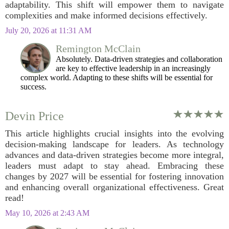
adaptability. This shift will empower them to navigate
complexities and make informed decisions effectively.
July 20, 2026 at 11:31 AM
Remington McClain
Absolutely. Data-driven strategies and collaboration
are key to effective leadership in an increasingly
complex world. Adapting to these shifts will be essential for
success.
Devin Price
This article highlights crucial insights into the evolving
decision-making landscape for leaders. As technology
advances and data-driven strategies become more integral,
leaders must adapt to stay ahead. Embracing these
changes by 2027 will be essential for fostering innovation
and enhancing overall organizational effectiveness. Great
read!
May 10, 2026 at 2:43 AM