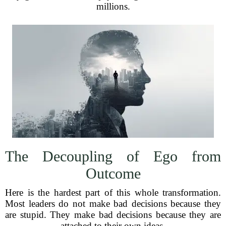
millions.
The Decoupling of Ego from
Outcome
Here is the hardest part of this whole transformation.
Most leaders do not make bad decisions because they
are stupid. They make bad decisions because they are
attached to their own ideas.