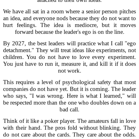
We have all sat in a room where a senior person pitches
an idea, and everyone nods because they do not want to
hurt feelings. The idea is mediocre, but it moves
forward because the leader's ego is on the line.
By 2027, the best leaders will practice what I call "ego
detachment." They will treat ideas like experiments, not
children. You do not have to love every experiment.
You just have to run it, measure it, and kill it if it does
not work.
This requires a level of psychological safety that most
companies do not have yet. But it is coming. The leader
who says, "I was wrong. Here is what I learned," will
be respected more than the one who doubles down on a
bad call.
Think of it like a poker player. The amateurs fall in love
with their hand. The pros fold without blinking. They
do not care about the cards. They care about the odds.