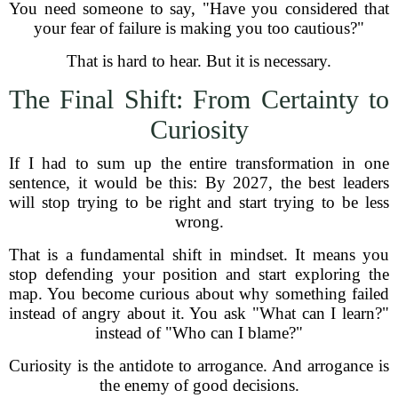
You need someone to say, "Have you considered that
your fear of failure is making you too cautious?"
That is hard to hear. But it is necessary.
The Final Shift: From Certainty to
Curiosity
If I had to sum up the entire transformation in one
sentence, it would be this: By 2027, the best leaders
will stop trying to be right and start trying to be less
wrong.
That is a fundamental shift in mindset. It means you
stop defending your position and start exploring the
map. You become curious about why something failed
instead of angry about it. You ask "What can I learn?"
instead of "Who can I blame?"
Curiosity is the antidote to arrogance. And arrogance is
the enemy of good decisions.