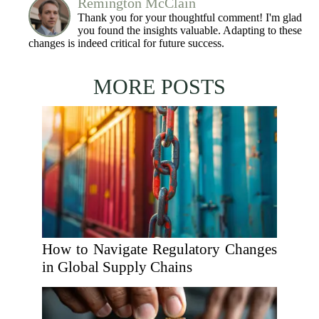
Remington McClain
Thank you for your thoughtful comment! I'm glad
you found the insights valuable. Adapting to these
changes is indeed critical for future success.
MORE POSTS
How to Navigate Regulatory Changes
in Global Supply Chains