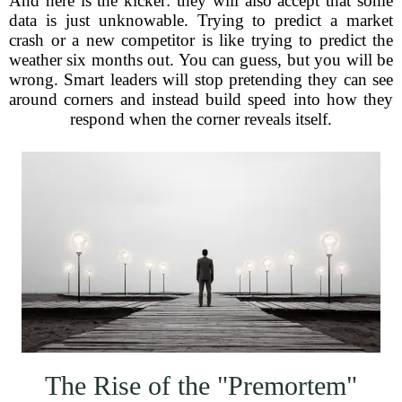
And here is the kicker: they will also accept that some
data is just unknowable. Trying to predict a market
crash or a new competitor is like trying to predict the
weather six months out. You can guess, but you will be
wrong. Smart leaders will stop pretending they can see
around corners and instead build speed into how they
respond when the corner reveals itself.
The Rise of the "Premortem"