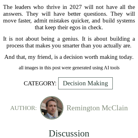
The leaders who thrive in 2027 will not have all the
answers. They will have better questions. They will
move faster, admit mistakes quicker, and build systems
that keep their egos in check.
It is not about being a genius. It is about building a
process that makes you smarter than you actually are.
And that, my friend, is a decision worth making today.
all images in this post were generated using AI tools
Decision Making
CATEGORY:
Remington McClain
AUTHOR:
Discussion