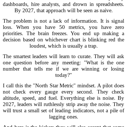
dashboards, hire analysts, and drown in spreadsheets.
By 2027, that approach will be seen as naive.
The problem is not a lack of information. It is signal
loss. When you have 50 metrics, you have zero
priorities. The brain freezes. You end up making a
decision based on whichever chart is blinking red the
loudest, which is usually a trap.
The smartest leaders will learn to curate. They will ask
one question before any meeting: "What is the one
number that tells me if we are winning or losing
today?"
I call this the "North Star Metric" mindset. A pilot does
not check every gauge every second. They check
altitude, speed, and fuel. Everything else is noise. By
2027, leaders will ruthlessly strip away the noise. They
will trust a small set of leading indicators, not a pile of
lagging ones.