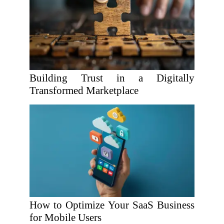
Building Trust in a Digitally
Transformed Marketplace
How to Optimize Your SaaS Business
for Mobile Users