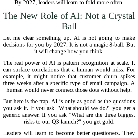
By 2027, leaders will learn to fold more often.
The New Role of AI: Not a Crystal
Ball
Let me clear something up. AI is not going to make
decisions for you by 2027. It is not a magic 8-ball. But
it will change how you think.
The real power of AI is pattern recognition at scale. It
can surface correlations that a human would miss. For
example, it might notice that customer churn spikes
three weeks after a specific type of email campaign. A
human would never connect those dots without help.
But here is the trap. AI is only as good as the questions
you ask it. If you ask "What should we do?" you get a
generic answer. If you ask "What are the three biggest
risks to our Q3 launch?" you get gold.
Leaders will learn to become better questioners. They