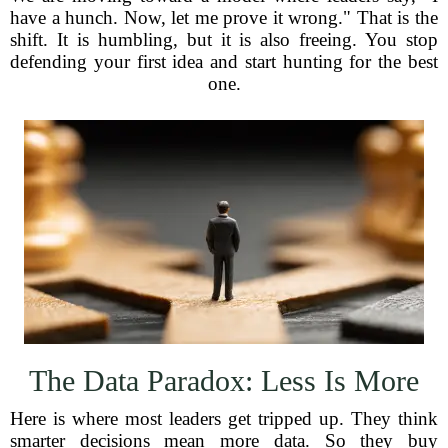
have a hunch. Now, let me prove it wrong." That is the
shift. It is humbling, but it is also freeing. You stop
defending your first idea and start hunting for the best
one.
The Data Paradox: Less Is More
Here is where most leaders get tripped up. They think
smarter decisions mean more data. So they buy