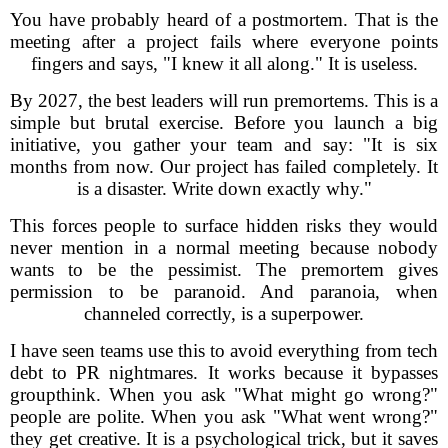
You have probably heard of a postmortem. That is the
meeting after a project fails where everyone points
fingers and says, "I knew it all along." It is useless.
By 2027, the best leaders will run premortems. This is a
simple but brutal exercise. Before you launch a big
initiative, you gather your team and say: "It is six
months from now. Our project has failed completely. It
is a disaster. Write down exactly why."
This forces people to surface hidden risks they would
never mention in a normal meeting because nobody
wants to be the pessimist. The premortem gives
permission to be paranoid. And paranoia, when
channeled correctly, is a superpower.
I have seen teams use this to avoid everything from tech
debt to PR nightmares. It works because it bypasses
groupthink. When you ask "What might go wrong?"
people are polite. When you ask "What went wrong?"
they get creative. It is a psychological trick, but it saves