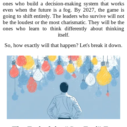
ones who build a decision-making system that works
even when the future is a fog. By 2027, the game is
going to shift entirely. The leaders who survive will not
be the loudest or the most charismatic. They will be the
ones who learn to think differently about thinking
itself.
So, how exactly will that happen? Let's break it down.