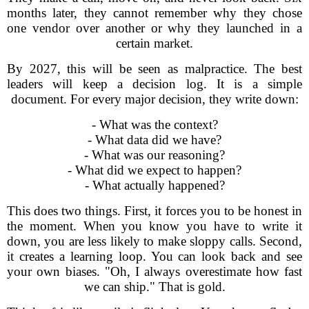
months later, they cannot remember why they chose
one vendor over another or why they launched in a
certain market.
By 2027, this will be seen as malpractice. The best
leaders will keep a decision log. It is a simple
document. For every major decision, they write down:
- What was the context?
- What data did we have?
- What was our reasoning?
- What did we expect to happen?
- What actually happened?
This does two things. First, it forces you to be honest in
the moment. When you know you have to write it
down, you are less likely to make sloppy calls. Second,
it creates a learning loop. You can look back and see
your own biases. "Oh, I always overestimate how fast
we can ship." That is gold.