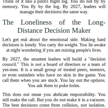
Think of it like a pilot's flight log. You do not fly by
memory. You fly by the log. By 2027, leaders will
manage their decisions the same way.
The Loneliness of the Long-
Distance Decision Maker
Let's get real about the emotional side. Making hard
decisions is lonely. You carry the weight. You lie awake
at night wondering if you are ruining people's lives.
By 2027, the smartest leaders will build a "decision
council." This is not a board of directors or a team of
yes-men. It is a small group of trusted peers, mentors,
or even outsiders who have no skin in the game. You
call them when you are stuck. You lay out the options.
You ask them to poke holes.
This does not mean you abdicate responsibility. You
still make the call. But you do not make it in a vacuum.
The best decisions come from collision, not isolation.