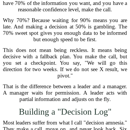
have 70% of the information you want, and you have a
reasonable confidence level, make the call.
Why 70%? Because waiting for 90% means you are
late. And making a decision at 50% is gambling. The
70% sweet spot gives you enough data to be informed
but enough speed to be first.
This does not mean being reckless. It means being
decisive with a fallback plan. You make the call, but
you set a checkpoint. You say, "We will go this
direction for two weeks. If we do not see X result, we
pivot."
That is the difference between a leader and a manager.
A manager waits for permission. A leader acts with
partial information and adjusts on the fly.
Building a "Decision Log"
Most leaders suffer from what I call "decision amnesia."
They make a call, move on, and never look back. Six