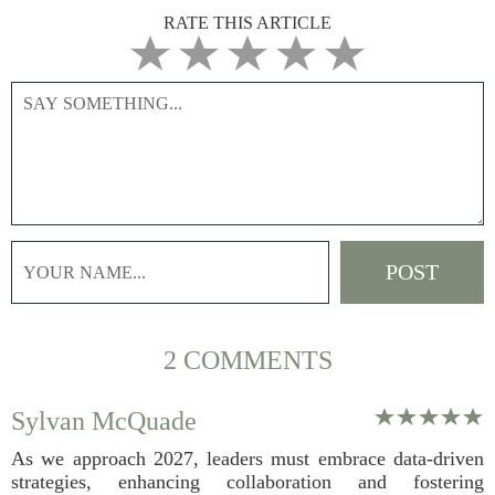
RATE THIS ARTICLE
2 COMMENTS
Sylvan McQuade
As we approach 2027, leaders must embrace data-driven
strategies, enhancing collaboration and fostering