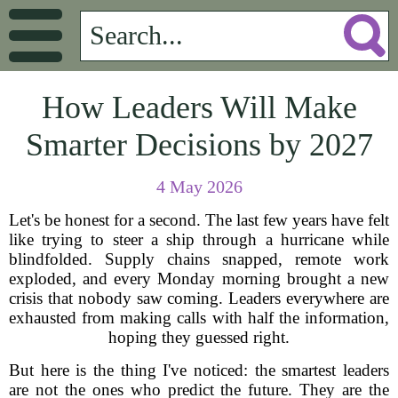
How Leaders Will Make
Smarter Decisions by 2027
4 May 2026
Let's be honest for a second. The last few years have felt
like trying to steer a ship through a hurricane while
blindfolded. Supply chains snapped, remote work
exploded, and every Monday morning brought a new
crisis that nobody saw coming. Leaders everywhere are
exhausted from making calls with half the information,
hoping they guessed right.
But here is the thing I've noticed: the smartest leaders
are not the ones who predict the future. They are the