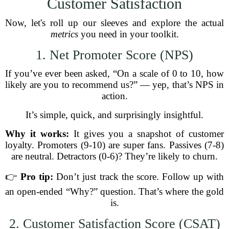
Customer Satisfaction
Now, let's roll up our sleeves and explore the actual
metrics
you need in your toolkit.
1. Net Promoter Score (NPS)
If you’ve ever been asked, “On a scale of 0 to 10, how
likely are you to recommend us?” — yep, that’s NPS in
action.
It’s simple, quick, and surprisingly insightful.
Why it works:
It gives you a snapshot of customer
loyalty. Promoters (9-10) are super fans. Passives (7-8)
are neutral. Detractors (0-6)? They’re likely to churn.
👉
Pro tip:
Don’t just track the score. Follow up with
an open-ended “Why?” question. That’s where the gold
is.
2. Customer Satisfaction Score (CSAT)