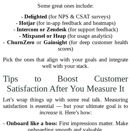
Some great ones include:
-
Delighted
(for NPS & CSAT surveys)
-
Hotjar
(for in-app feedback and heatmaps)
-
Intercom or Zendesk
(for support feedback)
-
Mixpanel or Heap
(for usage analytics)
-
ChurnZero
or
Gainsight
(for deep customer health
scores)
Pick the ones that align with your goals and integrate
well with your stack.
Tips to Boost Customer
Satisfaction After You Measure It
Let’s wrap things up with some real talk. Measuring
satisfaction is essential — but your ultimate goal is to
increase
it. Here’s how:
-
Onboard like a boss:
First impressions matter. Make
onboarding smooth and valuable.