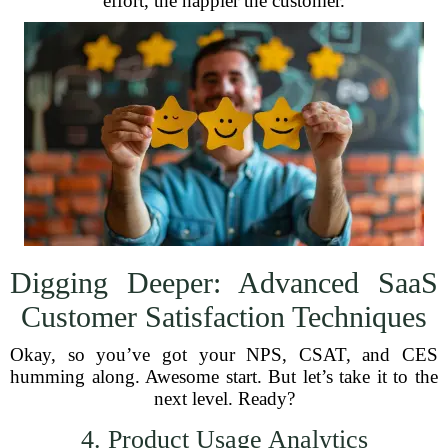
effort, the happier the customer.
Digging Deeper: Advanced SaaS
Customer Satisfaction Techniques
Okay, so you’ve got your NPS, CSAT, and CES
humming along. Awesome start. But let’s take it to the
next level. Ready?
4. Product Usage Analytics