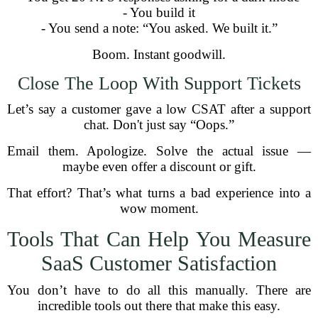
- You build it
- You send a note: “You asked. We built it.”
Boom. Instant goodwill.
Close The Loop With Support Tickets
Let’s say a customer gave a low CSAT after a support
chat. Don't just say “Oops.”
Email them. Apologize. Solve the actual issue —
maybe even offer a discount or gift.
That effort? That’s what turns a bad experience into a
wow moment.
Tools That Can Help You Measure
SaaS Customer Satisfaction
You don’t have to do all this manually. There are
incredible tools out there that make this easy.