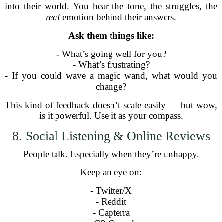
into their world. You hear the tone, the struggles, the
real
emotion behind their answers.
Ask them things like:
- What’s going well for you?
- What’s frustrating?
- If you could wave a magic wand, what would you
change?
This kind of feedback doesn’t scale easily — but wow,
is it powerful. Use it as your compass.
8. Social Listening & Online Reviews
People talk. Especially when they’re unhappy.
Keep an eye on:
- Twitter/X
- Reddit
- Capterra