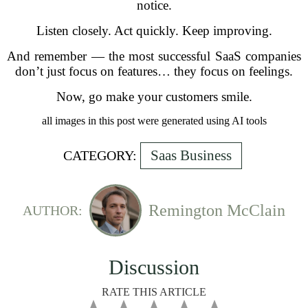
notice.
Listen closely. Act quickly. Keep improving.
And remember — the most successful SaaS companies
don’t just focus on features… they focus on feelings.
Now, go make your customers smile.
all images in this post were generated using AI tools
Saas Business
CATEGORY:
Remington McClain
AUTHOR:
Discussion
RATE THIS ARTICLE