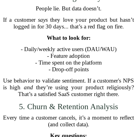
People lie. But data doesn’t.
If a customer
says
they love your product but hasn’t
logged in for 30 days... that’s a red flag on fire.
What to look for:
- Daily/weekly active users (DAU/WAU)
- Feature adoption
- Time spent on the platform
- Drop-off points
Use behavior to validate sentiment. If a customer's NPS
is high
and
they’re using your product religiously?
That’s a satisfied SaaS customer right there.
5. Churn & Retention Analysis
Every time a customer cancels, it’s a moment to reflect
(and collect data).
Key questions: