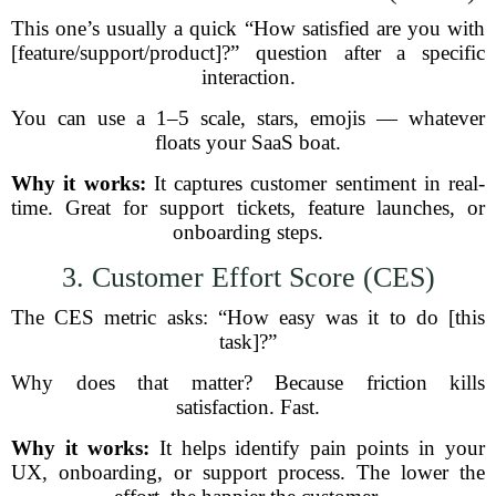
This one’s usually a quick “How satisfied are you with
[feature/support/product]?” question after a specific
interaction.
You can use a 1–5 scale, stars, emojis — whatever
floats your SaaS boat.
Why it works:
It captures customer sentiment in real-
time. Great for support tickets, feature launches, or
onboarding steps.
3. Customer Effort Score (CES)
The CES metric asks: “How easy was it to do [this
task]?”
Why does that matter? Because friction kills
satisfaction. Fast.
Why it works:
It helps identify pain points in your
UX, onboarding, or support process. The lower the