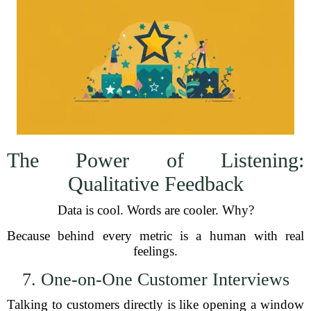
The Power of Listening:
Qualitative Feedback
Data is cool. Words are cooler. Why?
Because behind every metric is a human with real
feelings.
7. One-on-One Customer Interviews
Talking to customers directly is like opening a window