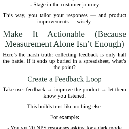
- Stage in the customer journey
This way, you tailor your responses — and product
improvements — wisely.
Make It Actionable (Because
Measurement Alone Isn’t Enough)
Here’s the harsh truth: collecting feedback is only half
the battle. If it ends up buried in a spreadsheet, what’s
the point?
Create a Feedback Loop
Take user feedback → improve the product → let them
know you listened.
This builds trust like nothing else.
For example:
- You get 20 NPS responses asking for a dark mode