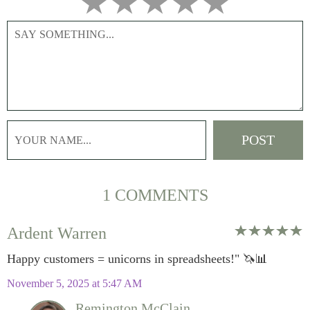
1 COMMENTS
Ardent Warren
Happy customers = unicorns in spreadsheets!" 🦄📊
November 5, 2025 at 5:47 AM
Remington McClain