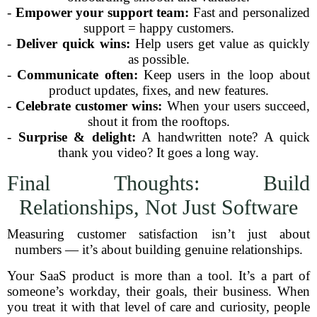
-
Empower your support team:
Fast and personalized
support = happy customers.
-
Deliver quick wins:
Help users get value as quickly
as possible.
-
Communicate often:
Keep users in the loop about
product updates, fixes, and new features.
-
Celebrate customer wins:
When your users succeed,
shout it from the rooftops.
-
Surprise & delight:
A handwritten note? A quick
thank you video? It goes a long way.
Final Thoughts: Build
Relationships, Not Just Software
Measuring customer satisfaction isn’t just about
numbers — it’s about building genuine relationships.
Your SaaS product is more than a tool. It’s a part of
someone’s workday, their goals, their business. When
you treat it with that level of care and curiosity, people