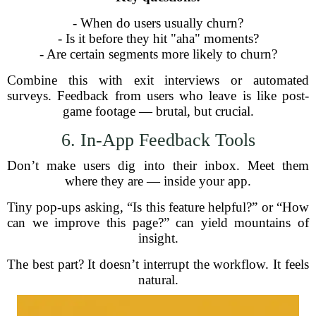
- When do users usually churn?
- Is it before they hit "aha" moments?
- Are certain segments more likely to churn?
Combine this with exit interviews or automated
surveys. Feedback from users who leave is like post-
game footage — brutal, but crucial.
6. In-App Feedback Tools
Don’t make users dig into their inbox. Meet them
where they are — inside your app.
Tiny pop-ups asking, “Is this feature helpful?” or “How
can we improve this page?” can yield mountains of
insight.
The best part? It doesn’t interrupt the workflow. It feels
natural.