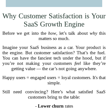
Why Customer Satisfaction is Your
SaaS Growth Engine
Before we get into the
how
, let’s talk about
why
this
matters so much.
Imagine your SaaS business as a car. Your product is
the engine. But customer satisfaction? That’s the fuel.
You can have the fanciest tech under the hood, but if
you’re not making your customers
feel
like they’re
getting value — the car’s not going anywhere.
Happy users = engaged users = loyal customers. It's that
simple.
Still need convincing? Here’s what satisfied SaaS
customers bring to the table:
-
Lower churn
rates