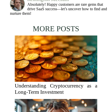
Absolutely! Happy customers are rare gems that
drive SaaS success—let’s uncover how to find and
nurture them!
MORE POSTS
Understanding Cryptocurrency as a
Long-Term Investment