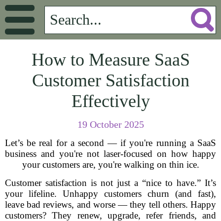
How to Measure SaaS
Customer Satisfaction
Effectively
19 October 2025
Let’s be real for a second — if you're running a SaaS
business and you're not laser-focused on how happy
your customers are, you're walking on thin ice.
Customer satisfaction is not just a “nice to have.” It’s
your lifeline. Unhappy customers churn (and fast),
leave bad reviews, and worse — they tell others. Happy
customers? They renew, upgrade, refer friends, and