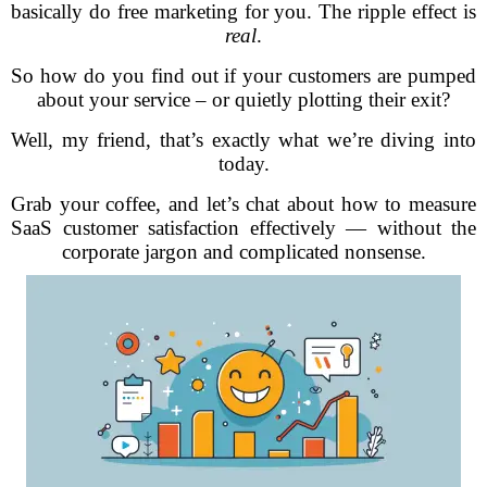
basically do free marketing for you. The ripple effect is
real
.
So how do you find out if your customers are pumped
about your service – or quietly plotting their exit?
Well, my friend, that’s exactly what we’re diving into
today.
Grab your coffee, and let’s chat about how to measure
SaaS customer satisfaction effectively — without the
corporate jargon and complicated nonsense.