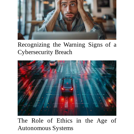
Recognizing the Warning Signs of a
Cybersecurity Breach
The Role of Ethics in the Age of
Autonomous Systems