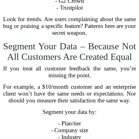
- G2 Crowd
- Trustpilot
Look for trends. Are users complaining about the same
bug or praising a specific feature? Patterns here are your
secret weapon.
Segment Your Data – Because Not
All Customers Are Created Equal
If you treat all customer feedback the same, you’re
missing the point.
For example, a $10/month customer and an enterprise
client won’t have the same needs or expectations. Nor
should you measure their satisfaction the same way.
Segment your data by:
- Plan/tier
- Company size
- Industry