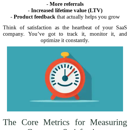
-
More referrals
-
Increased lifetime value (LTV)
-
Product feedback
that actually helps you grow
Think of satisfaction as the heartbeat of your SaaS
company. You’ve got to track it, monitor it, and
optimize it constantly.
The Core Metrics for Measuring