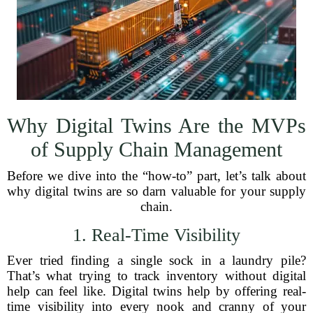
Why Digital Twins Are the MVPs
of Supply Chain Management
Before we dive into the “how-to” part, let’s talk about
why digital twins are so darn valuable for your supply
chain.
1. Real-Time Visibility
Ever tried finding a single sock in a laundry pile?
That’s what trying to track inventory without digital
help can feel like. Digital twins help by offering real-
time visibility into every nook and cranny of your