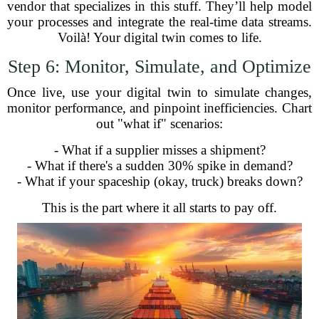
vendor that specializes in this stuff. They’ll help model
your processes and integrate the real-time data streams.
Voilà! Your digital twin comes to life.
Step 6: Monitor, Simulate, and Optimize
Once live, use your digital twin to simulate changes,
monitor performance, and pinpoint inefficiencies. Chart
out "what if" scenarios:
- What if a supplier misses a shipment?
- What if there's a sudden 30% spike in demand?
- What if your spaceship (okay, truck) breaks down?
This is the part where it all starts to pay off.