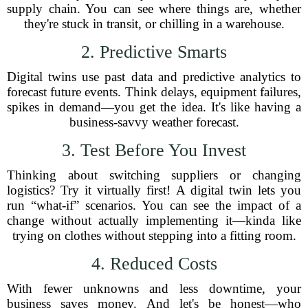
supply chain. You can see where things are, whether
they're stuck in transit, or chilling in a warehouse.
2. Predictive Smarts
Digital twins use past data and predictive analytics to
forecast future events. Think delays, equipment failures,
spikes in demand—you get the idea. It's like having a
business-savvy weather forecast.
3. Test Before You Invest
Thinking about switching suppliers or changing
logistics? Try it virtually first! A digital twin lets you
run “what-if” scenarios. You can see the impact of a
change without actually implementing it—kinda like
trying on clothes without stepping into a fitting room.
4. Reduced Costs
With fewer unknowns and less downtime, your
business saves money. And let's be honest—who