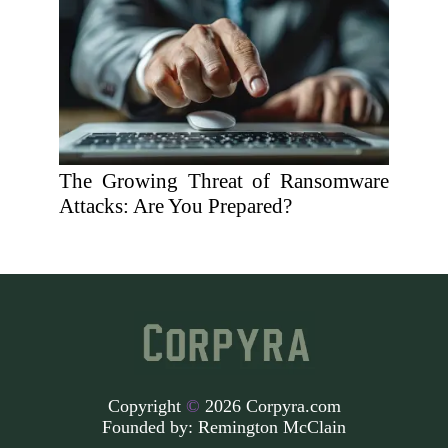
The Growing Threat of Ransomware
Attacks: Are You Prepared?
Copyright
©
2026 Corpyra.com
Founded by:
Remington McClain