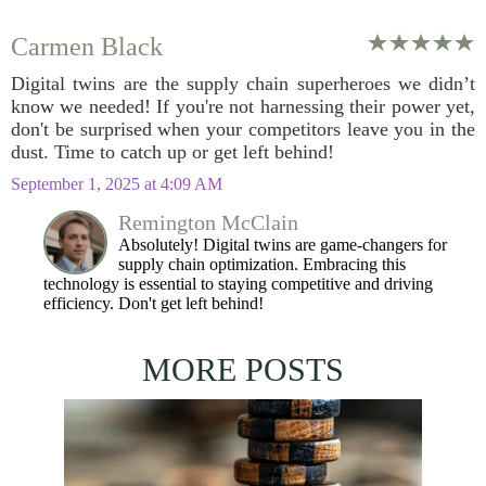
Carmen Black
Digital twins are the supply chain superheroes we didn’t
know we needed! If you're not harnessing their power yet,
don't be surprised when your competitors leave you in the
dust. Time to catch up or get left behind!
September 1, 2025 at 4:09 AM
Remington McClain
Absolutely! Digital twins are game-changers for
supply chain optimization. Embracing this
technology is essential to staying competitive and driving
efficiency. Don't get left behind!
MORE POSTS