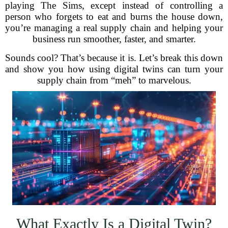
playing The Sims, except instead of controlling a
person who forgets to eat and burns the house down,
you’re managing a real supply chain and helping your
business run smoother, faster, and smarter.
Sounds cool? That’s because it is. Let’s break this down
and show you how using digital twins can turn your
supply chain from “meh” to marvelous.
What Exactly Is a Digital Twin?