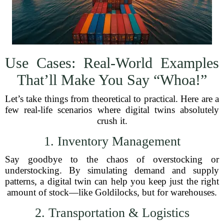
Use Cases: Real-World Examples
That’ll Make You Say “Whoa!”
Let’s take things from theoretical to practical. Here are a
few real-life scenarios where digital twins absolutely
crush it.
1. Inventory Management
Say goodbye to the chaos of overstocking or
understocking. By simulating demand and supply
patterns, a digital twin can help you keep just the right
amount of stock—like Goldilocks, but for warehouses.
2. Transportation & Logistics