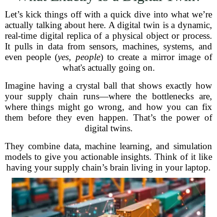
Let’s kick things off with a quick dive into what we’re
actually talking about here. A digital twin is a dynamic,
real-time digital replica of a physical object or process.
It pulls in data from sensors, machines, systems, and
even people (
yes, people
) to create a mirror image of
what's actually going on.
Imagine having a crystal ball that shows exactly how
your supply chain runs—where the bottlenecks are,
where things might go wrong, and how you can fix
them before they even happen. That’s the power of
digital twins.
They combine data, machine learning, and simulation
models to give you actionable insights. Think of it like
having your supply chain’s brain living in your laptop.