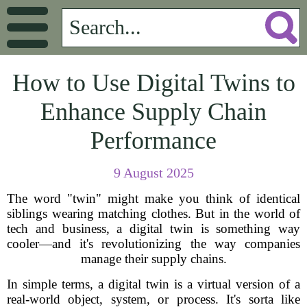
How to Use Digital Twins to
Enhance Supply Chain
Performance
9 August 2025
The word "twin" might make you think of identical
siblings wearing matching clothes. But in the world of
tech and business, a digital twin is something way
cooler—and it's revolutionizing the way companies
manage their supply chains.
In simple terms, a digital twin is a virtual version of a
real-world object, system, or process. It's sorta like