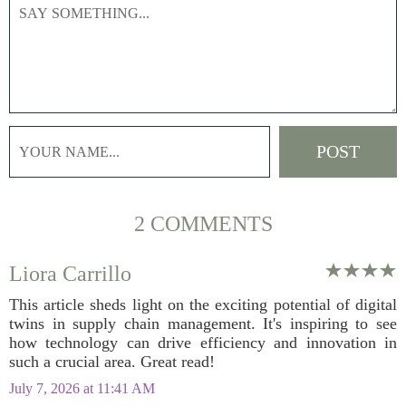
2 COMMENTS
Liora Carrillo
This article sheds light on the exciting potential of digital
twins in supply chain management. It's inspiring to see
how technology can drive efficiency and innovation in
such a crucial area. Great read!
July 7, 2026 at 11:41 AM