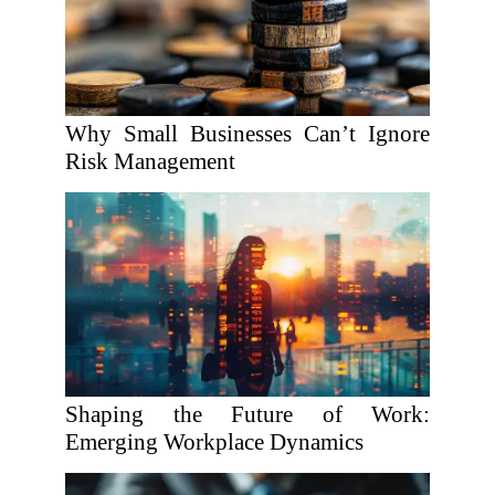
Why Small Businesses Can’t Ignore
Risk Management
Shaping the Future of Work:
Emerging Workplace Dynamics