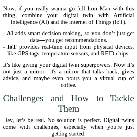
Now, if you really wanna go full Iron Man with this
thing, combine your digital twin with Artificial
Intelligence (AI) and the Internet of Things (IoT).
-
AI
adds smart decision-making, so you don’t just get
data—you get recommendations.
-
IoT
provides real-time input from physical devices,
like GPS tags, temperature sensors, and RFID chips.
It’s like giving your digital twin superpowers. Now it’s
not just a mirror—it's a mirror that talks back, gives
advice, and maybe even pours you a virtual cup of
coffee.
Challenges and How to Tackle
Them
Hey, let’s be real. No solution is perfect. Digital twins
come with challenges, especially when you're just
getting started.