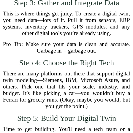
Step 3: Gather and Integrate Data
This is where things get juicy. To create a digital twin,
you need data—lots of it. Pull it from sensors, ERP
systems, inventory trackers, GPS modules, and any
other digital tools you’re already using.
Pro Tip: Make sure your data is clean and accurate.
Garbage in = garbage out.
Step 4: Choose the Right Tech
There are many platforms out there that support digital
twin modeling—Siemens, IBM, Microsoft Azure, and
others. Pick one that fits your scale, industry, and
budget. It’s like picking a car—you wouldn’t buy a
Ferrari for grocery runs. (Okay, maybe you would, but
you get the point.)
Step 5: Build Your Digital Twin
Time to get building. You'll need a tech team or a