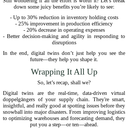
Still wondering if all the effort is worth it? Let’s break
down some juicy benefits you’re likely to see:
- Up to 30% reduction in inventory holding costs
- 25% improvement in production efficiency
- 20% decrease in operating expenses
- Better decision-making and agility in responding to
disruptions
In the end, digital twins don’t just help you see the
future—they help you shape it.
Wrapping It All Up
So, let’s recap, shall we?
Digital twins are the real-time, data-driven virtual
doppelgängers of your supply chain. They're smart,
insightful, and really good at spotting issues before they
snowball into major disasters. From improving logistics
to optimizing warehouses and forecasting demand, they
put you a step—or ten—ahead.