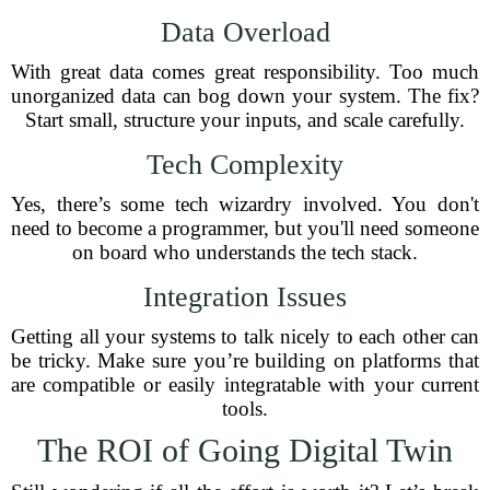
Data Overload
With great data comes great responsibility. Too much
unorganized data can bog down your system. The fix?
Start small, structure your inputs, and scale carefully.
Tech Complexity
Yes, there’s some tech wizardry involved. You don't
need to become a programmer, but you'll need someone
on board who understands the tech stack.
Integration Issues
Getting all your systems to talk nicely to each other can
be tricky. Make sure you’re building on platforms that
are compatible or easily integratable with your current
tools.
The ROI of Going Digital Twin