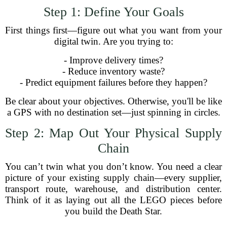
Step 1: Define Your Goals
First things first—figure out what you want from your
digital twin. Are you trying to:
- Improve delivery times?
- Reduce inventory waste?
- Predict equipment failures before they happen?
Be clear about your objectives. Otherwise, you'll be like
a GPS with no destination set—just spinning in circles.
Step 2: Map Out Your Physical Supply
Chain
You can’t twin what you don’t know. You need a clear
picture of your existing supply chain—every supplier,
transport route, warehouse, and distribution center.
Think of it as laying out all the LEGO pieces before
you build the Death Star.