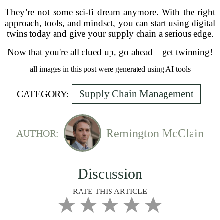
They’re not some sci-fi dream anymore. With the right
approach, tools, and mindset, you can start using digital
twins today and give your supply chain a serious edge.
Now that you're all clued up, go ahead—get twinning!
all images in this post were generated using AI tools
Supply Chain Management
CATEGORY:
Remington McClain
AUTHOR:
Discussion
RATE THIS ARTICLE