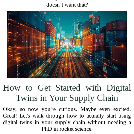
doesn’t want that?
How to Get Started with Digital
Twins in Your Supply Chain
Okay, so now you're curious. Maybe even excited.
Great! Let's walk through how to actually start using
digital twins in your supply chain without needing a
PhD in rocket science.