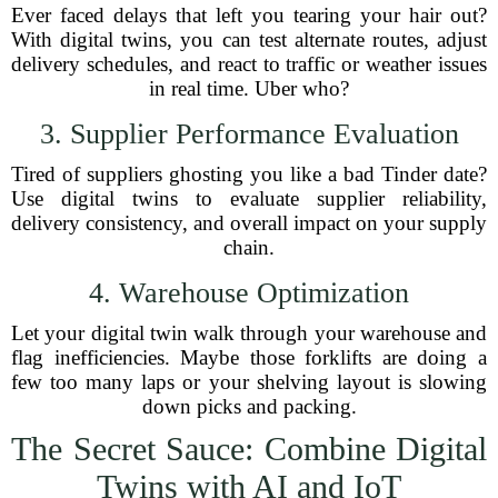
Ever faced delays that left you tearing your hair out?
With digital twins, you can test alternate routes, adjust
delivery schedules, and react to traffic or weather issues
in real time. Uber who?
3. Supplier Performance Evaluation
Tired of suppliers ghosting you like a bad Tinder date?
Use digital twins to evaluate supplier reliability,
delivery consistency, and overall impact on your supply
chain.
4. Warehouse Optimization
Let your digital twin walk through your warehouse and
flag inefficiencies. Maybe those forklifts are doing a
few too many laps or your shelving layout is slowing
down picks and packing.
The Secret Sauce: Combine Digital
Twins with AI and IoT