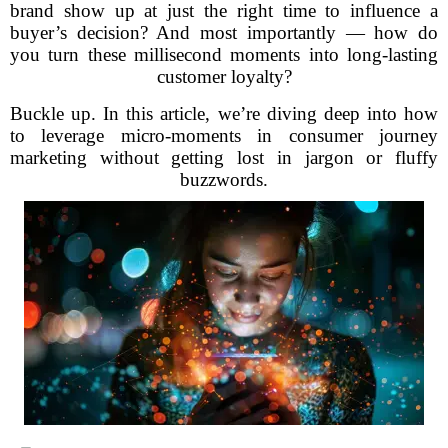
brand show up at just the right time to influence a
buyer’s decision? And most importantly — how do
you turn these millisecond moments into long-lasting
customer loyalty?
Buckle up. In this article, we’re diving deep into how
to leverage micro-moments in consumer journey
marketing without getting lost in jargon or fluffy
buzzwords.