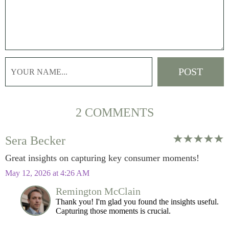
2 COMMENTS
Sera Becker
Great insights on capturing key consumer moments!
May 12, 2026 at 4:26 AM
Remington McClain
Thank you! I'm glad you found the insights useful.
Capturing those moments is crucial.