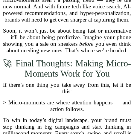
new normal. And with future tech like voice search, AI-
powered recommendations, and hyper-personalization,
brands will need to get even sharper at capturing them.
Soon, it won’t just be about being fast or informative
— it'll be about being predictive. Imagine your phone
showing you a sale on sneakers
before
you even think
about needing new ones. That’s where we’re headed.
🚀 Final Thoughts: Making Micro-
Moments Work for You
If there’s one thing you take away from this, let it be
this:
> Micro-moments are where attention happens — and
action follows.
To win in today’s digital landscape, your brand must
stop thinking in big campaigns and start thinking in
millisecond moments. Every search, swipe, and scroll is