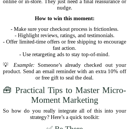
online or in-store. They just need a final reassurance or
nudge.
How to win this moment:
- Make sure your checkout process is frictionless.
- Highlight reviews, ratings, and testimonials.
- Offer limited-time offers or free shipping to encourage
fast action.
- Use retargeting ads to stay top-of-mind.
💡
Example:
Someone’s already checked out your
product. Send an email reminder with an extra 10% off
or free gift to seal the deal.
🧰 Practical Tips to Master Micro-
Moment Marketing
So how do you really integrate all of this into your
strategy? Here’s a quick toolkit:
✅ Be There