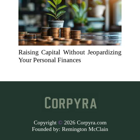
Raising Capital Without Jeopardizing
Your Personal Finances
Copyright
©
2026 Corpyra.com
Founded by:
Remington McClain