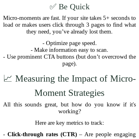
✅ Be Quick
Micro-moments are fast. If your site takes 5+ seconds to
load or makes users click through 3 pages to find what
they need, you’ve already lost them.
- Optimize page speed.
- Make information easy to scan.
- Use prominent CTA buttons (but don’t overcrowd the
page).
📈 Measuring the Impact of Micro-
Moment Strategies
All this sounds great, but how do you know if it's
working?
Here are key metrics to track:
-
Click-through rates (CTR)
– Are people engaging