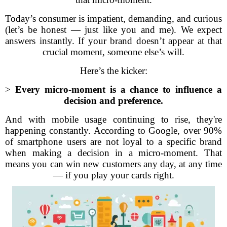
Today’s consumer is impatient, demanding, and curious
(let’s be honest — just like you and me). We expect
answers instantly. If your brand doesn’t appear at that
crucial moment, someone else’s will.
Here’s the kicker:
>
Every micro-moment is a chance to influence a
decision and preference.
And with mobile usage continuing to rise, they're
happening constantly. According to Google, over 90%
of smartphone users are not loyal to a specific brand
when making a decision in a micro-moment. That
means you can win new customers any day, at any time
— if you play your cards right.