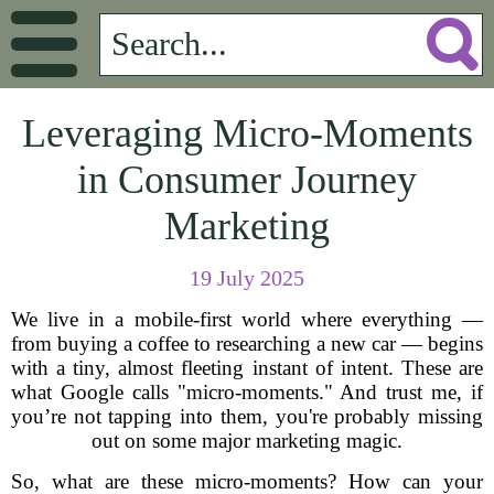
Leveraging Micro-Moments
in Consumer Journey
Marketing
19 July 2025
We live in a mobile-first world where everything —
from buying a coffee to researching a new car — begins
with a tiny, almost fleeting instant of intent. These are
what Google calls "micro-moments." And trust me, if
you’re not tapping into them, you're probably missing
out on some major marketing magic.
So, what are these micro-moments? How can your