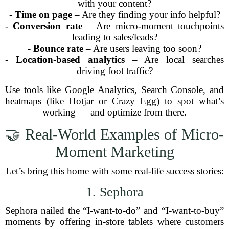
with your content?
-
Time on page
– Are they finding your info helpful?
-
Conversion rate
– Are micro-moment touchpoints
leading to sales/leads?
-
Bounce rate
– Are users leaving too soon?
-
Location-based analytics
– Are local searches
driving foot traffic?
Use tools like Google Analytics, Search Console, and
heatmaps (like Hotjar or Crazy Egg) to spot what’s
working — and optimize from there.
🤝 Real-World Examples of Micro-
Moment Marketing
Let’s bring this home with some real-life success stories:
1. Sephora
Sephora nailed the “I-want-to-do” and “I-want-to-buy”
moments by offering in-store tablets where customers