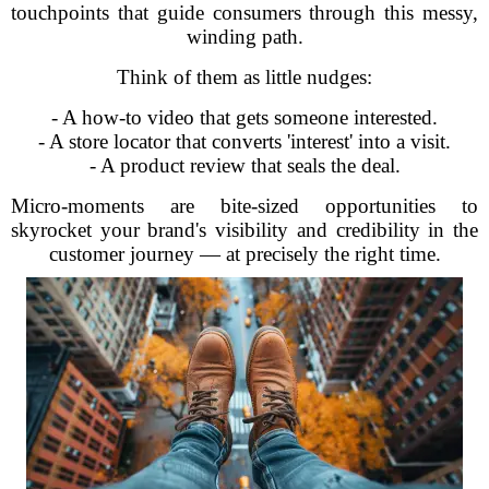
touchpoints that guide consumers through this messy,
winding path.
Think of them as little nudges:
- A how-to video that gets someone interested.
- A store locator that converts 'interest' into a visit.
- A product review that seals the deal.
Micro-moments are bite-sized opportunities to
skyrocket your brand's visibility and credibility in the
customer journey — at precisely the right time.