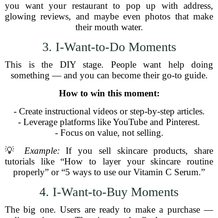
you want your restaurant to pop up with address,
glowing reviews, and maybe even photos that make
their mouth water.
3. I-Want-to-Do Moments
This is the DIY stage. People want help doing
something — and you can become their go-to guide.
How to win this moment:
- Create instructional videos or step-by-step articles.
- Leverage platforms like YouTube and Pinterest.
- Focus on value, not selling.
💡
Example:
If you sell skincare products, share
tutorials like “How to layer your skincare routine
properly” or “5 ways to use our Vitamin C Serum.”
4. I-Want-to-Buy Moments
The big one. Users are ready to make a purchase —