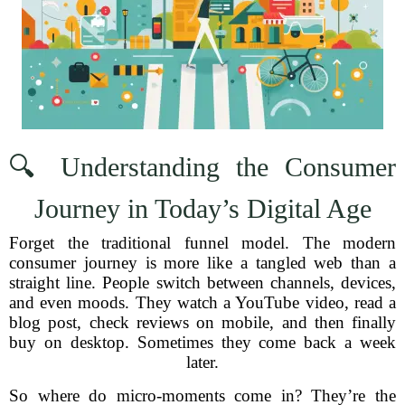
🔍 Understanding the Consumer
Journey in Today’s Digital Age
Forget the traditional funnel model. The modern
consumer journey is more like a tangled web than a
straight line. People switch between channels, devices,
and even moods. They watch a YouTube video, read a
blog post, check reviews on mobile, and then finally
buy on desktop. Sometimes they come back a week
later.
So where do micro-moments come in? They’re the