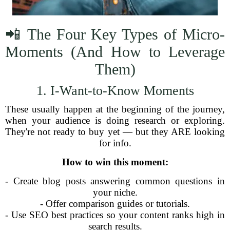
📲 The Four Key Types of Micro-
Moments (And How to Leverage
Them)
1. I-Want-to-Know Moments
These usually happen at the beginning of the journey,
when your audience is doing research or exploring.
They're not ready to buy yet — but they ARE looking
for info.
How to win this moment:
- Create blog posts answering common questions in
your niche.
- Offer comparison guides or tutorials.
- Use SEO best practices so your content ranks high in
search results.