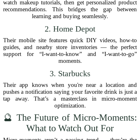
watch makeup tutorials, then get personalized product
recommendations. This bridges the gap between
learning and buying seamlessly.
2. Home Depot
Their mobile site features quick DIY videos, how-to
guides, and nearby store inventories — the perfect
support for “I-want-to-know” and “I-want-to-go”
moments.
3. Starbucks
Their app knows when you're near a location and
pushes a notification saying your favorite drink is just a
tap away. That’s a masterclass in micro-moment
optimization.
🔮 The Future of Micro-Moments:
What to Watch Out For
Micro-moments aren’t a passing trend — they’re the