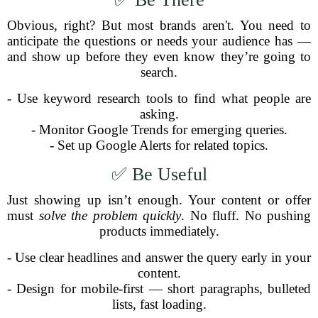
Obvious, right? But most brands aren't. You need to
anticipate the questions or needs your audience has —
and show up before they even know they’re going to
search.
- Use keyword research tools to find what people are
asking.
- Monitor Google Trends for emerging queries.
- Set up Google Alerts for related topics.
✅ Be Useful
Just showing up isn’t enough. Your content or offer
must
solve the problem quickly
. No fluff. No pushing
products immediately.
- Use clear headlines and answer the query early in your
content.
- Design for mobile-first — short paragraphs, bulleted
lists, fast loading.