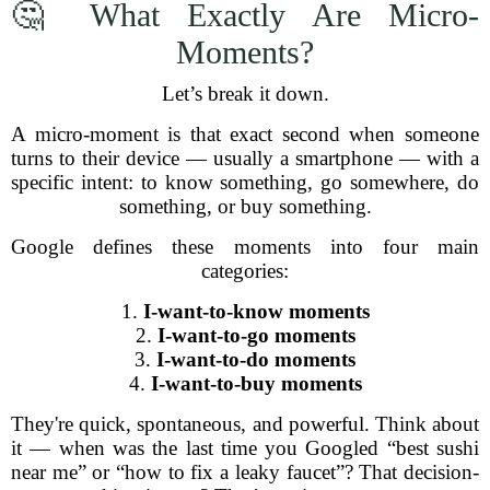
🤔 What Exactly Are Micro-
Moments?
Let’s break it down.
A micro-moment is that exact second when someone
turns to their device — usually a smartphone — with a
specific intent: to know something, go somewhere, do
something, or buy something.
Google defines these moments into four main
categories:
1.
I-want-to-know moments
2.
I-want-to-go moments
3.
I-want-to-do moments
4.
I-want-to-buy moments
They're quick, spontaneous, and powerful. Think about
it — when was the last time you Googled “best sushi
near me” or “how to fix a leaky faucet”? That decision-