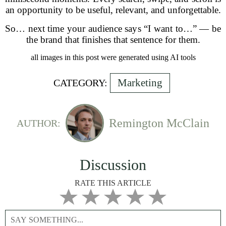
an opportunity to be useful, relevant, and unforgettable.
So… next time your audience says “I want to…” — be
the brand that finishes that sentence for them.
all images in this post were generated using AI tools
Marketing
CATEGORY:
Remington McClain
AUTHOR:
Discussion
RATE THIS ARTICLE