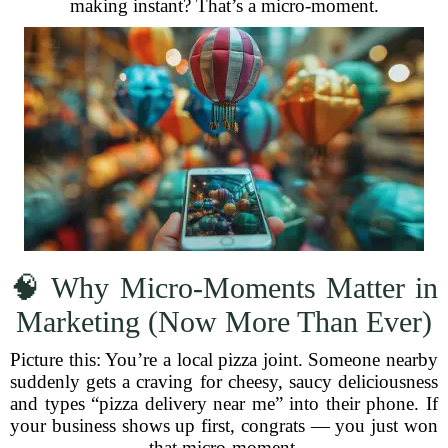
making instant? That’s a micro-moment.
🧠 Why Micro-Moments Matter in
Marketing (Now More Than Ever)
Picture this: You’re a local pizza joint. Someone nearby
suddenly gets a craving for cheesy, saucy deliciousness
and types “pizza delivery near me” into their phone. If
your business shows up first, congrats — you just won
that micro-moment.