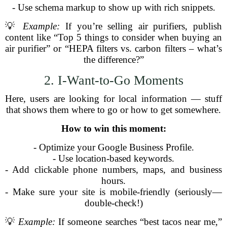
- Use schema markup to show up with rich snippets.
💡
Example:
If you’re selling air purifiers, publish
content like “Top 5 things to consider when buying an
air purifier” or “HEPA filters vs. carbon filters – what’s
the difference?”
2. I-Want-to-Go Moments
Here, users are looking for local information — stuff
that shows them where to go or how to get somewhere.
How to win this moment:
- Optimize your Google Business Profile.
- Use location-based keywords.
- Add clickable phone numbers, maps, and business
hours.
- Make sure your site is mobile-friendly (seriously—
double-check!)
💡
Example:
If someone searches “best tacos near me,”