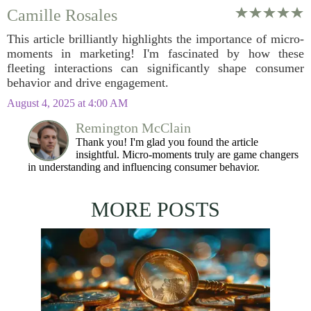
Camille Rosales
This article brilliantly highlights the importance of micro-
moments in marketing! I'm fascinated by how these
fleeting interactions can significantly shape consumer
behavior and drive engagement.
August 4, 2025 at 4:00 AM
Remington McClain
Thank you! I'm glad you found the article
insightful. Micro-moments truly are game changers
in understanding and influencing consumer behavior.
MORE POSTS