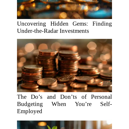
Uncovering Hidden Gems: Finding
Under-the-Radar Investments
The Do’s and Don’ts of Personal
Budgeting When You’re Self-
Employed