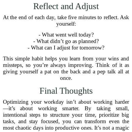
Reflect and Adjust
At the end of each day, take five minutes to reflect. Ask
yourself:
- What went well today?
- What didn’t go as planned?
- What can I adjust for tomorrow?
This simple habit helps you learn from your wins and
missteps, so you’re always improving. Think of it as
giving yourself a pat on the back and a pep talk all at
once.
Final Thoughts
Optimizing your workday isn’t about working harder
—it’s about working smarter. By taking small,
intentional steps to structure your time, prioritize big
tasks, and stay focused, you can transform even the
most chaotic days into productive ones. It’s not a magic