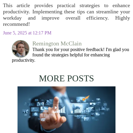
This article provides practical strategies to enhance
productivity. Implementing these tips can streamline your
workday and improve overall efficiency. Highly
recommend!
June 5, 2025 at 12:17 PM
Remington McClain
Thank you for your positive feedback! I'm glad you
found the strategies helpful for enhancing
productivity.
MORE POSTS