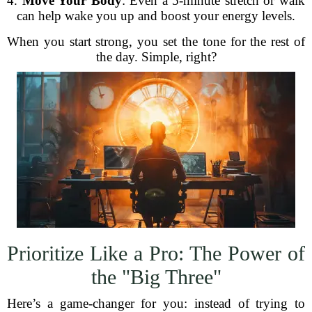
4.
Move Your Body
: Even a 5-minute stretch or walk
can help wake you up and boost your energy levels.
When you start strong, you set the tone for the rest of
the day. Simple, right?
Prioritize Like a Pro: The Power of
the "Big Three"
Here’s a game-changer for you: instead of trying to