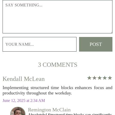
3 COMMENTS
Kendall McLean
Implementing structured time blocks enhances focus and
productivity throughout the workday.
June 12, 2025 at 2:34 AM
Remington McClain
Absolutely! Structured time blocks can significantly