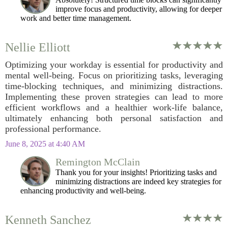
improve focus and productivity, allowing for deeper
work and better time management.
Nellie Elliott
Optimizing your workday is essential for productivity and
mental well-being. Focus on prioritizing tasks, leveraging
time-blocking techniques, and minimizing distractions.
Implementing these proven strategies can lead to more
efficient workflows and a healthier work-life balance,
ultimately enhancing both personal satisfaction and
professional performance.
June 8, 2025 at 4:40 AM
Remington McClain
Thank you for your insights! Prioritizing tasks and
minimizing distractions are indeed key strategies for
enhancing productivity and well-being.
Kenneth Sanchez