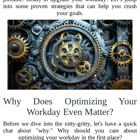
into some proven strategies that can help you crush
your goals.
Why Does Optimizing Your
Workday Even Matter?
Before we dive into the nitty-gritty, let's have a quick
chat about "why." Why should you care about
optimizing your workday in the first place?