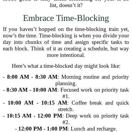
list, doesn’t it?
Embrace Time-Blocking
If you haven’t hopped on the time-blocking train yet,
now’s the time. Time-blocking is when you divide your
day into chunks of time and assign specific tasks to
each block. Think of it as creating a schedule, but way
more intentional.
Here’s what a time-blocked day might look like:
-
8:00 AM - 8:30 AM
: Morning routine and priority
planning.
-
8:30 AM - 10:00 AM
: Focused work on priority task
#1.
-
10:00 AM - 10:15 AM
: Coffee break and quick
stretch.
-
10:15 AM - 12:00 PM
: Deep work on priority task
#2.
-
12:00 PM - 1:00 PM
: Lunch and recharge.