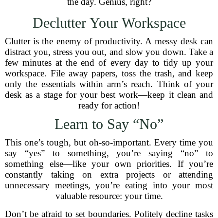
the day. Genius, right?
Declutter Your Workspace
Clutter is the enemy of productivity. A messy desk can
distract you, stress you out, and slow you down. Take a
few minutes at the end of every day to tidy up your
workspace. File away papers, toss the trash, and keep
only the essentials within arm’s reach. Think of your
desk as a stage for your best work—keep it clean and
ready for action!
Learn to Say “No”
This one’s tough, but oh-so-important. Every time you
say “yes” to something, you’re saying “no” to
something else—like your own priorities. If you’re
constantly taking on extra projects or attending
unnecessary meetings, you’re eating into your most
valuable resource: your time.
Don’t be afraid to set boundaries. Politely decline tasks