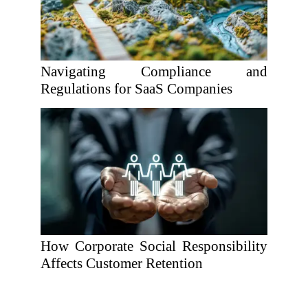
Navigating Compliance and
Regulations for SaaS Companies
How Corporate Social Responsibility
Affects Customer Retention