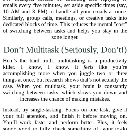
emails every five minutes, set aside specific times (say,
10 AM and 3 PM) to handle all your emails at once.
Similarly, group calls, meetings, or creative tasks into
dedicated blocks of time. This reduces the mental "cost"
of switching between tasks and helps you stay in the
zone longer.
Don’t Multitask (Seriously, Don’t!)
Here’s the hard truth: multitasking is a productivity
killer. I know, I know. It
feels
like you’re
accomplishing more when you juggle two or three
things at once, but research shows that’s not actually the
case. When you multitask, your brain is constantly
switching between tasks, which slows you down and
increases the chance of making mistakes.
Instead, try single-tasking. Focus on one task, give it
your full attention, and finish it before moving on.
You’ll work faster and perform better. Plus, it feels
soooo good to fully check something off your to-do