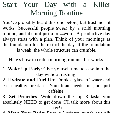
Start Your Day with a Killer
Morning Routine
You’ve probably heard this one before, but trust me—it
works. Successful people swear by a solid morning
routine, and it’s not just a buzzword. A productive day
always starts with a plan. Think of your mornings as
the foundation for the rest of the day. If the foundation
is weak, the whole structure can crumble.
Here’s how to craft a morning routine that works:
1.
Wake Up Early
: Give yourself time to ease into the
day without rushing.
2.
Hydrate and Fuel Up
: Drink a glass of water and
eat a healthy breakfast. Your brain needs fuel, not just
caffeine.
3.
Set Priorities
: Write down the top 3 tasks you
absolutely NEED to get done (I’ll talk more about this
later!).