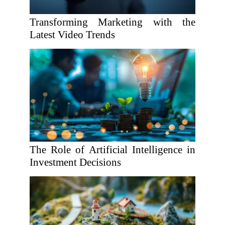
Transforming Marketing with the
Latest Video Trends
The Role of Artificial Intelligence in
Investment Decisions