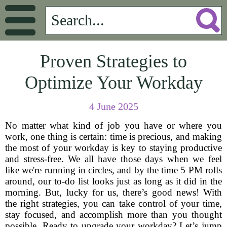
Proven Strategies to
Optimize Your Workday
4 June 2025
No matter what kind of job you have or where you
work, one thing is certain: time is precious, and making
the most of your workday is key to staying productive
and stress-free. We all have those days when we feel
like we're running in circles, and by the time 5 PM rolls
around, our to-do list looks just as long as it did in the
morning. But, lucky for us, there’s good news! With
the right strategies, you can take control of your time,
stay focused, and accomplish more than you thought
possible. Ready to upgrade your workday? Let’s jump