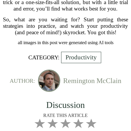
trick or a one-size-fits-all solution, but with a little trial
and error, you’ll find what works best for you.
So, what are you waiting for? Start putting these
strategies into practice, and watch your productivity
(and peace of mind!) skyrocket. You got this!
all images in this post were generated using AI tools
Productivity
CATEGORY:
Remington McClain
AUTHOR:
Discussion
RATE THIS ARTICLE