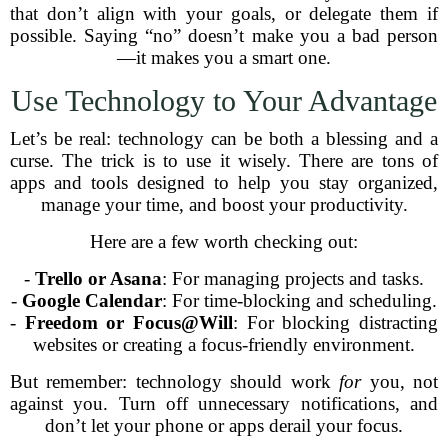
that don’t align with your goals, or delegate them if
possible. Saying “no” doesn’t make you a bad person
—it makes you a smart one.
Use Technology to Your Advantage
Let’s be real: technology can be both a blessing and a
curse. The trick is to use it wisely. There are tons of
apps and tools designed to help you stay organized,
manage your time, and boost your productivity.
Here are a few worth checking out:
-
Trello or Asana
: For managing projects and tasks.
-
Google Calendar
: For time-blocking and scheduling.
-
Freedom or Focus@Will
: For blocking distracting
websites or creating a focus-friendly environment.
But remember: technology should work
for
you, not
against you. Turn off unnecessary notifications, and
don’t let your phone or apps derail your focus.