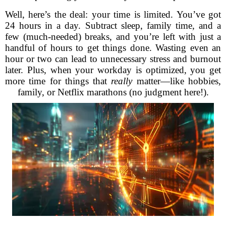
Well, here’s the deal: your time is limited. You’ve got
24 hours in a day. Subtract sleep, family time, and a
few (much-needed) breaks, and you’re left with just a
handful of hours to get things done. Wasting even an
hour or two can lead to unnecessary stress and burnout
later. Plus, when your workday is optimized, you get
more time for things that
really
matter—like hobbies,
family, or Netflix marathons (no judgment here!).