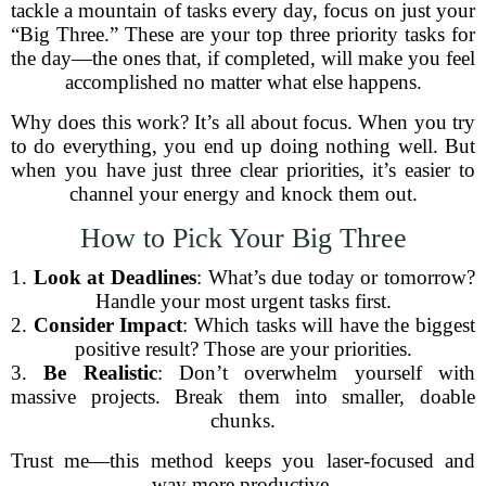
tackle a mountain of tasks every day, focus on just your
“Big Three.” These are your top three priority tasks for
the day—the ones that, if completed, will make you feel
accomplished no matter what else happens.
Why does this work? It’s all about focus. When you try
to do everything, you end up doing nothing well. But
when you have just three clear priorities, it’s easier to
channel your energy and knock them out.
How to Pick Your Big Three
1.
Look at Deadlines
: What’s due today or tomorrow?
Handle your most urgent tasks first.
2.
Consider Impact
: Which tasks will have the biggest
positive result? Those are your priorities.
3.
Be Realistic
: Don’t overwhelm yourself with
massive projects. Break them into smaller, doable
chunks.
Trust me—this method keeps you laser-focused and
way more productive.