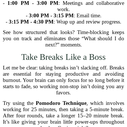
-
1:00 PM - 3:00 PM
: Meetings and collaborative
work.
-
3:00 PM - 3:15 PM
: Email time.
-
3:15 PM - 4:30 PM
: Wrap up and review progress.
See how structured that looks? Time-blocking keeps
you on track and eliminates those “What should I do
next?” moments.
Take Breaks Like a Boss
Let me be clear: taking breaks isn’t slacking off. Breaks
are essential for staying productive and avoiding
burnout. Your brain can only focus for so long before it
starts to fade, so working non-stop isn’t doing you any
favors.
Try using the
Pomodoro Technique
, which involves
working for 25 minutes, then taking a 5-minute break.
After four rounds, take a longer 15–20 minute break.
It’s like giving your brain little power-ups throughout