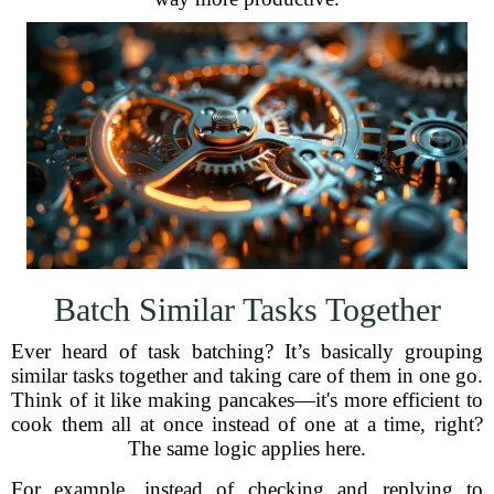
Batch Similar Tasks Together
Ever heard of task batching? It’s basically grouping
similar tasks together and taking care of them in one go.
Think of it like making pancakes—it's more efficient to
cook them all at once instead of one at a time, right?
The same logic applies here.
For example, instead of checking and replying to