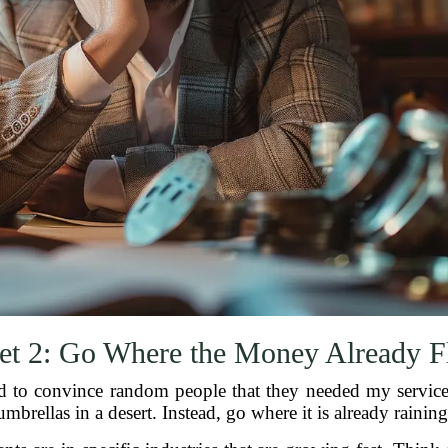
et 2: Go Where the Money Already 
ed to convince random people that they needed my services.
umbrellas in a desert. Instead, go where it is already raining