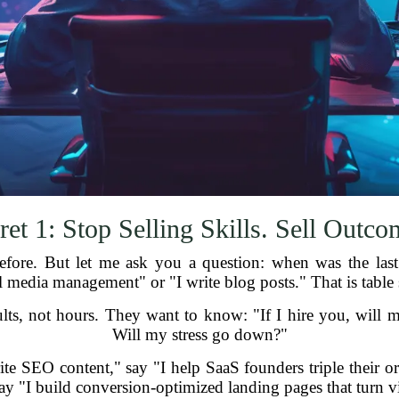
ret 1: Stop Selling Skills. Sell Outco
fore. But let me ask you a question: when was the last
ial media management" or "I write blog posts." That is table
ults, not hours. They want to know: "If I hire you, will
Will my stress go down?"
rite SEO content," say "I help SaaS founders triple their or
ay "I build conversion-optimized landing pages that turn vi