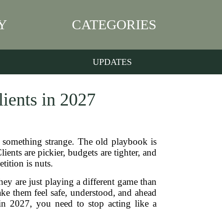
Y
CATEGORIES
UPDATES
ients in 2027
d something strange. The old playbook is
ents are pickier, budgets are tighter, and
tition is nuts.
They are just playing a different game than
ke them feel safe, understood, and ahead
in 2027, you need to stop acting like a