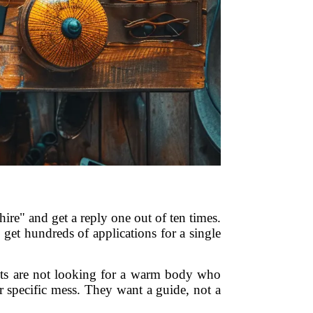
ire" and get a reply one out of ten times.
get hundreds of applications for a single
ients are not looking for a warm body who
r specific mess. They want a guide, not a