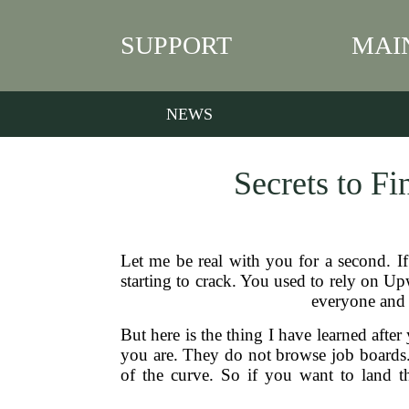
SUPPORT
MAI
NEWS
Secrets to F
Let me be real with you for a second. I
starting to crack. You used to rely on Up
everyone and t
But here is the thing I have learned after
you are. They do not browse job boards.
of the curve. So if you want to land t