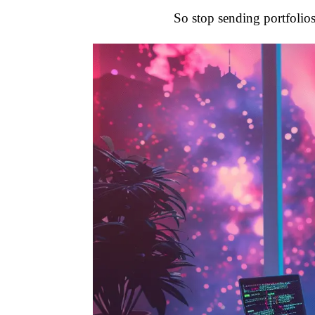
So stop sending portfolios