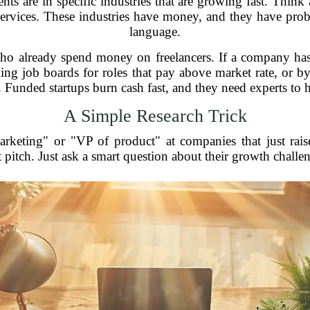
ents are in specific industries that are growing fast. Think
services. These industries have money, and they have pr
language.
who already spend money on freelancers. If a company has 
ng job boards for roles that pay above market rate, or b
. Funded startups burn cash fast, and they need experts to h
A Simple Research Trick
rketing" or "VP of product" at companies that just rai
pitch. Just ask a smart question about their growth challe