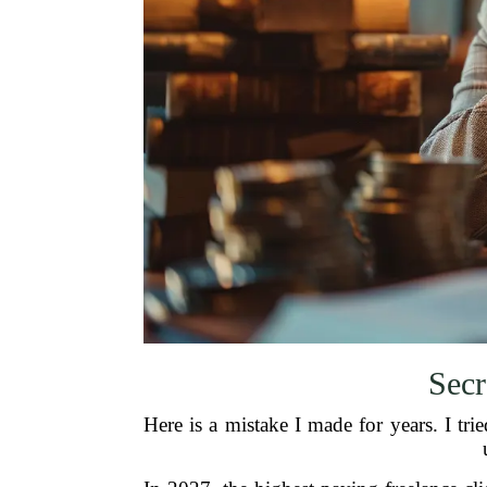
Secr
Here is a mistake I made for years. I tri