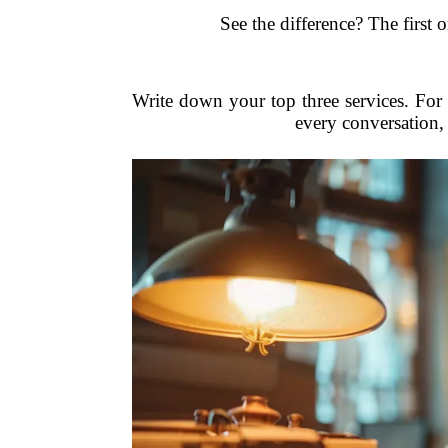
See the difference? The first 
Write down your top three services. For 
every conversation, 