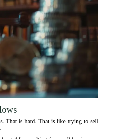
Flows
 That is hard. That is like trying to sell
.