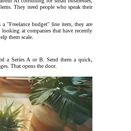
 about AI consulting for small businesses,
oblems. They need people who speak their
a "Freelance budget" line item, they are
y looking at companies that have recently
elp them scale.
sed a Series A or B. Send them a quick,
nges. That opens the door.