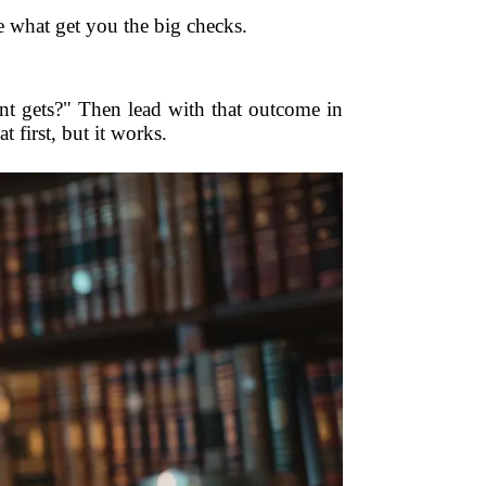
re what get you the big checks.
ent gets?" Then lead with that outcome in
 first, but it works.