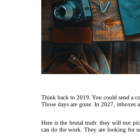
Think back to 2019. You could send a cold
Those days are gone. In 2027, inboxes ar
Here is the brutal truth: they will not 
can do the work. They are looking for so