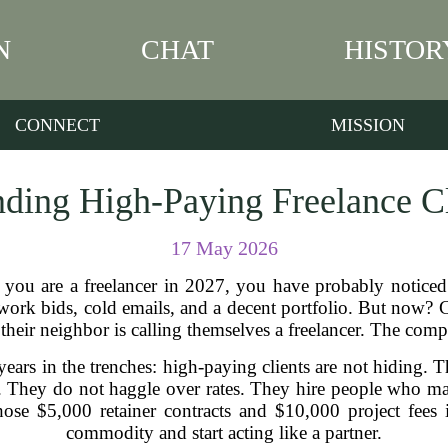
N
CHAT
HISTOR
CONNECT
MISSION
inding High-Paying Freelance Cl
17 May 2026
f you are a freelancer in 2027, you have probably notice
work bids, cold emails, and a decent portfolio. But now? Cli
heir neighbor is calling themselves a freelancer. The compe
 years in the trenches: high-paying clients are not hiding. 
 They do not haggle over rates. They hire people who ma
hose $5,000 retainer contracts and $10,000 project fees 
commodity and start acting like a partner.