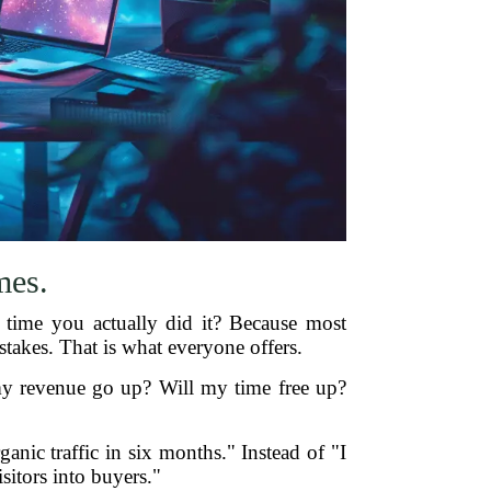
mes.
 time you actually did it? Because most
 stakes. That is what everyone offers.
 my revenue go up? Will my time free up?
ganic traffic in six months." Instead of "I
sitors into buyers."