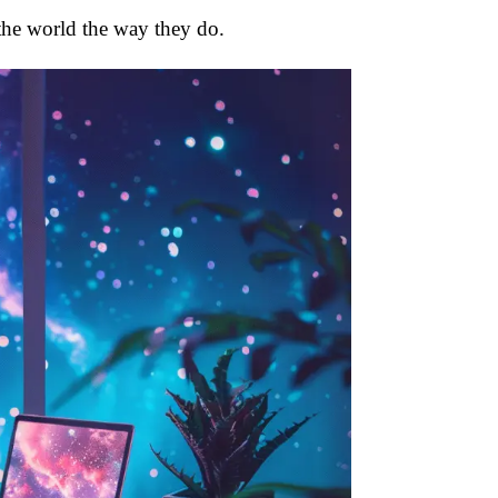
 the world the way they do.