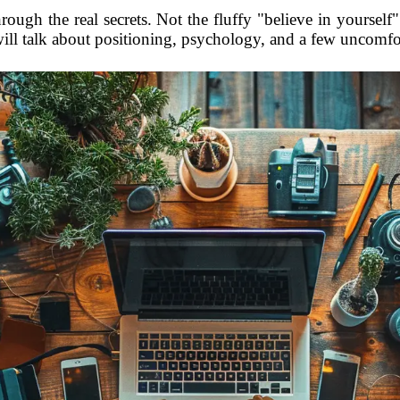
rough the real secrets. Not the fluffy "believe in yourself"
will talk about positioning, psychology, and a few uncomfor