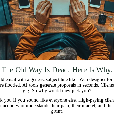
The Old Way Is Dead. Here Is Why.
 email with a generic subject line like "Web designer for h
e flooded. AI tools generate proposals in seconds. Clients 
gig. So why would they pick you?
pick you if you sound like everyone else. High-paying cl
meone who understands their pain, their market, and thei
grunt.