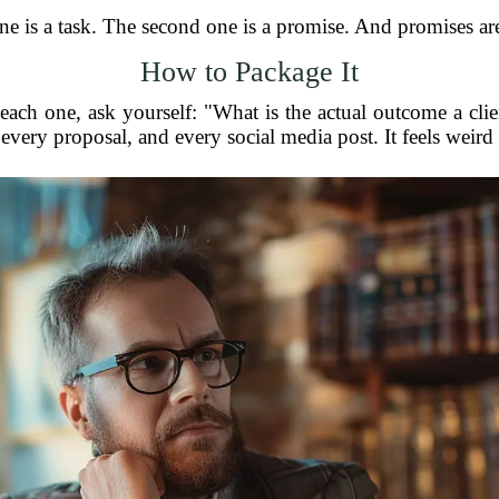
one is a task. The second one is a promise. And promises a
How to Package It
each one, ask yourself: "What is the actual outcome a cli
every proposal, and every social media post. It feels weird at