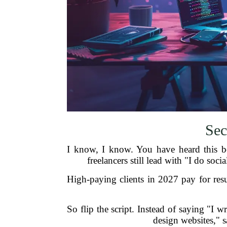
Sec
I know, I know. You have heard this be
freelancers still lead with "I do soc
High-paying clients in 2027 pay for res
So flip the script. Instead of saying "I w
design websites," s