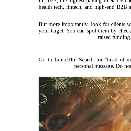
In 2027, the highest-paying freelance cli
health tech, fintech, and high-end B2B 
But more importantly, look for clients 
your target. You can spot them by checki
raised funding
Go to LinkedIn. Search for "head of ma
personal message. Do not 