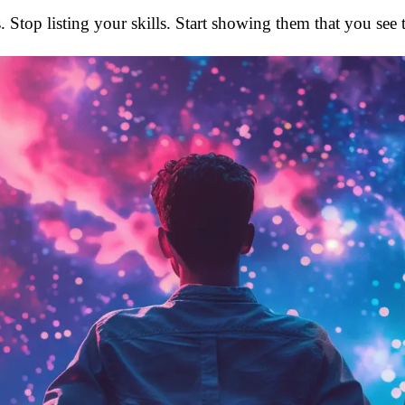
. Stop listing your skills. Start showing them that you see