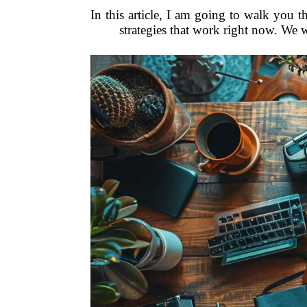
In this article, I am going to walk you th
strategies that work right now. We 