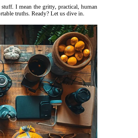
 stuff. I mean the gritty, practical, human
table truths. Ready? Let us dive in.