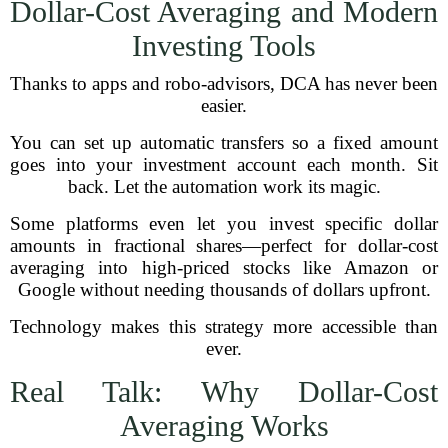
Dollar-Cost Averaging and Modern
Investing Tools
Thanks to apps and robo-advisors, DCA has never been
easier.
You can set up automatic transfers so a fixed amount
goes into your investment account each month. Sit
back. Let the automation work its magic.
Some platforms even let you invest specific dollar
amounts in fractional shares—perfect for dollar-cost
averaging into high-priced stocks like Amazon or
Google without needing thousands of dollars upfront.
Technology makes this strategy more accessible than
ever.
Real Talk: Why Dollar-Cost
Averaging Works