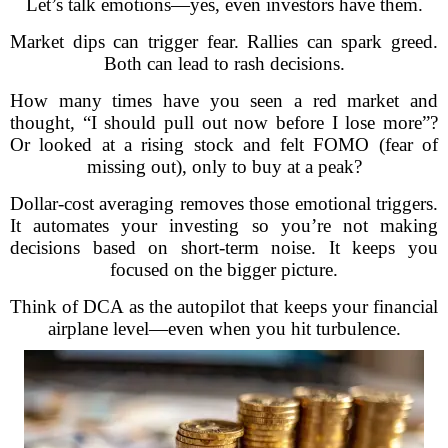
Let’s talk emotions—yes, even investors have them.
Market dips can trigger fear. Rallies can spark greed.
Both can lead to rash decisions.
How many times have you seen a red market and
thought, “I should pull out now before I lose more”?
Or looked at a rising stock and felt FOMO (fear of
missing out), only to buy at a peak?
Dollar-cost averaging removes those emotional triggers.
It automates your investing so you’re not making
decisions based on short-term noise. It keeps you
focused on the bigger picture.
Think of DCA as the autopilot that keeps your financial
airplane level—even when you hit turbulence.