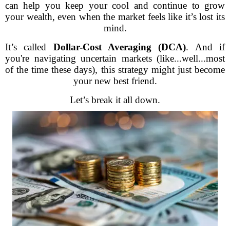
can help you keep your cool and continue to grow
your wealth, even when the market feels like it’s lost its
mind.
It’s called
Dollar-Cost Averaging (DCA)
. And if
you're navigating uncertain markets (like...well...most
of the time these days), this strategy might just become
your new best friend.
Let’s break it all down.