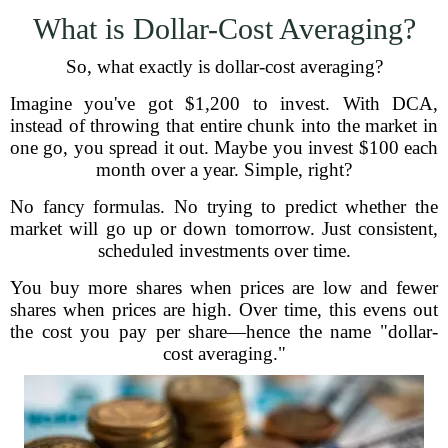
What is Dollar-Cost Averaging?
So, what exactly is dollar-cost averaging?
Imagine you've got $1,200 to invest. With DCA,
instead of throwing that entire chunk into the market in
one go, you spread it out. Maybe you invest $100 each
month over a year. Simple, right?
No fancy formulas. No trying to predict whether the
market will go up or down tomorrow. Just consistent,
scheduled investments over time.
You buy more shares when prices are low and fewer
shares when prices are high. Over time, this evens out
the cost you pay per share—hence the name "dollar-
cost averaging."