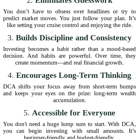
2.
Eliminates Guesswork
You don’t have to obsess over headlines or try to
predict market moves. You just follow your plan. It’s
like setting your cruise control and enjoying the ride.
3.
Builds Discipline and Consistency
Investing becomes a habit rather than a mood-based
decision. And habits are powerful. Over time, they
create momentum—and real financial growth.
4.
Encourages Long-Term Thinking
DCA shifts your focus away from short-term bumps
and keeps your eyes on the prize: long-term wealth
accumulation.
5.
Accessible for Everyone
You don't need a huge lump sum to start. With DCA,
you can begin investing with small amounts. It’s
beginner-friendly and budget-friendly.