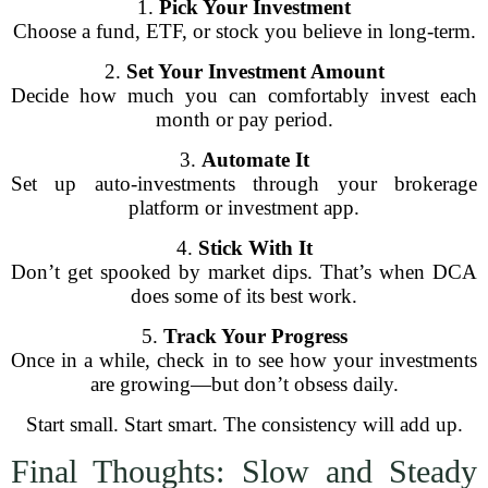
1.
Pick Your Investment
Choose a fund, ETF, or stock you believe in long-term.
2.
Set Your Investment Amount
Decide how much you can comfortably invest each
month or pay period.
3.
Automate It
Set up auto-investments through your brokerage
platform or investment app.
4.
Stick With It
Don’t get spooked by market dips. That’s when DCA
does some of its best work.
5.
Track Your Progress
Once in a while, check in to see how your investments
are growing—but don’t obsess daily.
Start small. Start smart. The consistency will add up.
Final Thoughts: Slow and Steady