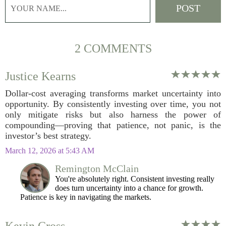
2 COMMENTS
Justice Kearns
Dollar-cost averaging transforms market uncertainty into
opportunity. By consistently investing over time, you not
only mitigate risks but also harness the power of
compounding—proving that patience, not panic, is the
investor’s best strategy.
March 12, 2026 at 5:43 AM
Remington McClain
You're absolutely right. Consistent investing really
does turn uncertainty into a chance for growth.
Patience is key in navigating the markets.