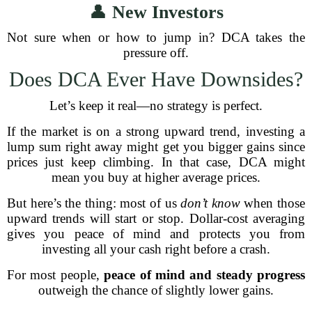
👤
New Investors
Not sure when or how to jump in? DCA takes the
pressure off.
Does DCA Ever Have Downsides?
Let’s keep it real—no strategy is perfect.
If the market is on a strong upward trend, investing a
lump sum right away might get you bigger gains since
prices just keep climbing. In that case, DCA might
mean you buy at higher average prices.
But here’s the thing: most of us
don’t know
when those
upward trends will start or stop. Dollar-cost averaging
gives you peace of mind and protects you from
investing all your cash right before a crash.
For most people,
peace of mind and steady progress
outweigh the chance of slightly lower gains.