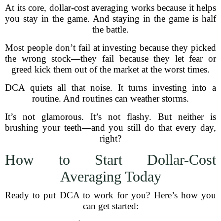
At its core, dollar-cost averaging works because it helps
you stay in the game. And staying in the game is half
the battle.
Most people don’t fail at investing because they picked
the wrong stock—they fail because they let fear or
greed kick them out of the market at the worst times.
DCA quiets all that noise. It turns investing into a
routine. And routines can weather storms.
It’s not glamorous. It’s not flashy. But neither is
brushing your teeth—and you still do that every day,
right?
How to Start Dollar-Cost
Averaging Today
Ready to put DCA to work for you? Here’s how you
can get started: