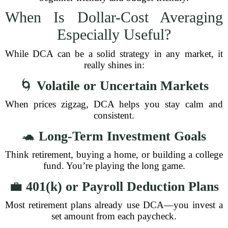
When Is Dollar-Cost Averaging
Especially Useful?
While DCA can be a solid strategy in any market, it
really shines in:
🌀
Volatile or Uncertain Markets
When prices zigzag, DCA helps you stay calm and
consistent.
🐢
Long-Term Investment Goals
Think retirement, buying a home, or building a college
fund. You’re playing the long game.
💼
401(k) or Payroll Deduction Plans
Most retirement plans already use DCA—you invest a
set amount from each paycheck.