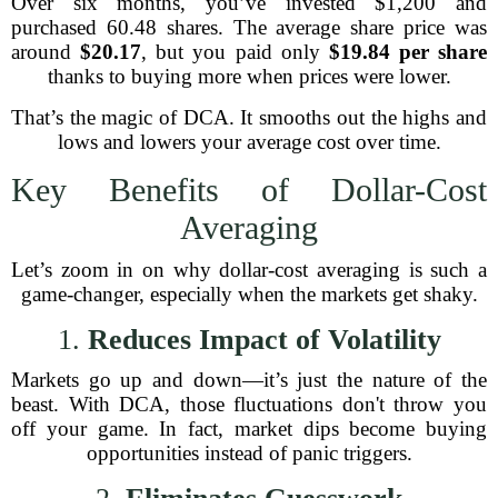
Over six months, you’ve invested $1,200 and
purchased 60.48 shares. The average share price was
around
$20.17
, but you paid only
$19.84 per share
thanks to buying more when prices were lower.
That’s the magic of DCA. It smooths out the highs and
lows and lowers your average cost over time.
Key Benefits of Dollar-Cost
Averaging
Let’s zoom in on why dollar-cost averaging is such a
game-changer, especially when the markets get shaky.
1.
Reduces Impact of Volatility
Markets go up and down—it’s just the nature of the
beast. With DCA, those fluctuations don't throw you
off your game. In fact, market dips become buying
opportunities instead of panic triggers.