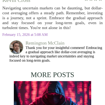
Kevin Cross
Navigating uncertain markets can be daunting, but dollar-
cost averaging offers a steady path. Remember, investing
is a journey, not a sprint. Embrace the gradual approach
and stay focused on your long-term goals, even in
turbulent times. You're not alone in this!
February 15, 2026 at 5:08 AM
Remington McClain
Thank you for your insightful comment! Embracing
a gradual approach like dollar-cost averaging is
indeed key to navigating market uncertainties and staying
focused on long-term goals.
MORE POSTS