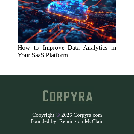
How to Improve Data Analytics in
Your SaaS Platform
Copyright
©
2026 Corpyra.com
Founded by:
Remington McClain