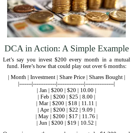
DCA in Action: A Simple Example
Let’s say you invest $200 every month in a mutual
fund. Here’s how that could play out over 6 months:
| Month | Investment | Share Price | Shares Bought |
|-------|-------------|---------------|----------------|
| Jan | $200 | $20 | 10.00 |
| Feb | $200 | $25 | 8.00 |
| Mar | $200 | $18 | 11.11 |
| Apr | $200 | $22 | 9.09 |
| May | $200 | $17 | 11.76 |
| Jun | $200 | $19 | 10.52 |