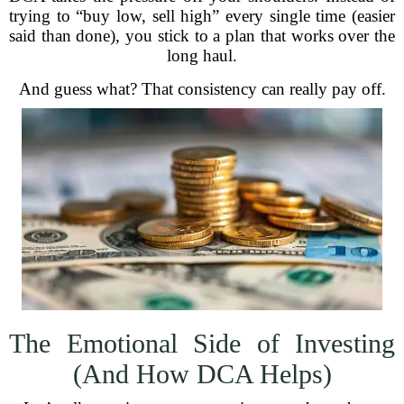
trying to “buy low, sell high” every single time (easier
said than done), you stick to a plan that works over the
long haul.
And guess what? That consistency can really pay off.
The Emotional Side of Investing
(And How DCA Helps)