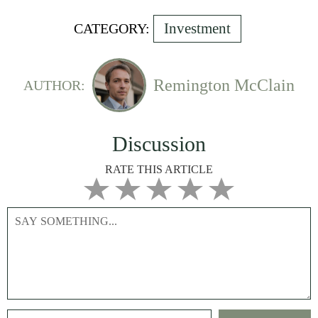
Investment
CATEGORY:
Remington McClain
AUTHOR:
Discussion
RATE THIS ARTICLE