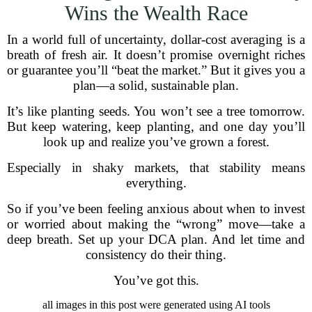
Wins the Wealth Race
In a world full of uncertainty, dollar-cost averaging is a
breath of fresh air. It doesn’t promise overnight riches
or guarantee you’ll “beat the market.” But it gives you a
plan—a solid, sustainable plan.
It’s like planting seeds. You won’t see a tree tomorrow.
But keep watering, keep planting, and one day you’ll
look up and realize you’ve grown a forest.
Especially in shaky markets, that stability means
everything.
So if you’ve been feeling anxious about when to invest
or worried about making the “wrong” move—take a
deep breath. Set up your DCA plan. And let time and
consistency do their thing.
You’ve got this.
all images in this post were generated using AI tools