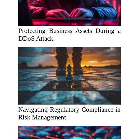
Protecting Business Assets During a
DDoS Attack
Navigating Regulatory Compliance in
Risk Management