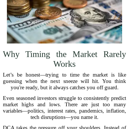
Why Timing the Market Rarely
Works
Let’s be honest—trying to time the market is like
guessing when the next sneeze will hit. You think
you're ready, but it always catches you off guard.
Even seasoned investors struggle to consistently predict
market highs and lows. There are just too many
variables—politics, interest rates, pandemics, inflation,
tech disruptions—you name it.
DCA takes the pressure off your shoulders. Instead of