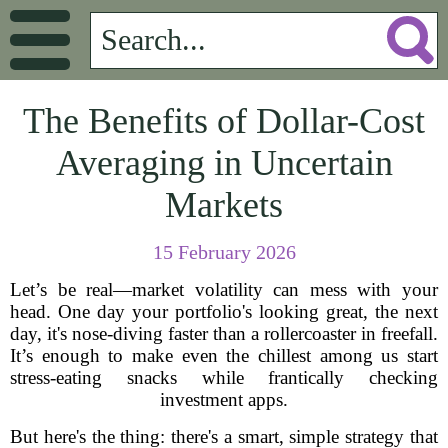
The Benefits of Dollar-Cost
Averaging in Uncertain
Markets
15 February 2026
Let’s be real—market volatility can mess with your
head. One day your portfolio's looking great, the next
day, it's nose-diving faster than a rollercoaster in freefall.
It’s enough to make even the chillest among us start
stress-eating snacks while frantically checking
investment apps.
But here's the thing: there's a smart, simple strategy that