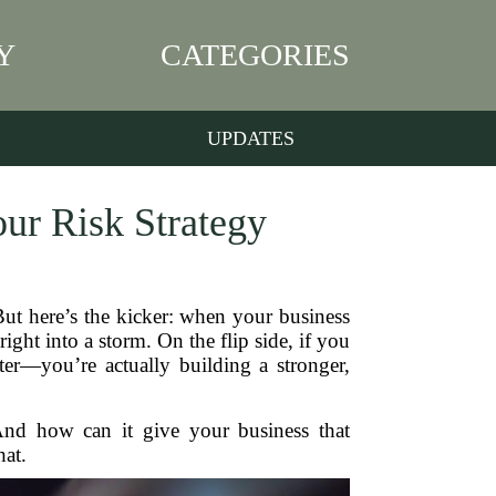
Y
CATEGORIES
UPDATES
our Risk Strategy
But here’s the kicker: when your business
ght into a storm. On the flip side, if you
er—you’re actually building a stronger,
And how can it give your business that
hat.