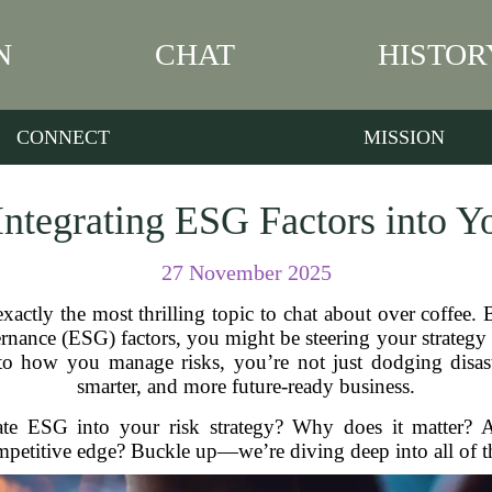
N
CHAT
HISTOR
CONNECT
MISSION
Integrating ESG Factors into Y
27 November 2025
actly the most thrilling topic to chat about over coffee. 
ance (ESG) factors, you might be steering your strategy ri
to how you manage risks, you’re not just dodging disast
smarter, and more future-ready business.
rate ESG into your risk strategy? Why does it matter? 
petitive edge? Buckle up—we’re diving deep into all of t