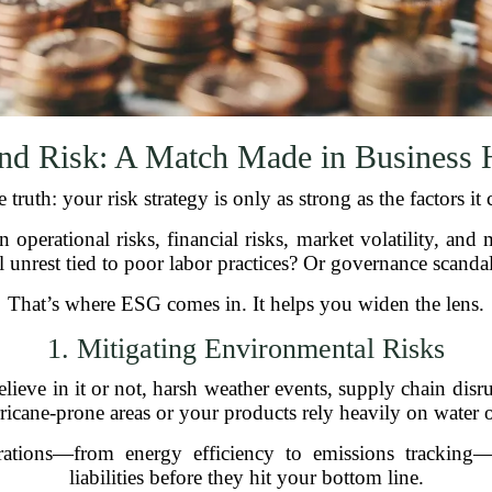
nd Risk: A Match Made in Business 
e truth: your risk strategy is only as strong as the factors it 
n operational risks, financial risks, market volatility, and
l unrest tied to poor labor practices? Or governance scanda
That’s where ESG comes in. It helps you widen the lens.
1. Mitigating Environmental Risks
ieve in it or not, harsh weather events, supply chain disru
urricane-prone areas or your products rely heavily on water o
rations—from energy efficiency to emissions tracking—
liabilities before they hit your bottom line.