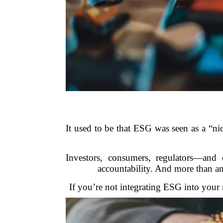
It used to be that ESG was seen as a “ni
Investors, consumers, regulators—an
accountability. And more than an
If you’re not integrating ESG into your r