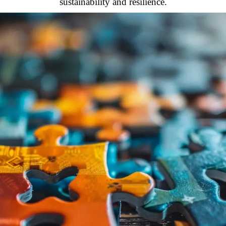
sustainability and resilience.