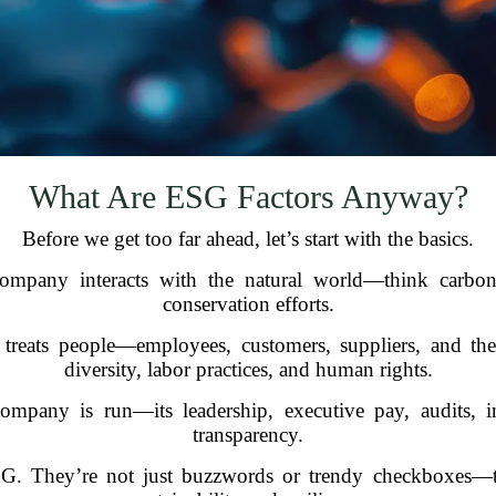
What Are ESG Factors Anyway?
Before we get too far ahead, let’s start with the basics.
pany interacts with the natural world—think carbon 
conservation efforts.
ats people—employees, customers, suppliers, and the c
diversity, labor practices, and human rights.
mpany is run—its leadership, executive pay, audits, int
transparency.
SG. They’re not just buzzwords or trendy checkboxes—th