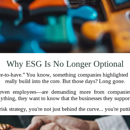
Why ESG Is No Longer Optional
ce-to-have.” You know, something companies highlighted in
really build into the core. But those days? Long gone.
d even employees—are demanding more from companie
ything, they want to know that the businesses they support 
isk strategy, you're not just behind the curve... you're put