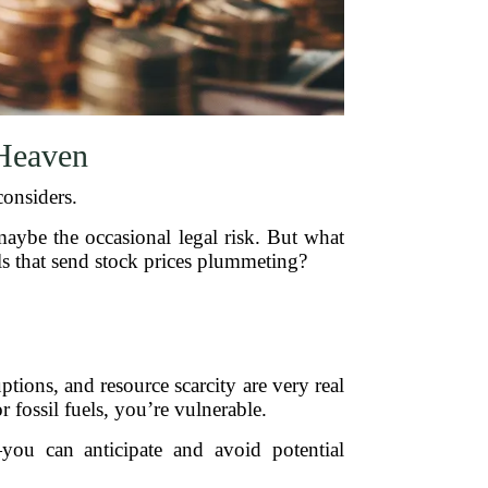
Heaven
considers.
 maybe the occasional legal risk. But what
ls that send stock prices plummeting?
ptions, and resource scarcity are very real
r fossil fuels, you’re vulnerable.
you can anticipate and avoid potential