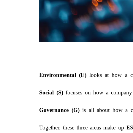
Environmental (E)
looks at how a com
Social (S)
focuses on how a company tre
Governance (G)
is all about how a co
Together, these three areas make up E