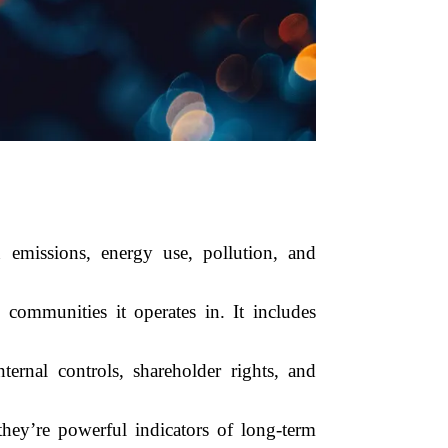
emissions, energy use, pollution, and
ommunities it operates in. It includes
ernal controls, shareholder rights, and
ey’re powerful indicators of long-term