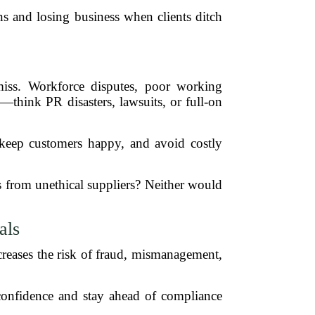
s and losing business when clients ditch
 miss. Workforce disputes, poor working
—think PR disasters, lawsuits, or full-on
, keep customers happy, and avoid costly
s from unethical suppliers? Neither would
als
creases the risk of fraud, mismanagement,
 confidence and stay ahead of compliance