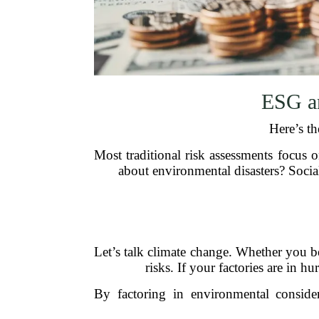
ESG a
Here’s th
Most traditional risk assessments focus o
about environmental disasters? Socia
Let’s talk climate change. Whether you bel
risks. If your factories are in h
By factoring in environmental conside