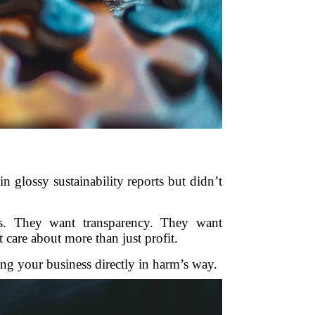
 glossy sustainability reports but didn’t
s. They want transparency. They want
care about more than just profit.
ting your business directly in harm’s way.