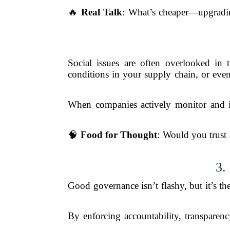
🔥
Real Talk
: What’s cheaper—upgrading
Social issues are often overlooked in 
conditions in your supply chain, or even
When companies actively monitor and imp
🧠
Food for Thought
: Would you trust 
3.
Good governance isn’t flashy, but it’s t
By enforcing accountability, transparen