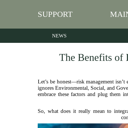
SUPPORT
MAI
NEWS
The Benefits of 
Let’s be honest—risk management isn’t ex
ignores Environmental, Social, and Govern
embrace these factors and plug them in
So, what does it really mean to integ
com