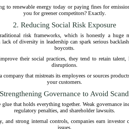
 to renewable energy today or paying fines for emission
you for greener competitors? Exactly.
2. Reducing Social Risk Exposure
traditional risk frameworks, which is honestly a huge
 lack of diversity in leadership can spark serious backlash
boycotts.
rove their social practices, they tend to retain talent
disruptions.
a company that mistreats its employees or sources product
your customers.
 Strengthening Governance to Avoid Scand
he glue that holds everything together. Weak governance in
regulatory penalties, and shareholder lawsuits.
cy, and strong internal controls, companies earn investor
issues.