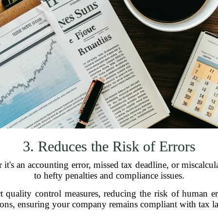
3. Reduces the Risk of Errors
 it's an accounting error, missed tax deadline, or miscalcul
to hefty penalties and compliance issues.
ct quality control measures, reducing the risk of human er
tions, ensuring your company remains compliant with tax la