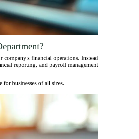
Department?
r company's financial operations. Instead
nancial reporting, and payroll management
for businesses of all sizes.