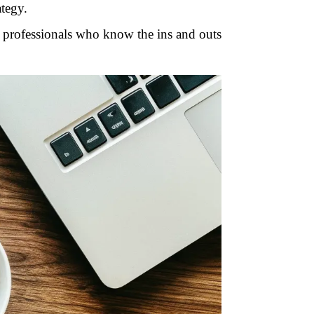
ategy.
d professionals who know the ins and outs