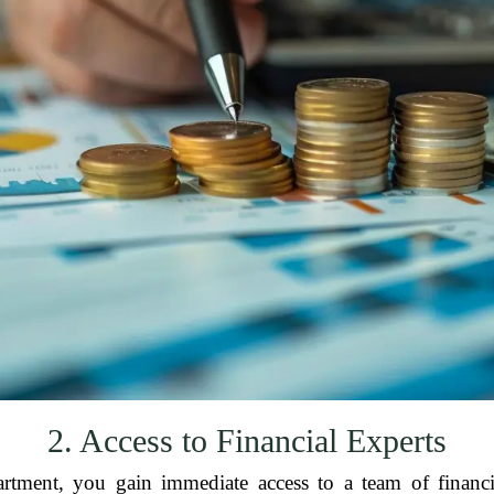
2. Access to Financial Experts
tment, you gain immediate access to a team of financia