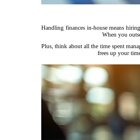
Handling finances in-house means hiring 
When you outsou
Plus, think about all the time spent man
frees up your tim