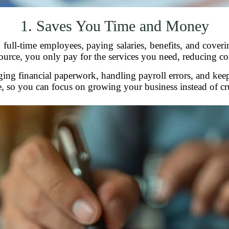
1. Saves You Time and Money
full-time employees, paying salaries, benefits, and cover
rce, you only pay for the services you need, reducing cost
aging financial paperwork, handling payroll errors, and kee
e, so you can focus on growing your business instead of 