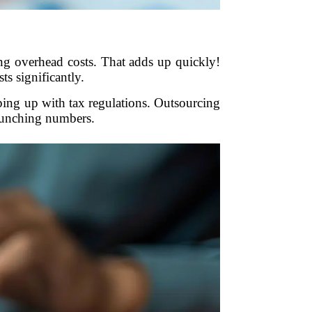
ing overhead costs. That adds up quickly!
s significantly.
ping up with tax regulations. Outsourcing
crunching numbers.