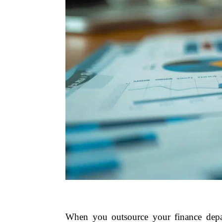
When you outsource your finance depar