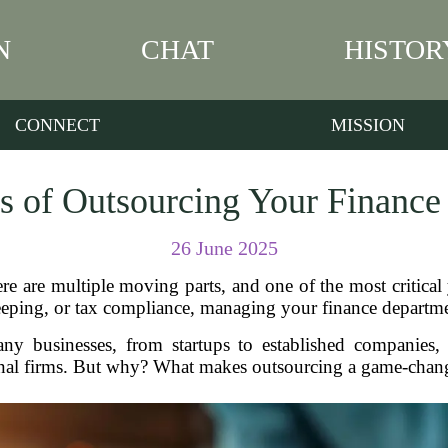
N
CHAT
HISTOR
CONNECT
MISSION
s of Outsourcing Your Financ
26 June 2025
e are multiple moving parts, and one of the most critical 
eeping, or tax compliance, managing your finance departm
y businesses, from startups to established companies, 
onal firms. But why? What makes outsourcing a game-change