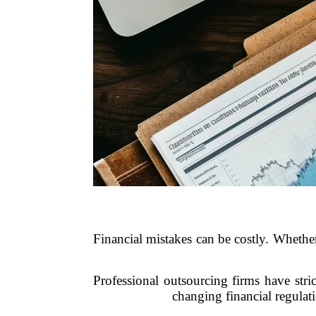
Financial mistakes can be costly. Whether
Professional outsourcing firms have stri
changing financial regula