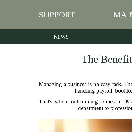
SUPPORT
MAI
NEWS
The Benefit
Managing a business is no easy task. Ther
handling payroll, bookk
That's where outsourcing comes in. Man
department to professi