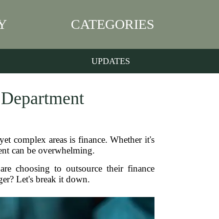
Y
CATEGORIES
UPDATES
e Department
yet complex areas is finance. Whether it's
ent can be overwhelming.
are choosing to outsource their finance
r? Let's break it down.