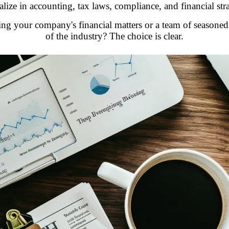
alize in accounting, tax laws, compliance, and financial str
ing your company's financial matters or a team of seasone
of the industry? The choice is clear.