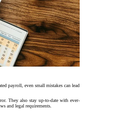
ated payroll, even small mistakes can lead
ror. They also stay up-to-date with ever-
ws and legal requirements.