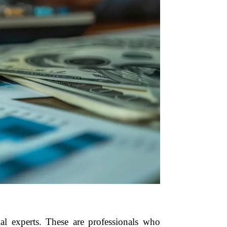
l experts. These are professionals who