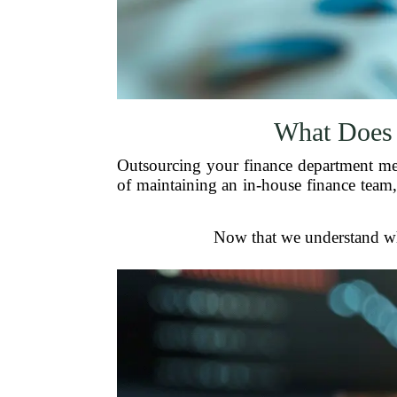
What Does 
Outsourcing your finance department mean
of maintaining an in-house finance team,
Now that we understand what