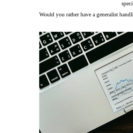
speci
Would you rather have a generalist handl