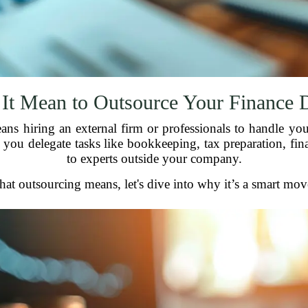
It Mean to Outsource Your Finance 
s hiring an external firm or professionals to handle you
 you delegate tasks like bookkeeping, tax preparation, fi
to experts outside your company.
 outsourcing means, let's dive into why it’s a smart move 