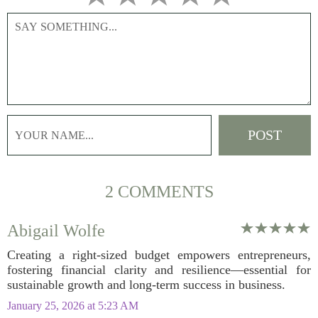
2 COMMENTS
Abigail Wolfe
Creating a right-sized budget empowers entrepreneurs,
fostering financial clarity and resilience—essential for
sustainable growth and long-term success in business.
January 25, 2026 at 5:23 AM