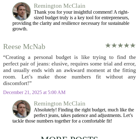
Remington McClain
Thank you for your insightful comment! A right-
sized budget truly is a key tool for entrepreneurs,
providing the clarity and resilience necessary for sustainable
growth.
Reese McNab
“Creating a personal budget is like trying to find the
perfect pair of jeans: elusive, requires some trial and error,
and usually ends with an awkward moment at the fitting
room. Let’s make those numbers fit without any
discomfort!”
December 21, 2025 at 5:00 AM
Remington McClain
Absolutely! Finding the right budget, much like the
perfect jeans, takes patience and adjustments. Let’s
tackle those numbers together for a comfortable fit!