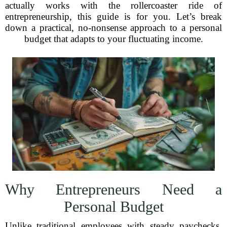
actually works with the rollercoaster ride of
entrepreneurship, this guide is for you. Let’s break
down a practical, no-nonsense approach to a personal
budget that adapts to your fluctuating income.
Why Entrepreneurs Need a
Personal Budget
Unlike traditional employees with steady paychecks,