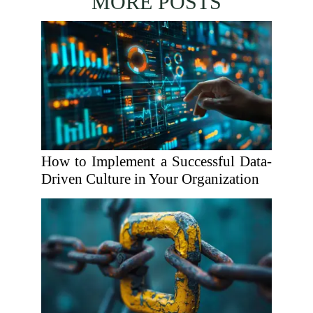
MORE POSTS
How to Implement a Successful Data-
Driven Culture in Your Organization