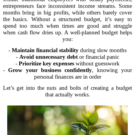
entrepreneurs face inconsistent income streams. Some
months bring in big profits, while others barely cover
the basics. Without a structured budget, it’s easy to
spend too much when times are good and struggle
when cash flow dries up. A well-planned budget helps
you:
-
Maintain financial stability
during slow months
-
Avoid unnecessary debt
or financial panic
-
Prioritize key expenses
without guesswork
-
Grow your business confidently
, knowing your
personal finances are in order
Let’s get into the nuts and bolts of creating a budget
that actually works.