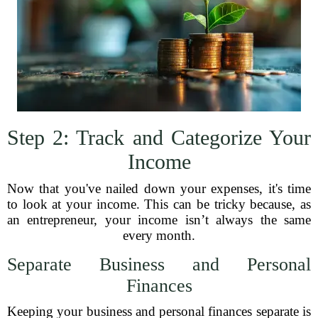
Step 2: Track and Categorize Your
Income
Now that you've nailed down your expenses, it's time
to look at your income. This can be tricky because, as
an entrepreneur, your income isn’t always the same
every month.
Separate Business and Personal
Finances
Keeping your business and personal finances separate is