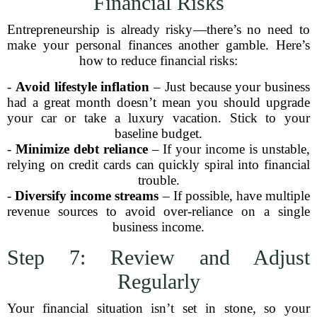
Financial Risks
Entrepreneurship is already risky—there’s no need to
make your personal finances another gamble. Here’s
how to reduce financial risks:
-
Avoid lifestyle inflation
– Just because your business
had a great month doesn’t mean you should upgrade
your car or take a luxury vacation. Stick to your
baseline budget.
-
Minimize debt reliance
– If your income is unstable,
relying on credit cards can quickly spiral into financial
trouble.
-
Diversify income streams
– If possible, have multiple
revenue sources to avoid over-reliance on a single
business income.
Step 7: Review and Adjust
Regularly
Your financial situation isn’t set in stone, so your