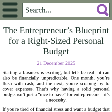
The Entrepreneur’s Blueprint
for a Right-Sized Personal
Budget
21 December 2025
Starting a business is exciting, but let’s be real—it can
also be financially unpredictable. One month, you’re
flush with cash, and the next, you're scraping by to
cover expenses. That’s why having a solid personal
budget isn’t just a “nice-to-have” for entrepreneurs—it’s
a necessity.
If you're tired of financial stress and want a budget that