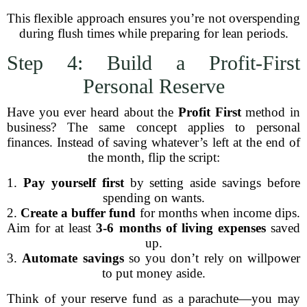
This flexible approach ensures you’re not overspending
during flush times while preparing for lean periods.
Step 4: Build a Profit-First
Personal Reserve
Have you ever heard about the
Profit First
method in
business? The same concept applies to personal
finances. Instead of saving whatever’s left at the end of
the month, flip the script:
1.
Pay yourself first
by setting aside savings before
spending on wants.
2.
Create a buffer fund
for months when income dips.
Aim for at least
3-6 months of living expenses
saved
up.
3.
Automate savings
so you don’t rely on willpower
to put money aside.
Think of your reserve fund as a parachute—you may