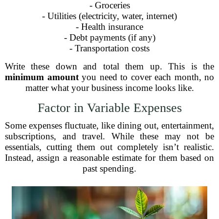
- Groceries
- Utilities (electricity, water, internet)
- Health insurance
- Debt payments (if any)
- Transportation costs
Write these down and total them up. This is the
minimum amount
you need to cover each month, no
matter what your business income looks like.
Factor in Variable Expenses
Some expenses fluctuate, like dining out, entertainment,
subscriptions, and travel. While these may not be
essentials, cutting them out completely isn’t realistic.
Instead, assign a reasonable estimate for them based on
past spending.