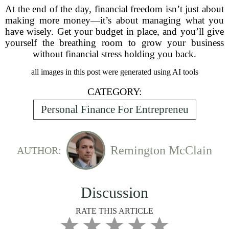
At the end of the day, financial freedom isn’t just about
making more money—it’s about managing what you
have wisely. Get your budget in place, and you’ll give
yourself the breathing room to grow your business
without financial stress holding you back.
all images in this post were generated using AI tools
CATEGORY:
Personal Finance For Entrepreneu
Remington McClain
AUTHOR:
Discussion
RATE THIS ARTICLE