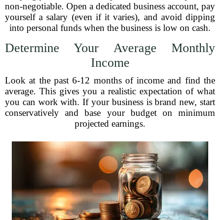
non-negotiable. Open a dedicated business account, pay
yourself a salary (even if it varies), and avoid dipping
into personal funds when the business is low on cash.
Determine Your Average Monthly
Income
Look at the past 6-12 months of income and find the
average. This gives you a realistic expectation of what
you can work with. If your business is brand new, start
conservatively and base your budget on minimum
projected earnings.