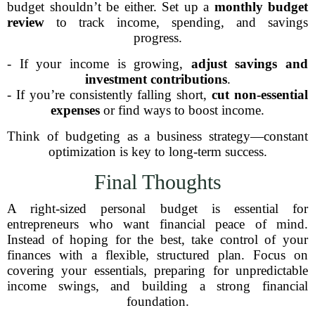
budget shouldn’t be either. Set up a
monthly budget
review
to track income, spending, and savings
progress.
- If your income is growing,
adjust savings and
investment contributions
.
- If you’re consistently falling short,
cut non-essential
expenses
or find ways to boost income.
Think of budgeting as a business strategy—constant
optimization is key to long-term success.
Final Thoughts
A right-sized personal budget is essential for
entrepreneurs who want financial peace of mind.
Instead of hoping for the best, take control of your
finances with a flexible, structured plan. Focus on
covering your essentials, preparing for unpredictable
income swings, and building a strong financial
foundation.