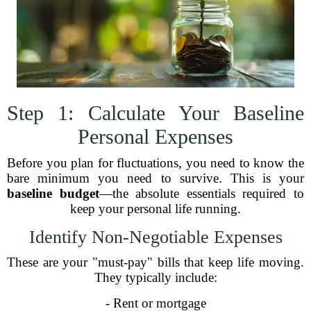
Step 1: Calculate Your Baseline
Personal Expenses
Before you plan for fluctuations, you need to know the
bare minimum you need to survive. This is your
baseline budget
—the absolute essentials required to
keep your personal life running.
Identify Non-Negotiable Expenses
These are your "must-pay" bills that keep life moving.
They typically include:
- Rent or mortgage