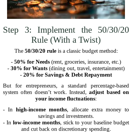
Step 3: Implement the 50/30/20
Rule (With a Twist)
The
50/30/20 rule
is a classic budget method:
-
50% for Needs
(rent, groceries, insurance, etc.)
-
30% for Wants
(dining out, travel, entertainment)
-
20% for Savings & Debt Repayment
But for entrepreneurs, a standard percentage-based
system often doesn’t work. Instead,
adjust based on
your income fluctuations
:
- In
high-income months
, allocate extra money to
savings and investments.
- In
low-income months
, stick to your baseline budget
and cut back on discretionary spending.