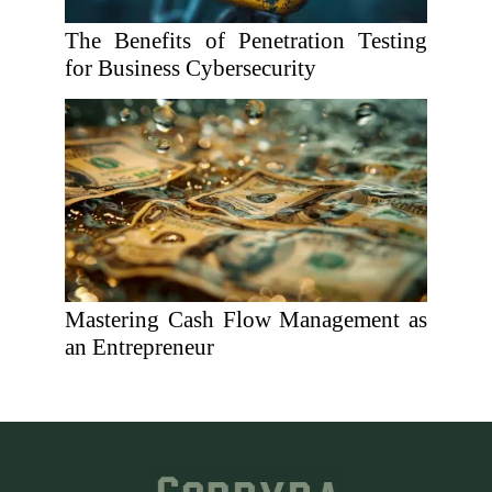
The Benefits of Penetration Testing
for Business Cybersecurity
Mastering Cash Flow Management as
an Entrepreneur