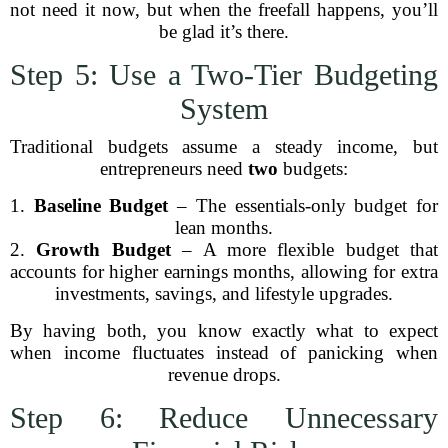
not need it now, but when the freefall happens, you’ll
be glad it’s there.
Step 5: Use a Two-Tier Budgeting
System
Traditional budgets assume a steady income, but
entrepreneurs need
two
budgets:
1.
Baseline Budget
– The essentials-only budget for
lean months.
2.
Growth Budget
– A more flexible budget that
accounts for higher earnings months, allowing for extra
investments, savings, and lifestyle upgrades.
By having both, you know exactly what to expect
when income fluctuates instead of panicking when
revenue drops.
Step 6: Reduce Unnecessary