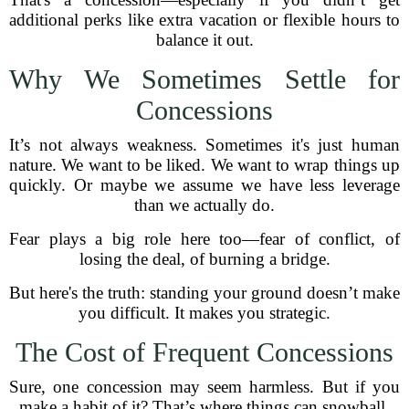
additional perks like extra vacation or flexible hours to
balance it out.
Why We Sometimes Settle for
Concessions
It’s not always weakness. Sometimes it's just human
nature. We want to be liked. We want to wrap things up
quickly. Or maybe we assume we have less leverage
than we actually do.
Fear plays a big role here too—fear of conflict, of
losing the deal, of burning a bridge.
But here's the truth: standing your ground doesn’t make
you difficult. It makes you strategic.
The Cost of Frequent Concessions
Sure, one concession may seem harmless. But if you
make a habit of it? That’s where things can snowball.