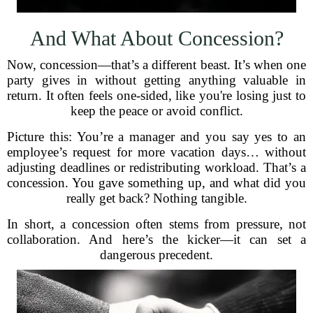
And What About Concession?
Now, concession—that’s a different beast. It’s when one
party gives in without getting anything valuable in
return. It often feels one-sided, like you're losing just to
keep the peace or avoid conflict.
Picture this: You’re a manager and you say yes to an
employee’s request for more vacation days… without
adjusting deadlines or redistributing workload. That’s a
concession. You gave something up, and what did you
really get back? Nothing tangible.
In short, a concession often stems from pressure, not
collaboration. And here’s the kicker—it can set a
dangerous precedent.