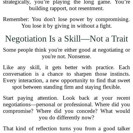
strategically, you’re playing the long game. You’re
building rapport, not resentment.
Remember: You don't lose power by compromising.
You lose it by giving in without a fight.
Negotiation Is a Skill—Not a Trait
Some people think you're either good at negotiating or
you're not. Nonsense.
Like any skill, it gets better with practice. Each
conversation is a chance to sharpen those instincts.
Every interaction, a new opportunity to find that sweet
spot between standing firm and staying flexible.
Start paying attention. Look back at your recent
negotiations—personal or professional. Where did you
compromise? Where did you concede? What would
you do differently now?
That kind of reflection turns you from a good talker