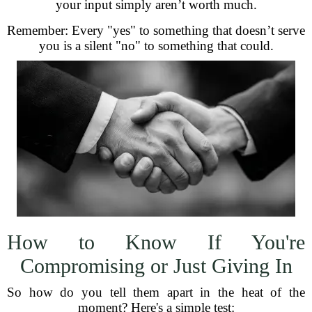
your input simply aren’t worth much.
Remember: Every "yes" to something that doesn’t serve
you is a silent "no" to something that could.
How to Know If You're
Compromising or Just Giving In
So how do you tell them apart in the heat of the
moment? Here's a simple test: