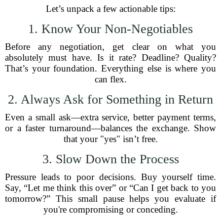
Let’s unpack a few actionable tips:
1. Know Your Non-Negotiables
Before any negotiation, get clear on what you
absolutely must have. Is it rate? Deadline? Quality?
That’s your foundation. Everything else is where you
can flex.
2. Always Ask for Something in Return
Even a small ask—extra service, better payment terms,
or a faster turnaround—balances the exchange. Show
that your "yes" isn’t free.
3. Slow Down the Process
Pressure leads to poor decisions. Buy yourself time.
Say, “Let me think this over” or “Can I get back to you
tomorrow?” This small pause helps you evaluate if
you're compromising or conceding.