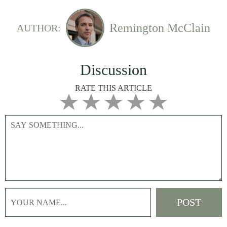
Remington McClain
AUTHOR:
Discussion
RATE THIS ARTICLE