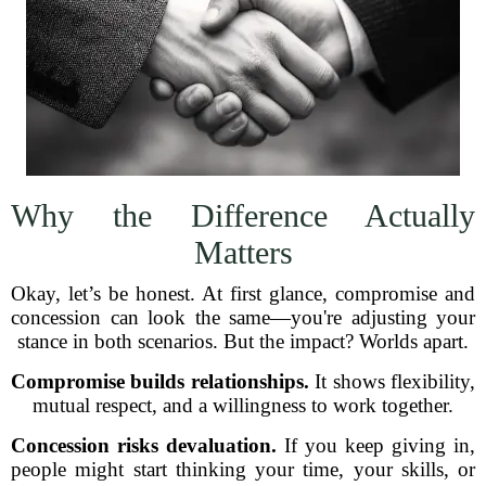
Why the Difference Actually
Matters
Okay, let’s be honest. At first glance, compromise and
concession can look the same—you're adjusting your
stance in both scenarios. But the impact? Worlds apart.
Compromise builds relationships.
It shows flexibility,
mutual respect, and a willingness to work together.
Concession risks devaluation.
If you keep giving in,
people might start thinking your time, your skills, or