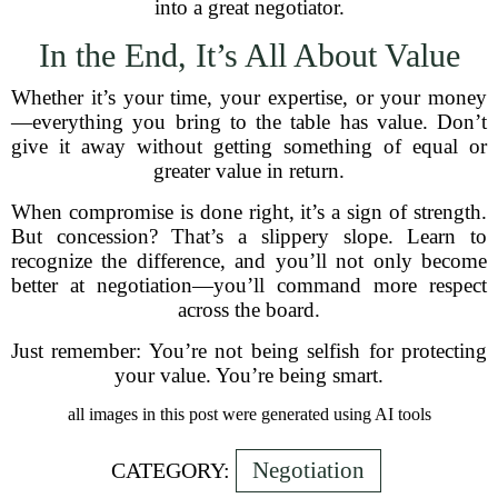
into a great negotiator.
In the End, It’s All About Value
Whether it’s your time, your expertise, or your money
—everything you bring to the table has value. Don’t
give it away without getting something of equal or
greater value in return.
When compromise is done right, it’s a sign of strength.
But concession? That’s a slippery slope. Learn to
recognize the difference, and you’ll not only become
better at negotiation—you’ll command more respect
across the board.
Just remember: You’re not being selfish for protecting
your value. You’re being smart.
all images in this post were generated using AI tools
Negotiation
CATEGORY: