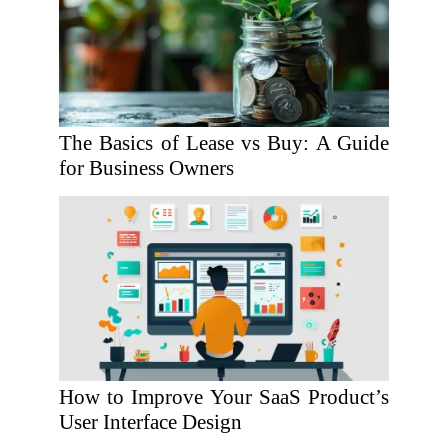
The Basics of Lease vs Buy: A Guide
for Business Owners
How to Improve Your SaaS Product’s
User Interface Design