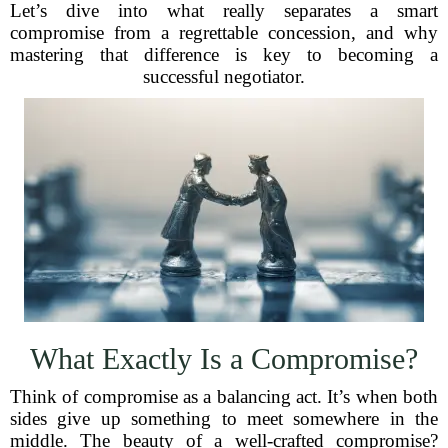
Let’s dive into what really separates a smart
compromise from a regrettable concession, and why
mastering that difference is key to becoming a
successful negotiator.
What Exactly Is a Compromise?
Think of compromise as a balancing act. It’s when both
sides give up something to meet somewhere in the
middle. The beauty of a well-crafted compromise?