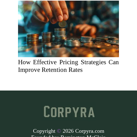
How Effective Pricing Strategies Can
Improve Retention Rates
Copyright
©
2026 Corpyra.com