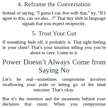
4. Reframe the Conversation
Instead of saying, “I guess I can live with that,” try, “If I
agree to this, can we also...?” That tiny shift in language
signals that you expect reciprocity.
5. Trust Your Gut
If something feels off, it probably is. That tight feeling
in your chest? That’s your intuition telling you you’re
about to cave. Listen to it.
Power Doesn’t Always Come from
Saying No
Let’s be real—sometimes compromise involves
swallowing your pride or letting go of the ideal
outcome. That’s okay.
But it’s the intention and the awareness behind your
decisions that count. When you compromise