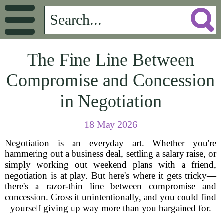
The Fine Line Between
Compromise and Concession
in Negotiation
18 May 2026
Negotiation is an everyday art. Whether you're
hammering out a business deal, settling a salary raise, or
simply working out weekend plans with a friend,
negotiation is at play. But here's where it gets tricky—
there's a razor-thin line between compromise and
concession. Cross it unintentionally, and you could find
yourself giving up way more than you bargained for.