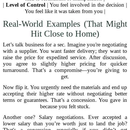
|
Level of Control
| You feel involved in the decision |
You feel like it was taken from you |
Real-World Examples (That Might
Hit Close to Home)
Let’s talk business for a sec. Imagine you're negotiating
with a supplier. You want faster delivery; they want to
raise the price for expedited service. After discussion,
you agree to slightly higher pricing for quicker
turnaround. That’s a compromise—you’re giving to
get.
Now flip it. You urgently need the materials and end up
accepting their higher rate without negotiating better
terms or guarantees. That’s a concession. You gave in
because you felt stuck.
Another one? Salary negotiations. Ever accepted a
lower salary than you’re worth just to land the job?
That's a concession—especially if you didn’t get