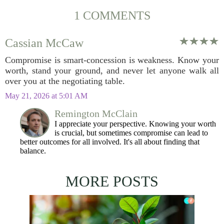
1 COMMENTS
Cassian McCaw
Compromise is smart-concession is weakness. Know your
worth, stand your ground, and never let anyone walk all
over you at the negotiating table.
May 21, 2026 at 5:01 AM
Remington McClain
I appreciate your perspective. Knowing your worth
is crucial, but sometimes compromise can lead to
better outcomes for all involved. It's all about finding that
balance.
MORE POSTS