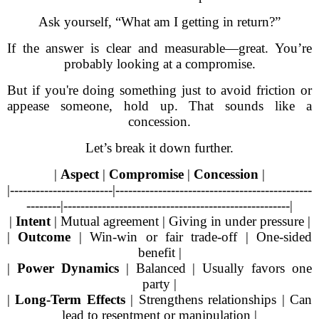
Ask yourself, “What am I getting in return?”
If the answer is clear and measurable—great. You’re
probably looking at a compromise.
But if you're doing something just to avoid friction or
appease someone, hold up. That sounds like a
concession.
Let’s break it down further.
|
Aspect
|
Compromise
|
Concession
|
|------------------------|----------------------------------------------
--------|-----------------------------------------------------|
|
Intent
| Mutual agreement | Giving in under pressure |
|
Outcome
| Win-win or fair trade-off | One-sided
benefit |
|
Power Dynamics
| Balanced | Usually favors one
party |
|
Long-Term Effects
| Strengthens relationships | Can
lead to resentment or manipulation |