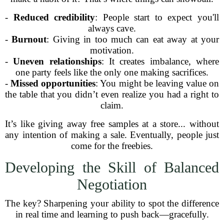
-
Reduced credibility
: People start to expect you'll
always cave.
-
Burnout
: Giving in too much can eat away at your
motivation.
-
Uneven relationships
: It creates imbalance, where
one party feels like the only one making sacrifices.
-
Missed opportunities
: You might be leaving value on
the table that you didn’t even realize you had a right to
claim.
It’s like giving away free samples at a store... without
any intention of making a sale. Eventually, people just
come for the freebies.
Developing the Skill of Balanced
Negotiation
The key? Sharpening your ability to spot the difference
in real time and learning to push back—gracefully.