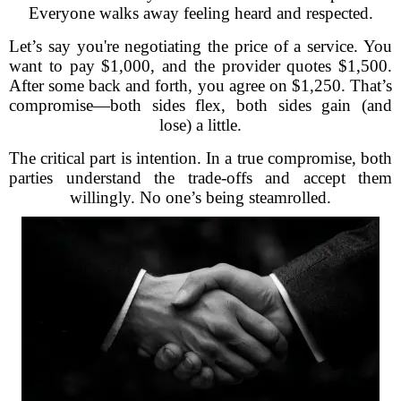
Everyone walks away feeling heard and respected.
Let’s say you're negotiating the price of a service. You
want to pay $1,000, and the provider quotes $1,500.
After some back and forth, you agree on $1,250. That’s
compromise—both sides flex, both sides gain (and
lose) a little.
The critical part is intention. In a true compromise, both
parties understand the trade-offs and accept them
willingly. No one’s being steamrolled.