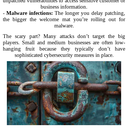
unpatched vulnerabilities to access sensitive customer or
business information.
-
Malware infections:
The longer you delay patching,
the bigger the welcome mat you’re rolling out for
malware.
The scary part? Many attacks don’t target the big
players. Small and medium businesses are often low-
hanging fruit because they typically don’t have
sophisticated cybersecurity measures in place.