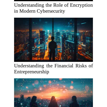
Understanding the Role of Encryption
in Modern Cybersecurity
Understanding the Financial Risks of
Entrepreneurship