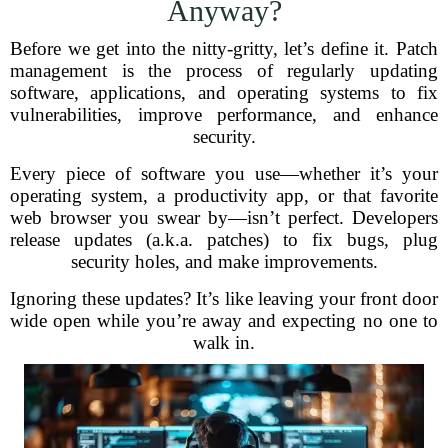
Anyway?
Before we get into the nitty-gritty, let’s define it. Patch
management is the process of regularly updating
software, applications, and operating systems to fix
vulnerabilities, improve performance, and enhance
security.
Every piece of software you use—whether it’s your
operating system, a productivity app, or that favorite
web browser you swear by—isn’t perfect. Developers
release updates (a.k.a. patches) to fix bugs, plug
security holes, and make improvements.
Ignoring these updates? It’s like leaving your front door
wide open while you’re away and expecting no one to
walk in.