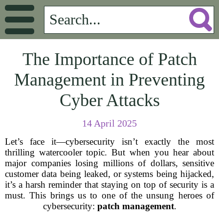
The Importance of Patch
Management in Preventing
Cyber Attacks
14 April 2025
Let’s face it—cybersecurity isn’t exactly the most
thrilling watercooler topic. But when you hear about
major companies losing millions of dollars, sensitive
customer data being leaked, or systems being hijacked,
it’s a harsh reminder that staying on top of security is a
must. This brings us to one of the unsung heroes of
cybersecurity:
patch management
.