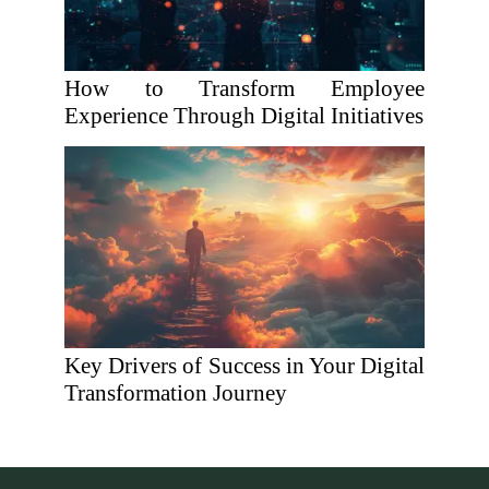
How to Transform Employee
Experience Through Digital Initiatives
Key Drivers of Success in Your Digital
Transformation Journey