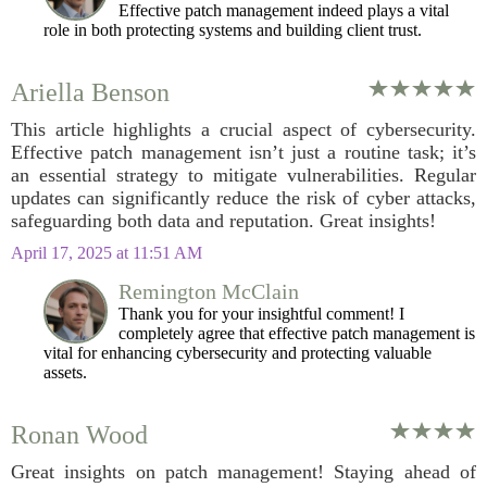
Effective patch management indeed plays a vital
role in both protecting systems and building client trust.
Ariella Benson
This article highlights a crucial aspect of cybersecurity.
Effective patch management isn’t just a routine task; it’s
an essential strategy to mitigate vulnerabilities. Regular
updates can significantly reduce the risk of cyber attacks,
safeguarding both data and reputation. Great insights!
April 17, 2025 at 11:51 AM
Remington McClain
Thank you for your insightful comment! I
completely agree that effective patch management is
vital for enhancing cybersecurity and protecting valuable
assets.
Ronan Wood
Great insights on patch management! Staying ahead of