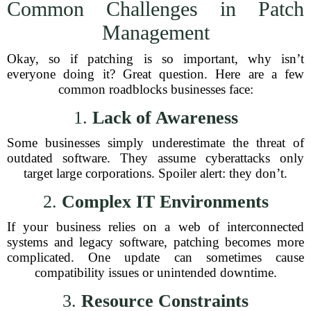
Common Challenges in Patch
Management
Okay, so if patching is so important, why isn’t
everyone doing it? Great question. Here are a few
common roadblocks businesses face:
1.
Lack of Awareness
Some businesses simply underestimate the threat of
outdated software. They assume cyberattacks only
target large corporations. Spoiler alert: they don’t.
2.
Complex IT Environments
If your business relies on a web of interconnected
systems and legacy software, patching becomes more
complicated. One update can sometimes cause
compatibility issues or unintended downtime.
3.
Resource Constraints