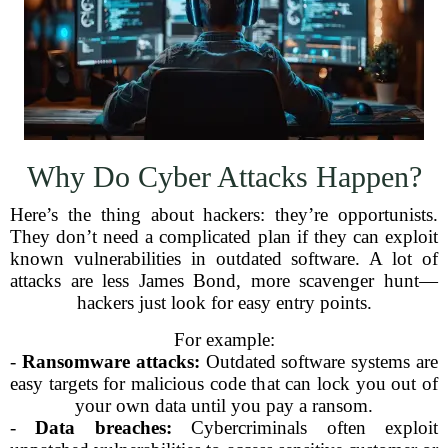
Why Do Cyber Attacks Happen?
Here’s the thing about hackers: they’re opportunists.
They don’t need a complicated plan if they can exploit
known vulnerabilities in outdated software. A lot of
attacks are less James Bond, more scavenger hunt—
hackers just look for easy entry points.
For example:
-
Ransomware attacks:
Outdated software systems are
easy targets for malicious code that can lock you out of
your own data until you pay a ransom.
-
Data breaches:
Cybercriminals often exploit