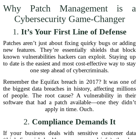
Why Patch Management is a
Cybersecurity Game-Changer
1.
It’s Your First Line of Defense
Patches aren’t just about fixing quirky bugs or adding
new features. They’re essentially shields that block
known vulnerabilities hackers can exploit. Staying up
to date is the easiest and most cost-effective way to stay
one step ahead of cybercriminals.
Remember the Equifax breach in 2017? It was one of
the biggest data breaches in history, affecting millions
of people. The root cause? A vulnerability in their
software that had a patch available—one they didn’t
apply in time. Ouch.
2.
Compliance Demands It
If your business deals with sensitive customer data