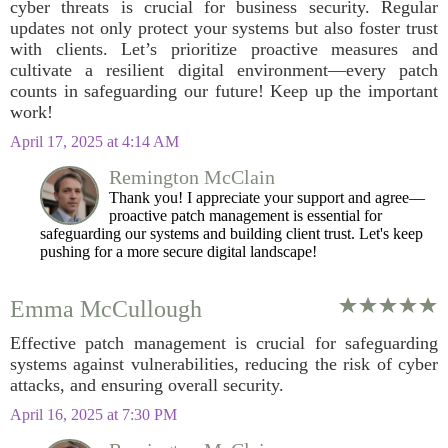
cyber threats is crucial for business security. Regular
updates not only protect your systems but also foster trust
with clients. Let’s prioritize proactive measures and
cultivate a resilient digital environment—every patch
counts in safeguarding our future! Keep up the important
work!
April 17, 2025 at 4:14 AM
Remington McClain
Thank you! I appreciate your support and agree—
proactive patch management is essential for
safeguarding our systems and building client trust. Let's keep
pushing for a more secure digital landscape!
Emma McCullough
Effective patch management is crucial for safeguarding
systems against vulnerabilities, reducing the risk of cyber
attacks, and ensuring overall security.
April 16, 2025 at 7:30 PM