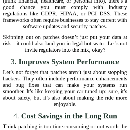
(think financial, healthcare, or personal info), there’s a
good chance you must comply with industry
regulations like GDPR, HIPAA, or PCI DSS. These
frameworks often require businesses to stay current with
software updates and security patches.
Skipping out on patches doesn’t just put your data at
risk—it could also land you in legal hot water. Let’s not
invite regulators into the mix, okay?
3.
Improves System Performance
Let’s not forget that patches aren’t just about stopping
hackers. They often include performance enhancements
and bug fixes that can make your systems run
smoother. It’s like keeping your car tuned up: sure, it’s
about safety, but it’s also about making the ride more
enjoyable.
4.
Cost Savings in the Long Run
Think patching is too time-consuming or not worth the