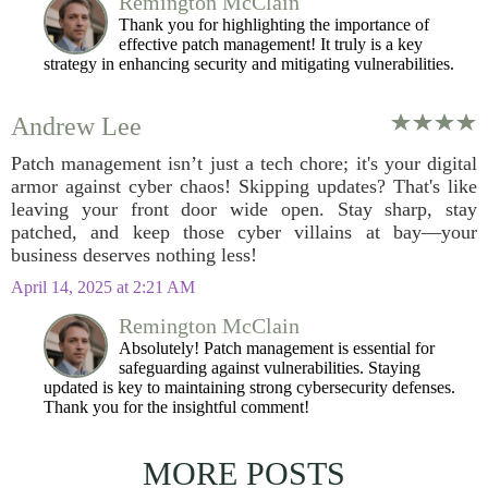
Remington McClain
Thank you for highlighting the importance of
effective patch management! It truly is a key
strategy in enhancing security and mitigating vulnerabilities.
Andrew Lee
Patch management isn’t just a tech chore; it's your digital
armor against cyber chaos! Skipping updates? That's like
leaving your front door wide open. Stay sharp, stay
patched, and keep those cyber villains at bay—your
business deserves nothing less!
April 14, 2025 at 2:21 AM
Remington McClain
Absolutely! Patch management is essential for
safeguarding against vulnerabilities. Staying
updated is key to maintaining strong cybersecurity defenses.
Thank you for the insightful comment!
MORE POSTS