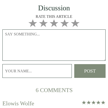
Discussion
RATE THIS ARTICLE
6 COMMENTS
Elowis Wolfe