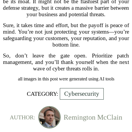
be its moat. It might not be the flashiest part of your
defense strategy, but it creates a massive barrier between
your business and potential threats.
Sure, it takes time and effort, but the payoff is peace of
mind. You’re not just protecting your systems—you’re
safeguarding your customers, your reputation, and your
bottom line.
So, don’t leave the gate open. Prioritize patch
management, and you’ll thank yourself when the next
wave of cyber threats rolls in.
all images in this post were generated using AI tools
Cybersecurity
CATEGORY:
Remington McClain
AUTHOR: