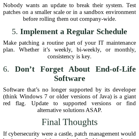
Nobody wants an update to break their system. Test
patches on a smaller scale or in a sandbox environment
before rolling them out company-wide.
5.
Implement a Regular Schedule
Make patching a routine part of your IT maintenance
plan. Whether it’s weekly, bi-weekly, or monthly,
consistency is key.
6.
Don’t Forget About End-of-Life
Software
Software that’s no longer supported by its developer
(think Windows 7 or older versions of Java) is a giant
red flag. Update to supported versions or find
alternative solutions ASAP.
Final Thoughts
If cybersecurity were a castle, patch management would