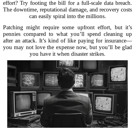
effort? Try footing the bill for a full-scale data breach.
The downtime, reputational damage, and recovery costs
can easily spiral into the millions.
Patching might require some upfront effort, but it’s
pennies compared to what you’ll spend cleaning up
after an attack. It’s kind of like paying for insurance—
you may not love the expense now, but you’ll be glad
you have it when disaster strikes.