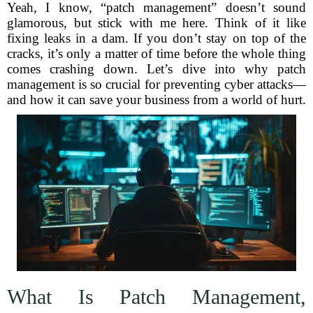
Yeah, I know, “patch management” doesn’t sound
glamorous, but stick with me here. Think of it like
fixing leaks in a dam. If you don’t stay on top of the
cracks, it’s only a matter of time before the whole thing
comes crashing down. Let’s dive into why patch
management is so crucial for preventing cyber attacks—
and how it can save your business from a world of hurt.
What Is Patch Management,