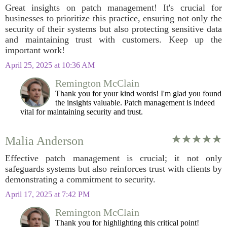
Great insights on patch management! It's crucial for
businesses to prioritize this practice, ensuring not only the
security of their systems but also protecting sensitive data
and maintaining trust with customers. Keep up the
important work!
April 25, 2025 at 10:36 AM
Remington McClain
Thank you for your kind words! I'm glad you found
the insights valuable. Patch management is indeed
vital for maintaining security and trust.
Malia Anderson
Effective patch management is crucial; it not only
safeguards systems but also reinforces trust with clients by
demonstrating a commitment to security.
April 17, 2025 at 7:42 PM
Remington McClain
Thank you for highlighting this critical point!