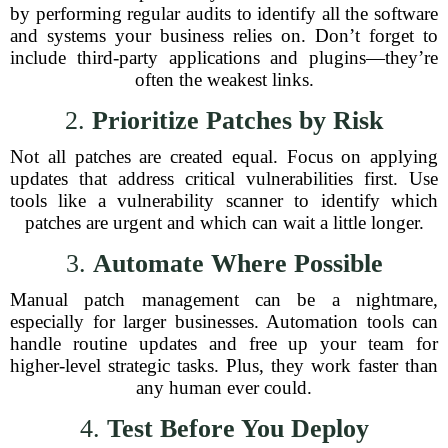
by performing regular audits to identify all the software
and systems your business relies on. Don’t forget to
include third-party applications and plugins—they’re
often the weakest links.
2.
Prioritize Patches by Risk
Not all patches are created equal. Focus on applying
updates that address critical vulnerabilities first. Use
tools like a vulnerability scanner to identify which
patches are urgent and which can wait a little longer.
3.
Automate Where Possible
Manual patch management can be a nightmare,
especially for larger businesses. Automation tools can
handle routine updates and free up your team for
higher-level strategic tasks. Plus, they work faster than
any human ever could.
4.
Test Before You Deploy