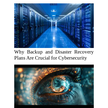
Why Backup and Disaster Recovery
Plans Are Crucial for Cybersecurity