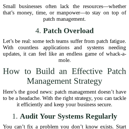
Small businesses often lack the resources—whether
that’s money, time, or manpower—to stay on top of
patch management.
4.
Patch Overload
Let’s be real: some tech teams suffer from patch fatigue.
With countless applications and systems needing
updates, it can feel like an endless game of whack-a-
mole.
How to Build an Effective Patch
Management Strategy
Here’s the good news: patch management doesn’t have
to be a headache. With the right strategy, you can tackle
it efficiently and keep your business secure.
1.
Audit Your Systems Regularly
You can’t fix a problem you don’t know exists. Start