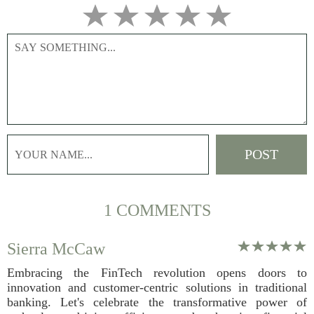
1 COMMENTS
Sierra McCaw
Embracing the FinTech revolution opens doors to
innovation and customer-centric solutions in traditional
banking. Let's celebrate the transformative power of