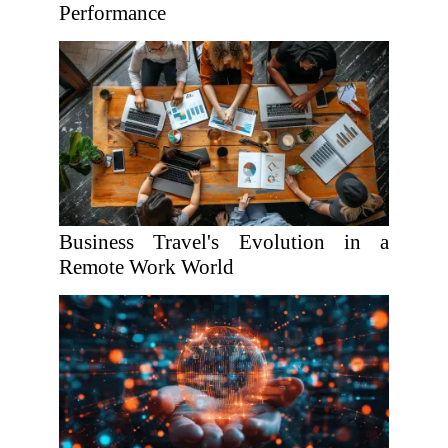
Performance
Business Travel's Evolution in a
Remote Work World