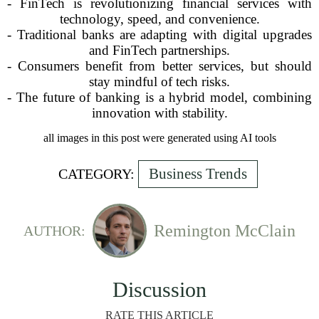
- FinTech is revolutionizing financial services with
technology, speed, and convenience.
- Traditional banks are adapting with digital upgrades
and FinTech partnerships.
- Consumers benefit from better services, but should
stay mindful of tech risks.
- The future of banking is a hybrid model, combining
innovation with stability.
all images in this post were generated using AI tools
Business Trends
CATEGORY:
Remington McClain
AUTHOR:
Discussion
RATE THIS ARTICLE