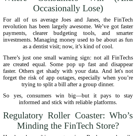
Occasionally Lose)
For all of us average Joes and Janes, the FinTech
revolution has been largely awesome. We’ve got faster
payments, clearer budgeting tools, and smarter
investments. Managing money used to be about as fun
as a dentist visit; now, it’s kind of cool.
There’s just one small warning sign: not all FinTechs
are created equal. Some pop up fast and disappear
faster. Others get shady with your data. And let's not
forget the risk of app outages, especially when you’re
trying to split a bill after a group dinner.
So yes, consumers win big—but it pays to stay
informed and stick with reliable platforms.
Regulatory Roller Coaster: Who’s
Minding the FinTech Store?