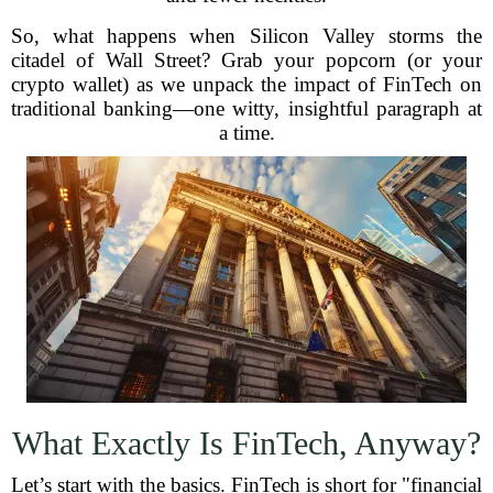
So, what happens when Silicon Valley storms the
citadel of Wall Street? Grab your popcorn (or your
crypto wallet) as we unpack the impact of FinTech on
traditional banking—one witty, insightful paragraph at
a time.
What Exactly Is FinTech, Anyway?
Let’s start with the basics. FinTech is short for "financial