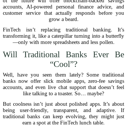
of the future will offer blockchain-backed savings
accounts, AI-powered personal finance advice, and
customer service that actually responds before you
grow a beard.
FinTech isn’t replacing traditional banking. It’s
transforming it, like a caterpillar turning into a butterfly
—only with more spreadsheets and less pollen.
Will Traditional Banks Ever Be
“Cool”?
Well, have you seen them lately? Some traditional
banks now offer slick mobile apps, zero-fee savings
accounts, and even live chat support that doesn’t feel
like talking to a toaster. So… maybe?
But coolness isn’t just about polished apps. It’s about
being user-friendly, transparent, and adaptive. If
traditional banks can keep evolving, they might just
earn a spot at the FinTech lunch table.