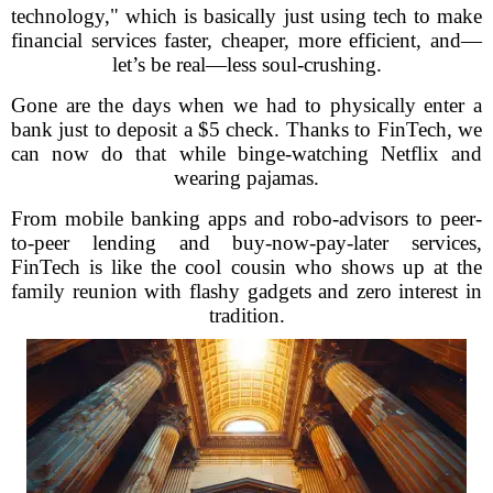
technology," which is basically just using tech to make
financial services faster, cheaper, more efficient, and—
let’s be real—less soul-crushing.
Gone are the days when we had to physically enter a
bank just to deposit a $5 check. Thanks to FinTech, we
can now do that while binge-watching Netflix and
wearing pajamas.
From mobile banking apps and robo-advisors to peer-
to-peer lending and buy-now-pay-later services,
FinTech is like the cool cousin who shows up at the
family reunion with flashy gadgets and zero interest in
tradition.