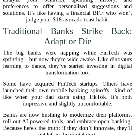
preferences to offer personalized suggestions and
solutions. It’s like having a financial BFF who won’t
judge your $18 avocado toast habit.
Traditional Banks Strike Back:
Adapt or Die
The big banks were napping while FinTech was
sprinting—but now they're wide awake. Like dinosaurs
learning to dance, they’ve started investing in digital
transformation too.
Some have acquired FinTech startups. Others have
launched their own mobile banking spinoffs—kind of
like when your dad starts using TikTok. It’s both
impressive and slightly uncomfortable.
Banks are now hustling to modernize their platforms,
roll out AI-powered tools, and embrace open banking.
Because here's the truth: if they don’t innovate, they’ll
get left in the digital dust.