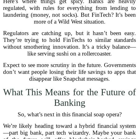
Here’s where things get spicy. Banks are heavily
regulated, with rules for everything from lending to
laundering (money, not socks). But FinTech? It’s been
more of a Wild West situation.
Regulators are catching up, but it hasn’t been easy.
They’re trying to hold FinTechs to similar standards
without smothering innovation. It’s a tricky balance—
like serving sushi on a rollercoaster.
Expect to see more scrutiny in the future. Governments
don’t want people losing their life savings to apps that
disappear like Snapchat messages.
What This Means for the Future of
Banking
So, what’s next in this financial soap opera?
We’re likely heading toward a hybrid financial system
—part big bank, part tech wizardry. Maybe your bank