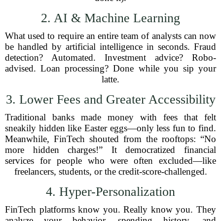
2. AI & Machine Learning
What used to require an entire team of analysts can now
be handled by artificial intelligence in seconds. Fraud
detection? Automated. Investment advice? Robo-
advised. Loan processing? Done while you sip your
latte.
3. Lower Fees and Greater Accessibility
Traditional banks made money with fees that felt
sneakily hidden like Easter eggs—only less fun to find.
Meanwhile, FinTech shouted from the rooftops: “No
more hidden charges!” It democratized financial
services for people who were often excluded—like
freelancers, students, or the credit-score-challenged.
4. Hyper-Personalization
FinTech platforms know you. Really know you. They
analyze your behavior, spending history, and