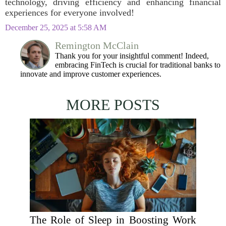
technology, driving efficiency and enhancing financial
experiences for everyone involved!
December 25, 2025 at 5:58 AM
Remington McClain
Thank you for your insightful comment! Indeed,
embracing FinTech is crucial for traditional banks to
innovate and improve customer experiences.
MORE POSTS
The Role of Sleep in Boosting Work