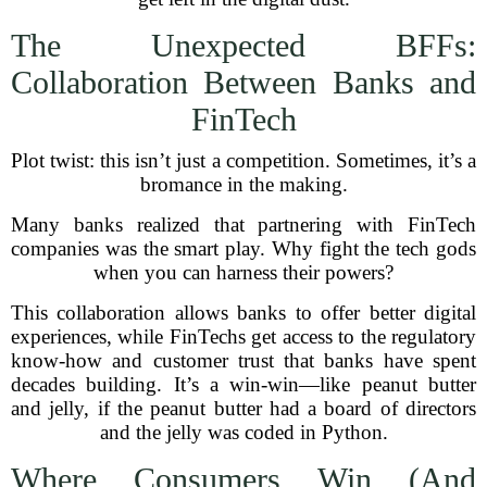
The Unexpected BFFs:
Collaboration Between Banks and
FinTech
Plot twist: this isn’t just a competition. Sometimes, it’s a
bromance in the making.
Many banks realized that partnering with FinTech
companies was the smart play. Why fight the tech gods
when you can harness their powers?
This collaboration allows banks to offer better digital
experiences, while FinTechs get access to the regulatory
know-how and customer trust that banks have spent
decades building. It’s a win-win—like peanut butter
and jelly, if the peanut butter had a board of directors
and the jelly was coded in Python.
Where Consumers Win (And