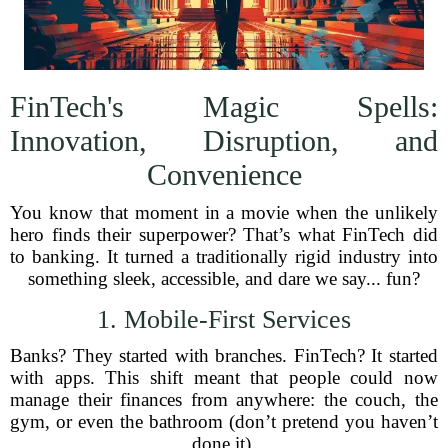
FinTech's Magic Spells:
Innovation, Disruption, and
Convenience
You know that moment in a movie when the unlikely
hero finds their superpower? That’s what FinTech did
to banking. It turned a traditionally rigid industry into
something sleek, accessible, and dare we say... fun?
1. Mobile-First Services
Banks? They started with branches. FinTech? It started
with apps. This shift meant that people could now
manage their finances from anywhere: the couch, the
gym, or even the bathroom (don’t pretend you haven’t
done it).