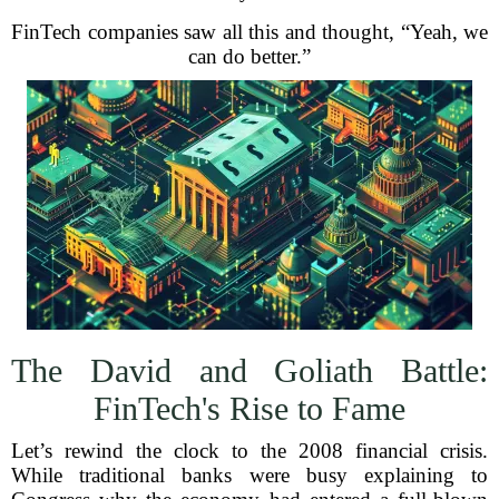
FinTech companies saw all this and thought, “Yeah, we
can do better.”
The David and Goliath Battle:
FinTech's Rise to Fame
Let’s rewind the clock to the 2008 financial crisis.
While traditional banks were busy explaining to