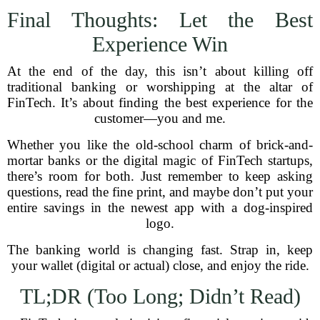
Final Thoughts: Let the Best
Experience Win
At the end of the day, this isn’t about killing off
traditional banking or worshipping at the altar of
FinTech. It’s about finding the best experience for the
customer—you and me.
Whether you like the old-school charm of brick-and-
mortar banks or the digital magic of FinTech startups,
there’s room for both. Just remember to keep asking
questions, read the fine print, and maybe don’t put your
entire savings in the newest app with a dog-inspired
logo.
The banking world is changing fast. Strap in, keep
your wallet (digital or actual) close, and enjoy the ride.
TL;DR (Too Long; Didn’t Read)