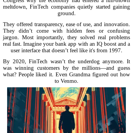
Congress why the economy had entered a full-blown
meltdown, FinTech companies quietly started gaining
ground.
They offered transparency, ease of use, and innovation.
They didn’t come with hidden fees or confusing
jargon. Most importantly, they solved real problems
real fast. Imagine your bank app with an IQ boost and a
user interface that doesn’t feel like it's from 1997.
By 2020, FinTech wasn’t the underdog anymore. It
was winning customers by the millions—and guess
what? People liked it. Even Grandma figured out how
to Venmo.