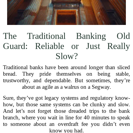
The Traditional Banking Old
Guard: Reliable or Just Really
Slow?
Traditional banks have been around longer than sliced
bread. They pride themselves on being stable,
trustworthy, and dependable. But sometimes, they’re
about as agile as a walrus on a Segway.
Sure, they’ve got legacy systems and regulatory know-
how, but those same systems can be clunky and slow.
And let’s not forget those dreaded trips to the bank
branch, where you wait in line for 40 minutes to speak
to someone about an overdraft fee you didn’t even
know you had.