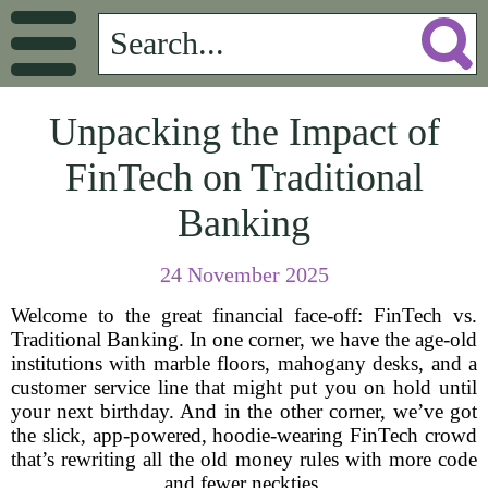
Unpacking the Impact of
FinTech on Traditional
Banking
24 November 2025
Welcome to the great financial face-off: FinTech vs.
Traditional Banking. In one corner, we have the age-old
institutions with marble floors, mahogany desks, and a
customer service line that might put you on hold until
your next birthday. And in the other corner, we’ve got
the slick, app-powered, hoodie-wearing FinTech crowd
that’s rewriting all the old money rules with more code
and fewer neckties.