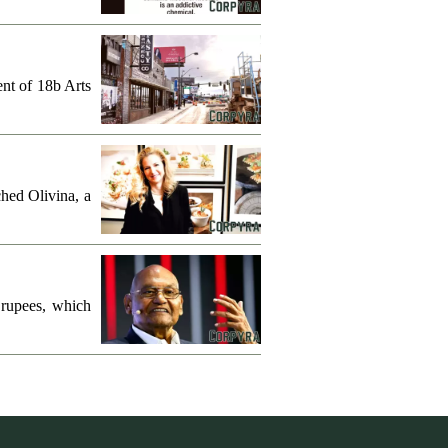
ent of 18b Arts
hed Olivina, a
 rupees, which