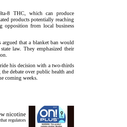
delta-8 THC, which can produce
ated products potentially reaching
g opposition from local business
s argued that a blanket ban would
t state law. They emphasized their
ion.
ide his decision with a two-thirds
 the debate over public health and
 the coming weeks.
ew nicotine
that regulators