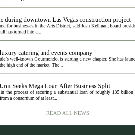
gle during downtown Las Vegas construction project
 for businesses in the Arts District, said Josh Kellman, board presid
ull has turned into a...
uxury catering and events company
ttle`s well-known Gourmondo, is starting a new chapter. She has launc
he high end of the market. The...
 Unit Seeks Mega Loan After Business Split
in the process of securing a substantial loan of roughly 135 billion
 from a consortium of at least...
READ ALL NEWS