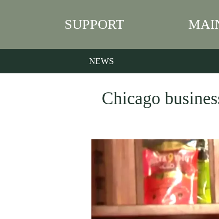
SUPPORT
MAI
NEWS
Chicago business