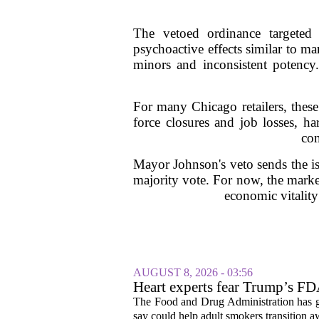
The vetoed ordinance targeted
psychoactive effects similar to m
minors and inconsistent potency
For many Chicago retailers, thes
force closures and job losses, ha
com
Mayor Johnson's veto sends the is
majority vote. For now, the marke
economic vitality
AUGUST 8, 2026 - 03:56
Heart experts fear Trump’s FDA
pouches
The Food and Drug Administration has giv
say could help adult smokers transition aw