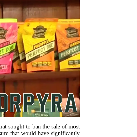
at sought to ban the sale of most
ure that would have significantly