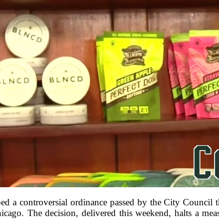
 a controversial ordinance passed by the City Council th
cago. The decision, delivered this weekend, halts a meas