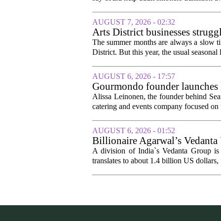
AUGUST 7, 2026 - 02:32
Arts District businesses strug
The summer months are always a slow time
District. But this year, the usual seasonal l
AUGUST 6, 2026 - 17:57
Gourmondo founder launches l
Alissa Leinonen, the founder behind Sea
catering and events company focused on t
AUGUST 6, 2026 - 01:52
Billionaire Agarwal’s Vedanta
A division of India`s Vedanta Group is 
translates to about 1.4 billion US dollars,