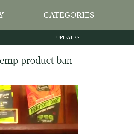
Y
CATEGORIES
UPDATES
 hemp product ban