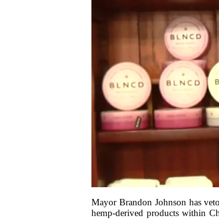
Mayor Brandon Johnson has vetoed
hemp-derived products within Chi