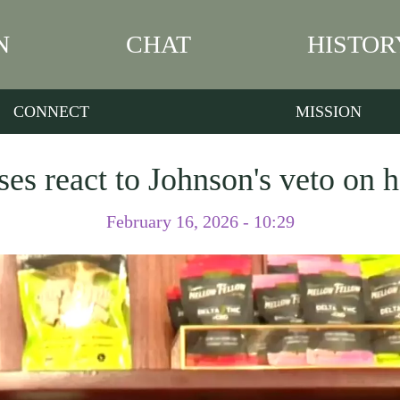
N
CHAT
HISTOR
CONNECT
MISSION
es react to Johnson's veto on
February 16, 2026 - 10:29