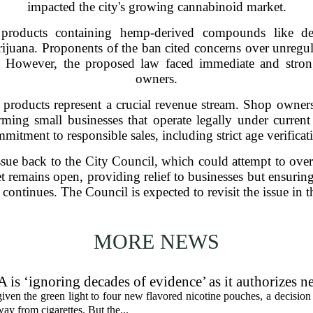
impacted the city's growing cannabinoid market.
 products containing hemp-derived compounds like 
arijuana. Proponents of the ban cited concerns over unregul
. However, the proposed law faced immediate and stron
owners.
e products represent a crucial revenue stream. Shop owner
rming small businesses that operate legally under curren
mitment to responsible sales, including strict age verificat
sue back to the City Council, which could attempt to overr
t remains open, providing relief to businesses but ensuring
 continues. The Council is expected to revisit the issue in
MORE NEWS
 is ‘ignoring decades of evidence’ as it authorizes n
en the green light to four new flavored nicotine pouches, a decision 
ay from cigarettes. But the...