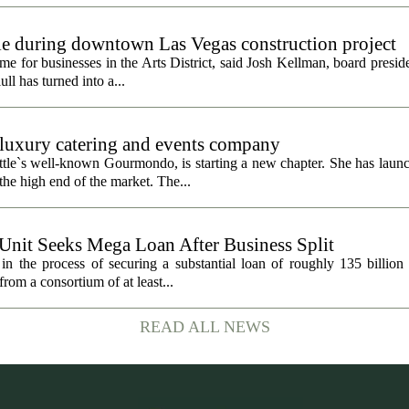
gle during downtown Las Vegas construction project
 for businesses in the Arts District, said Josh Kellman, board presid
ull has turned into a...
uxury catering and events company
ttle`s well-known Gourmondo, is starting a new chapter. She has launc
he high end of the market. The...
 Unit Seeks Mega Loan After Business Split
in the process of securing a substantial loan of roughly 135 billion
 from a consortium of at least...
READ ALL NEWS