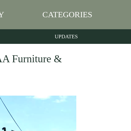
Y
CATEGORIES
UPDATES
AAA Furniture &