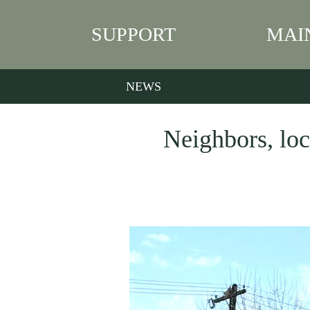
SUPPORT
MAI
NEWS
Neighbors, loc