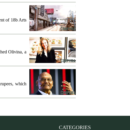
ent of 18b Arts
hed Olivina, a
 rupees, which
CATEGORIES