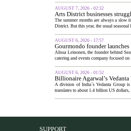
AUGUST 7, 2026 - 02:32
Arts District businesses strug
The summer months are always a slow time
District. But this year, the usual seasonal l
AUGUST 6, 2026 - 17:57
Gourmondo founder launches l
Alissa Leinonen, the founder behind Sea
catering and events company focused on t
AUGUST 6, 2026 - 01:52
Billionaire Agarwal’s Vedanta
A division of India`s Vedanta Group is 
translates to about 1.4 billion US dollars,
SUPPORT