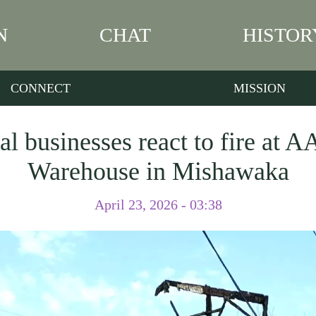
N
CHAT
HISTOR
CONNECT
MISSION
al businesses react to fire at 
Warehouse in Mishawaka
April 23, 2026 - 03:38