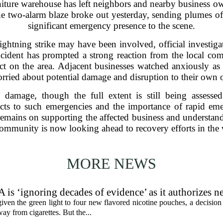
iture warehouse has left neighbors and nearby business o
he two-alarm blaze broke out yesterday, sending plumes o
significant emergency presence to the scene.
lightning strike may have been involved, official investiga
incident has prompted a strong reaction from the local co
t on the area. Adjacent businesses watched anxiously as 
rried about potential damage and disruption to their own 
 damage, though the full extent is still being assesse
ricts to such emergencies and the importance of rapid e
remains on supporting the affected business and understand
community is now looking ahead to recovery efforts in the 
MORE NEWS
 is ‘ignoring decades of evidence’ as it authorizes n
en the green light to four new flavored nicotine pouches, a decision 
ay from cigarettes. But the...