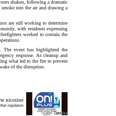
wners shaken, following a dramatic
f smoke into the air and drawing a
tors are still working to determine
mmunity, with residents expressing
firefighters worked to contain the
operations.
d. The event has highlighted the
mergency response. As cleanup and
ing what led to the fire to prevent
wake of the disruption.
ew nicotine
that regulators