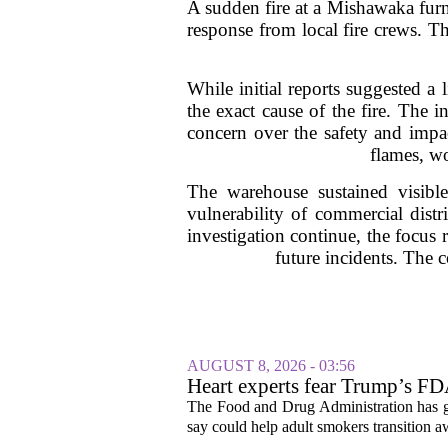
A sudden fire at a Mishawaka furn
response from local fire crews. T
While initial reports suggested a 
the exact cause of the fire. The 
concern over the safety and impac
flames, wo
The warehouse sustained visible
vulnerability of commercial dist
investigation continue, the focus 
future incidents. The 
AUGUST 8, 2026 - 03:56
Heart experts fear Trump’s FDA
pouches
The Food and Drug Administration has giv
say could help adult smokers transition aw