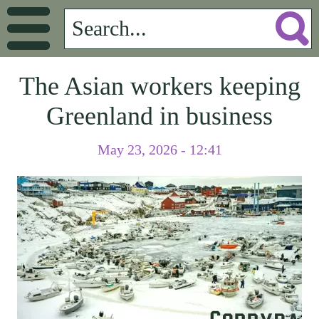
The Asian workers keeping
Greenland in business
May 23, 2026 - 12:41