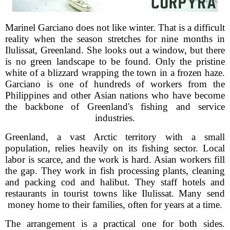
Marinel Garciano does not like winter. That is a difficult
reality when the season stretches for nine months in
Ilulissat, Greenland. She looks out a window, but there
is no green landscape to be found. Only the pristine
white of a blizzard wrapping the town in a frozen haze.
Garciano is one of hundreds of workers from the
Philippines and other Asian nations who have become
the backbone of Greenland's fishing and service
industries.
Greenland, a vast Arctic territory with a small
population, relies heavily on its fishing sector. Local
labor is scarce, and the work is hard. Asian workers fill
the gap. They work in fish processing plants, cleaning
and packing cod and halibut. They staff hotels and
restaurants in tourist towns like Ilulissat. Many send
money home to their families, often for years at a time.
The arrangement is a practical one for both sides.