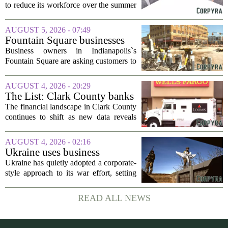
to reduce its workforce over the summer
months, following an initial round of
layoffs announced in June. The
AUGUST 5, 2026 - 07:49
company, which provides applied
Fountain Square businesses
behavior analysis...
plead for support as $14M
Business owners in Indianapolis`s
project enters final phase
Fountain Square are asking customers to
stick with them as a long-running
infrastructure overhaul finally nears its
AUGUST 4, 2026 - 20:29
end. The $14 million drainage and
The List: Clark County banks
streetscape...
The financial landscape in Clark County
continues to shift as new data reveals
which banks hold the most money from
local customers. The latest figures, based
AUGUST 4, 2026 - 02:16
on total deposits held within the...
Ukraine uses business
principles to maximize
Ukraine has quietly adopted a corporate-
Russia’s casualties and
style approach to its war effort, setting
economic costs, potentially
key performance indicators for its
crushing its will to keep
military just as a company would for its
READ ALL NEWS
fighting, RAND says
employees or branch offices.
According...