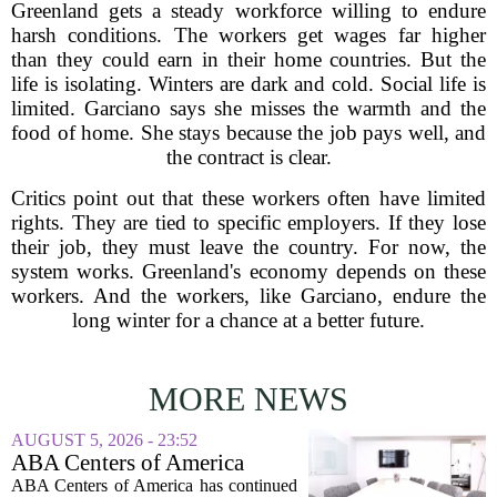
Greenland gets a steady workforce willing to endure
harsh conditions. The workers get wages far higher
than they could earn in their home countries. But the
life is isolating. Winters are dark and cold. Social life is
limited. Garciano says she misses the warmth and the
food of home. She stays because the job pays well, and
the contract is clear.
Critics point out that these workers often have limited
rights. They are tied to specific employers. If they lose
their job, they must leave the country. For now, the
system works. Greenland's economy depends on these
workers. And the workers, like Garciano, endure the
long winter for a chance at a better future.
MORE NEWS
AUGUST 5, 2026 - 23:52
ABA Centers of America
Continues to Shed Jobs
ABA Centers of America has continued