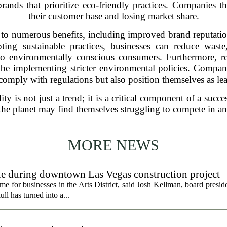
ands that prioritize eco-friendly practices. Companies tha
their customer base and losing market share.
 to numerous benefits, including improved brand reputatio
pting sustainable practices, businesses can reduce wast
to environmentally conscious consumers. Furthermore, r
e implementing stricter environmental policies. Companie
omply with regulations but also position themselves as lead
ity is not just a trend; it is a critical component of a suc
 of the planet may find themselves struggling to compete in
MORE NEWS
gle during downtown Las Vegas construction project
 for businesses in the Arts District, said Josh Kellman, board presid
ull has turned into a...