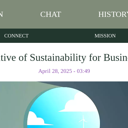
N
CHAT
HISTOR
CONNECT
MISSION
ive of Sustainability for Busi
April 28, 2025 - 03:49