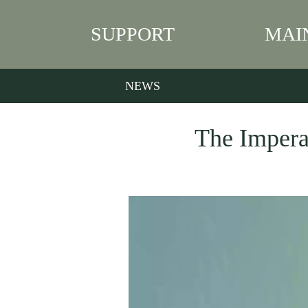
SUPPORT
MAI
NEWS
The Imperat