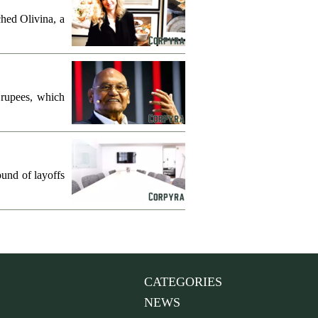
hed Olivina, a
 rupees, which
und of layoffs
CATEGORIES
NEWS