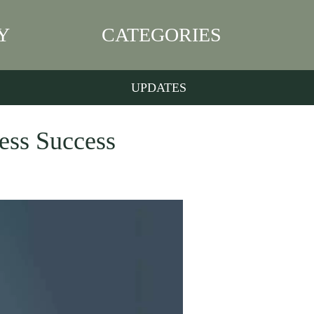
Y
CATEGORIES
UPDATES
ness Success