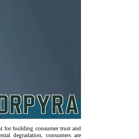
nt for building consumer trust and
ntal degradation, consumers are