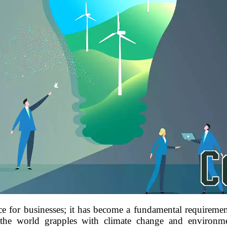
ice for businesses; it has become a fundamental requireme
 the world grapples with climate change and environme