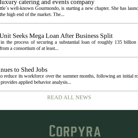
uxury catering and events company
ttle`s well-known Gourmondo, is starting a new chapter. She has launc
he high end of the market. The...
 Unit Seeks Mega Loan After Business Split
in the process of securing a substantial loan of roughly 135 billion
 from a consortium of at least...
nues to Shed Jobs
 reduce its workforce over the summer months, following an initial ro
rovides applied behavior analysis...
READ ALL NEWS