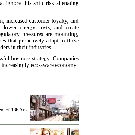
t ignore this shift risk alienating
n, increased customer loyalty, and
e, lower energy costs, and create
egulatory pressures are mounting,
s that proactively adapt to these
ers in their industries.
cessful business strategy. Companies
 an increasingly eco-aware economy.
ent of 18b Arts