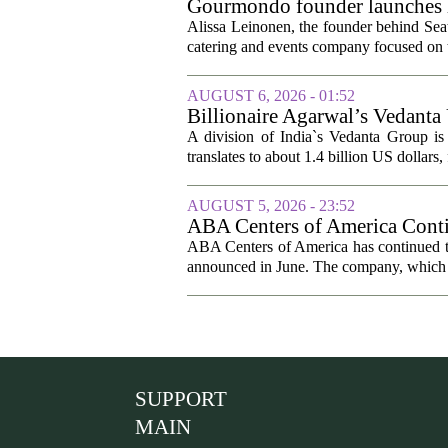
Gourmondo founder launches l
Alissa Leinonen, the founder behind Sea
catering and events company focused on t
AUGUST 6, 2026 - 01:52
Billionaire Agarwal’s Vedanta
A division of India`s Vedanta Group is 
translates to about 1.4 billion US dollars,
AUGUST 5, 2026 - 23:52
ABA Centers of America Conti
ABA Centers of America has continued to
announced in June. The company, which p
SUPPORT
MAIN