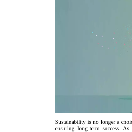
Sustainability is no longer a cho
ensuring long-term success. As