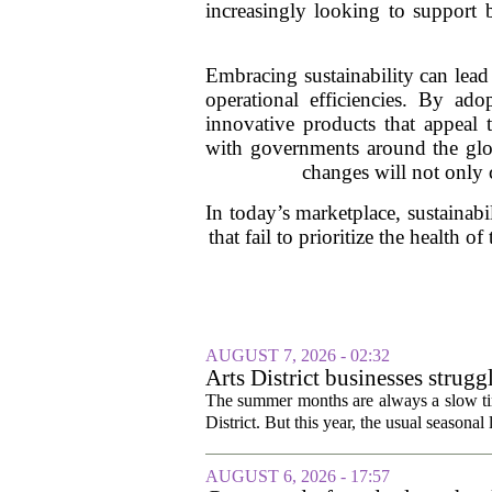
increasingly looking to support br
Embracing sustainability can lead
operational efficiencies. By ado
innovative products that appeal 
with governments around the glob
changes will not only c
In today’s marketplace, sustainabil
that fail to prioritize the health
AUGUST 7, 2026 - 02:32
Arts District businesses strug
The summer months are always a slow time
District. But this year, the usual seasonal l
AUGUST 6, 2026 - 17:57