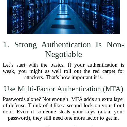
1. Strong Authentication Is Non-
Negotiable
Let’s start with the basics. If your authentication is
weak, you might as well roll out the red carpet for
attackers. That’s how important it is.
Use Multi-Factor Authentication (MFA)
Passwords alone? Not enough. MFA adds an extra layer
of defense. Think of it like a second lock on your front
door. Even if someone steals your keys (a.k.a. your
password), they still need one more factor to get in.