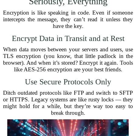
Seriously, Everything
Encryption is like speaking in code. Even if someone
intercepts the message, they can’t read it unless they
have the key.
Encrypt Data in Transit and at Rest
When data moves between your servers and users, use
TLS encryption (you know, that little padlock in the
browser). And when it’s stored? Encrypt it again. Tools
like AES-256 encryption are your best friends.
Use Secure Protocols Only
Ditch outdated protocols like FTP and switch to SFTP
or HTTPS. Legacy systems are like rusty locks — they
might hold for a while, but they’re way too easy to
break through.