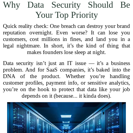
Why Data Security Should Be
Your Top Priority
Quick reality check: One breach can destroy your brand
reputation overnight. Even worse? It can lose you
customers, cost millions in fines, and land you in a
legal nightmare. In short, it’s the kind of thing that
makes founders lose sleep at night.
Data security isn’t just an IT issue — it’s a business
problem. And for SaaS companies, it’s baked into the
DNA of the product. Whether you’re handling
customer profiles, payment info, or sensitive analytics,
you’re on the hook to protect that data like your job
depends on it (because... it kinda does).