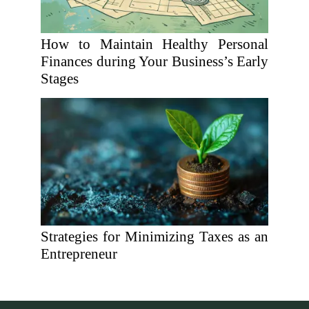
How to Maintain Healthy Personal
Finances during Your Business’s Early
Stages
Strategies for Minimizing Taxes as an
Entrepreneur