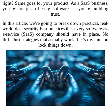
right? Same goes for your product. As a SaaS business,
you’re not just offering software — you're building
trust.
In this article, we’re going to break down practical, real-
world data security best practices that every software-as-
a-service (SaaS) company should have in place. No
fluff. Just strategies that actually work. Let’s dive in and
lock things down.