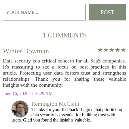
1 COMMENTS
Winter Bowman
Data security is a critical concern for all SaaS companies.
It's reassuring to see a focus on best practices in this
article. Protecting user data fosters trust and strengthens
relationships. Thank you for sharing these valuable
insights with the community.
June 16, 2026 at 10:29 AM
Remington McClain
Thanks for your feedback! I agree that prioritizing
data security is essential for building trust with
users. Glad you found the insights valuable.