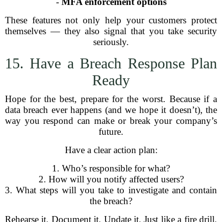
-
MFA enforcement options
These features not only help your customers protect
themselves — they also signal that you take security
seriously.
15. Have a Breach Response Plan
Ready
Hope for the best, prepare for the worst. Because if a
data breach ever happens (and we hope it doesn’t), the
way you respond can make or break your company’s
future.
Have a clear action plan:
1. Who’s responsible for what?
2. How will you notify affected users?
3. What steps will you take to investigate and contain
the breach?
Rehearse it. Document it. Update it. Just like a fire drill,