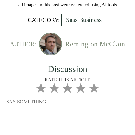
all images in this post were generated using AI tools
Saas Business
CATEGORY:
Remington McClain
AUTHOR:
Discussion
RATE THIS ARTICLE