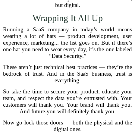
but digital.
Wrapping It All Up
Running a SaaS company in today’s world means
wearing a lot of hats — product development, user
experience, marketing... the list goes on. But if there’s
one hat you need to wear every day, it’s the one labeled
“Data Security.”
These aren’t just technical best practices — they’re the
bedrock of trust. And in the SaaS business, trust is
everything.
So take the time to secure your product, educate your
team, and respect the data you’re entrusted with. Your
customers will thank you. Your brand will thank you.
And future-you will definitely thank you.
Now go lock those doors — both the physical and the
digital ones.