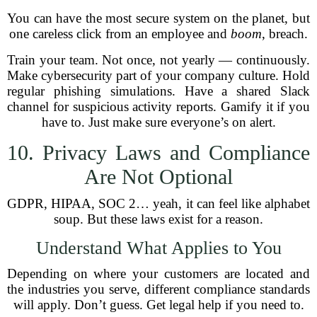
You can have the most secure system on the planet, but
one careless click from an employee and
boom
, breach.
Train your team. Not once, not yearly — continuously.
Make cybersecurity part of your company culture. Hold
regular phishing simulations. Have a shared Slack
channel for suspicious activity reports. Gamify it if you
have to. Just make sure everyone’s on alert.
10. Privacy Laws and Compliance
Are Not Optional
GDPR, HIPAA, SOC 2… yeah, it can feel like alphabet
soup. But these laws exist for a reason.
Understand What Applies to You
Depending on where your customers are located and
the industries you serve, different compliance standards
will apply. Don’t guess. Get legal help if you need to.