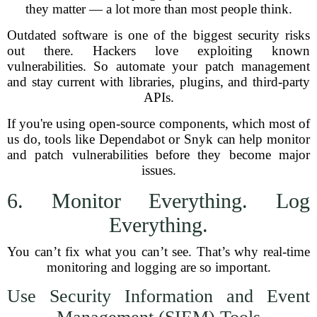
they matter — a lot more than most people think.
Outdated software is one of the biggest security risks
out there. Hackers love exploiting known
vulnerabilities. So automate your patch management
and stay current with libraries, plugins, and third-party
APIs.
If you're using open-source components, which most of
us do, tools like Dependabot or Snyk can help monitor
and patch vulnerabilities before they become major
issues.
6. Monitor Everything. Log
Everything.
You can’t fix what you can’t see. That’s why real-time
monitoring and logging are so important.
Use Security Information and Event