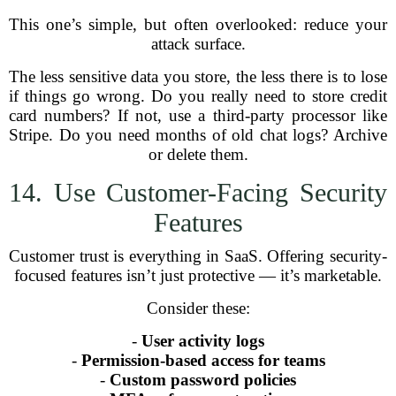
This one’s simple, but often overlooked: reduce your
attack surface.
The less sensitive data you store, the less there is to lose
if things go wrong. Do you really need to store credit
card numbers? If not, use a third-party processor like
Stripe. Do you need months of old chat logs? Archive
or delete them.
14. Use Customer-Facing Security
Features
Customer trust is everything in SaaS. Offering security-
focused features isn’t just protective — it’s marketable.
Consider these:
-
User activity logs
-
Permission-based access for teams
-
Custom password policies