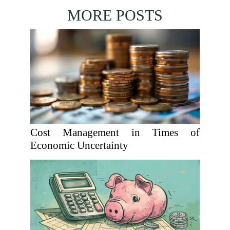
MORE POSTS
Cost Management in Times of
Economic Uncertainty