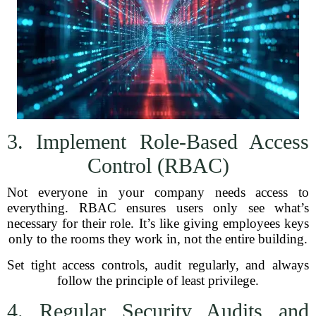
3. Implement Role-Based Access
Control (RBAC)
Not everyone in your company needs access to
everything. RBAC ensures users only see what’s
necessary for their role. It’s like giving employees keys
only to the rooms they work in, not the entire building.
Set tight access controls, audit regularly, and always
follow the principle of least privilege.
4. Regular Security Audits and