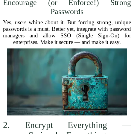
Encourage (or Enforce!) Strong
Passwords
Yes, users whine about it. But forcing strong, unique
passwords is a must. Better yet, integrate with password
managers and allow SSO (Single Sign-On) for
enterprises. Make it secure — and make it easy.
2. Encrypt Everything —