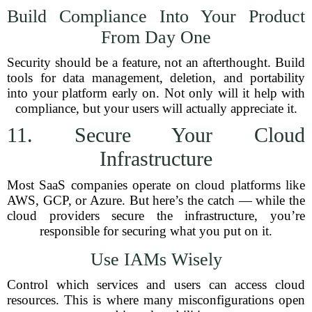
Build Compliance Into Your Product
From Day One
Security should be a feature, not an afterthought. Build
tools for data management, deletion, and portability
into your platform early on. Not only will it help with
compliance, but your users will actually appreciate it.
11. Secure Your Cloud
Infrastructure
Most SaaS companies operate on cloud platforms like
AWS, GCP, or Azure. But here’s the catch — while the
cloud providers secure the infrastructure, you’re
responsible for securing what you put on it.
Use IAMs Wisely
Control which services and users can access cloud
resources. This is where many misconfigurations open