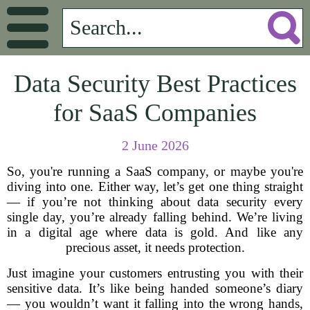
Data Security Best Practices
for SaaS Companies
2 June 2026
So, you're running a SaaS company, or maybe you're
diving into one. Either way, let’s get one thing straight
— if you’re not thinking about data security every
single day, you’re already falling behind. We’re living
in a digital age where data is gold. And like any
precious asset, it needs protection.
Just imagine your customers entrusting you with their
sensitive data. It’s like being handed someone’s diary
— you wouldn’t want it falling into the wrong hands,