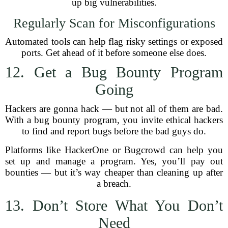
up big vulnerabilities.
Regularly Scan for Misconfigurations
Automated tools can help flag risky settings or exposed
ports. Get ahead of it before someone else does.
12. Get a Bug Bounty Program
Going
Hackers are gonna hack — but not all of them are bad.
With a bug bounty program, you invite ethical hackers
to find and report bugs before the bad guys do.
Platforms like HackerOne or Bugcrowd can help you
set up and manage a program. Yes, you’ll pay out
bounties — but it’s way cheaper than cleaning up after
a breach.
13. Don’t Store What You Don’t
Need