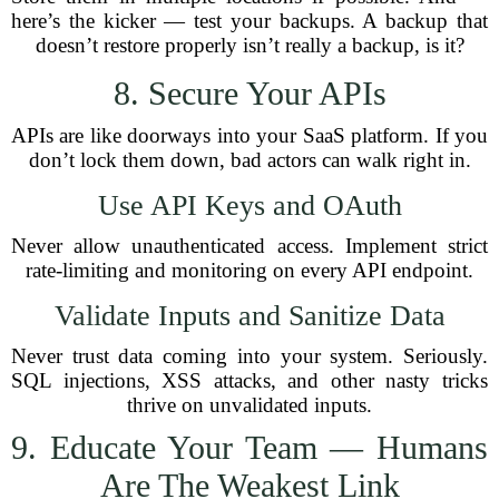
here’s the kicker — test your backups. A backup that
doesn’t restore properly isn’t really a backup, is it?
8. Secure Your APIs
APIs are like doorways into your SaaS platform. If you
don’t lock them down, bad actors can walk right in.
Use API Keys and OAuth
Never allow unauthenticated access. Implement strict
rate-limiting and monitoring on every API endpoint.
Validate Inputs and Sanitize Data
Never trust data coming into your system. Seriously.
SQL injections, XSS attacks, and other nasty tricks
thrive on unvalidated inputs.
9. Educate Your Team — Humans
Are The Weakest Link