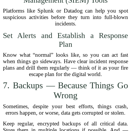
Management (SIEM) Tools
Platforms like Splunk or Datadog can help you spot
suspicious activities before they turn into full-blown
incidents.
Set Alerts and Establish a Response
Plan
Know what “normal” looks like, so you can act fast
when things go sideways. Have clear incident response
plans and drill them regularly — think of it as your fire
escape plan for the digital world.
7. Backups — Because Things Go
Wrong
Sometimes, despite your best efforts, things crash,
errors happen, or worse, data gets corrupted or stolen.
Keep regular, encrypted backups of all critical data.
Store them in multiple locations if possible. And —