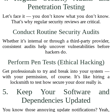
Penetration Testing
Let’s face it — you don’t know what you don’t know.
That’s why regular security reviews are critical.
Conduct Routine Security Audits
Whether it’s internal or through a third-party provider,
consistent audits help uncover vulnerabilities before
hackers do.
Perform Pen Tests (Ethical Hacking)
Get professionals to try and break into your system —
with your permission, of course. It’s like hiring a
locksmith to test how secure your door really is.
5. Keep Your Software and
Dependencies Updated
You know those annoying update notifications? Yeah,