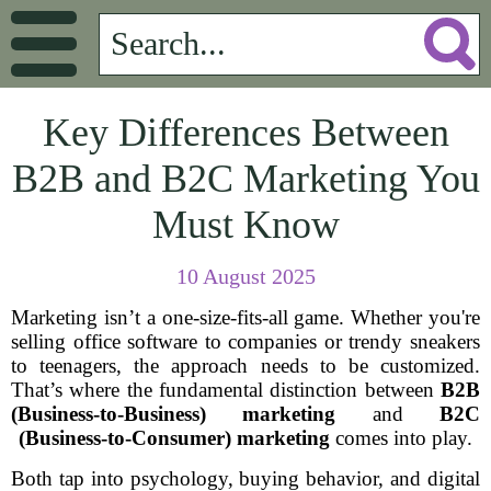
Key Differences Between
B2B and B2C Marketing You
Must Know
10 August 2025
Marketing isn’t a one-size-fits-all game. Whether you're
selling office software to companies or trendy sneakers
to teenagers, the approach needs to be customized.
That’s where the fundamental distinction between
B2B
(Business-to-Business) marketing
and
B2C
(Business-to-Consumer) marketing
comes into play.
Both tap into psychology, buying behavior, and digital