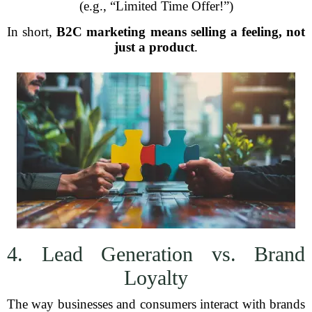
(e.g., “Limited Time Offer!”)
In short,
B2C marketing means selling a feeling, not
just a product
.
4. Lead Generation vs. Brand
Loyalty
The way businesses and consumers interact with brands