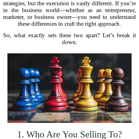
strategies, but the execution is vastly different. If you’re
in the business world—whether as an entrepreneur,
marketer, or business owner—you need to understand
these differences to craft the right approach.
So, what exactly sets these two apart? Let’s break it
down.
1. Who Are You Selling To?