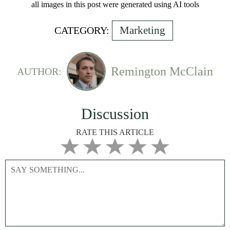
all images in this post were generated using AI tools
Marketing
CATEGORY:
Remington McClain
AUTHOR:
Discussion
RATE THIS ARTICLE