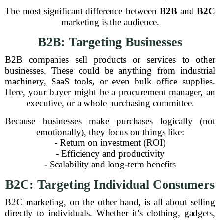
The most significant difference between
B2B
and
B2C
marketing is the audience.
B2B: Targeting Businesses
B2B companies sell products or services to other
businesses. These could be anything from industrial
machinery, SaaS tools, or even bulk office supplies.
Here, your buyer might be a procurement manager, an
executive, or a whole purchasing committee.
Because businesses make purchases logically (not
emotionally), they focus on things like:
- Return on investment (ROI)
- Efficiency and productivity
- Scalability and long-term benefits
B2C: Targeting Individual Consumers
B2C marketing, on the other hand, is all about selling
directly to individuals. Whether it’s clothing, gadgets,