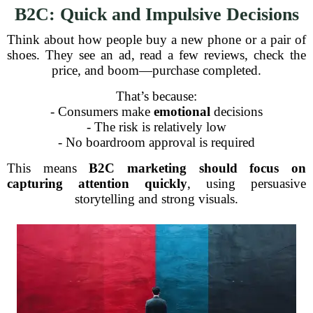
B2C: Quick and Impulsive Decisions
Think about how people buy a new phone or a pair of
shoes. They see an ad, read a few reviews, check the
price, and boom—purchase completed.
That’s because:
- Consumers make
emotional
decisions
- The risk is relatively low
- No boardroom approval is required
This means
B2C marketing should focus on
capturing attention quickly
, using persuasive
storytelling and strong visuals.