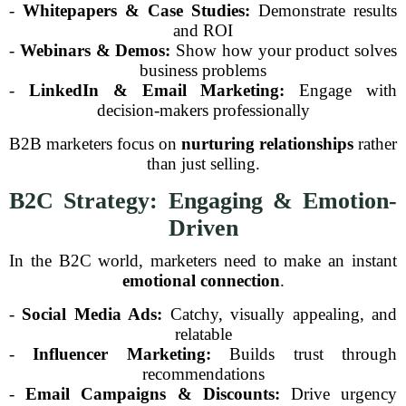
-
Whitepapers & Case Studies:
Demonstrate results
and ROI
-
Webinars & Demos:
Show how your product solves
business problems
-
LinkedIn & Email Marketing:
Engage with
decision-makers professionally
B2B marketers focus on
nurturing relationships
rather
than just selling.
B2C Strategy: Engaging & Emotion-
Driven
In the B2C world, marketers need to make an instant
emotional connection
.
-
Social Media Ads:
Catchy, visually appealing, and
relatable
-
Influencer Marketing:
Builds trust through
recommendations
-
Email Campaigns & Discounts:
Drive urgency