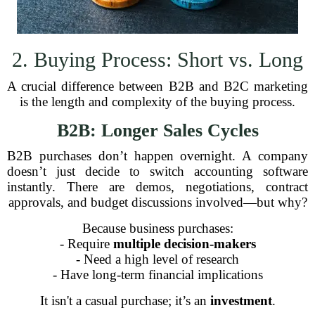
2. Buying Process: Short vs. Long
A crucial difference between B2B and B2C marketing
is the length and complexity of the buying process.
B2B: Longer Sales Cycles
B2B purchases don’t happen overnight. A company
doesn’t just decide to switch accounting software
instantly. There are demos, negotiations, contract
approvals, and budget discussions involved—but why?
Because business purchases:
- Require
multiple decision-makers
- Need a high level of research
- Have long-term financial implications
It isn't a casual purchase; it’s an
investment
.