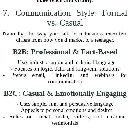
mass reach and virality
.
7. Communication Style: Formal
vs. Casual
Naturally, the way you talk to a business executive
differs from how you'd market to a teenager.
B2B: Professional & Fact-Based
- Uses industry jargon and technical language
- Focuses on logic, data, and long-term solutions
- Prefers email, LinkedIn, and webinars for
communication
B2C: Casual & Emotionally Engaging
- Uses simple, fun, and persuasive language
- Appeals to personal emotions and desires
- Relies on social media, videos, and customer
testimonials