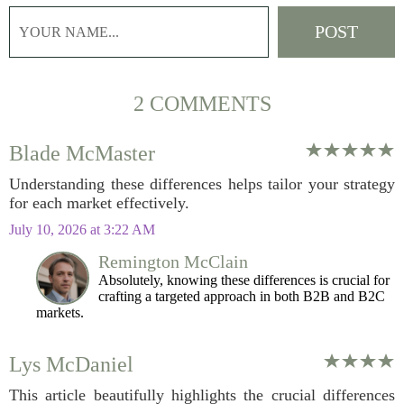
2 COMMENTS
Blade McMaster
Understanding these differences helps tailor your strategy
for each market effectively.
July 10, 2026 at 3:22 AM
Remington McClain
Absolutely, knowing these differences is crucial for
crafting a targeted approach in both B2B and B2C
markets.
Lys McDaniel
This article beautifully highlights the crucial differences