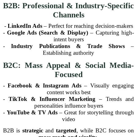
B2B: Professional & Industry-Specific
Channels
-
LinkedIn Ads
– Perfect for reaching decision-makers
-
Google Ads (Search & Display)
– Capturing high-
intent buyers
-
Industry Publications & Trade Shows
–
Establishing authority
B2C: Mass Appeal & Social Media-
Focused
-
Facebook & Instagram Ads
– Visually engaging
content works best
-
TikTok & Influencer Marketing
– Trends and
personalities influence buyers
-
YouTube & TV Ads
– Great for storytelling through
video
B2B is
strategic
and
targeted
, while B2C focuses on