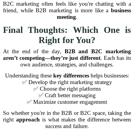
B2C marketing often feels like you're chatting with a
friend, while B2B marketing is more like a
business
meeting
.
Final Thoughts: Which One is
Right for You?
At the end of the day,
B2B and B2C marketing
aren’t competing—they’re just different
. Each has its
own audience, strategies, and challenges.
Understanding these
key differences
helps businesses:
✅ Develop the right marketing strategy
✅ Choose the right platforms
✅ Craft better messaging
✅ Maximize customer engagement
So whether you're in the B2B or B2C space, taking the
right
approach
is what makes the difference between
success and failure.