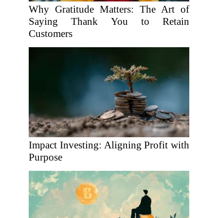
Why Gratitude Matters: The Art of
Saying Thank You to Retain
Customers
Impact Investing: Aligning Profit with
Purpose