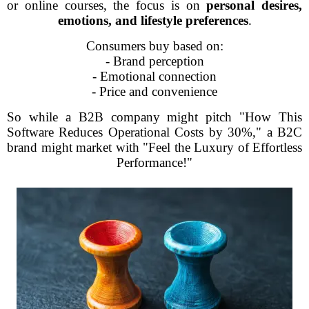
or online courses, the focus is on
personal desires,
emotions, and lifestyle preferences
.
Consumers buy based on:
- Brand perception
- Emotional connection
- Price and convenience
So while a B2B company might pitch "How This
Software Reduces Operational Costs by 30%," a B2C
brand might market with "Feel the Luxury of Effortless
Performance!"