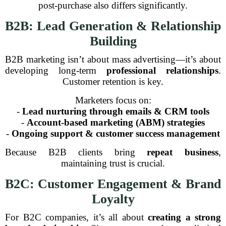
post-purchase also differs significantly.
B2B: Lead Generation & Relationship
Building
B2B marketing isn’t about mass advertising—it’s about
developing long-term
professional relationships
.
Customer retention is key.
Marketers focus on:
-
Lead nurturing through emails & CRM tools
-
Account-based marketing (ABM) strategies
-
Ongoing support & customer success management
Because B2B clients bring
repeat business
,
maintaining trust is crucial.
B2C: Customer Engagement & Brand
Loyalty
For B2C companies, it’s all about
creating a strong