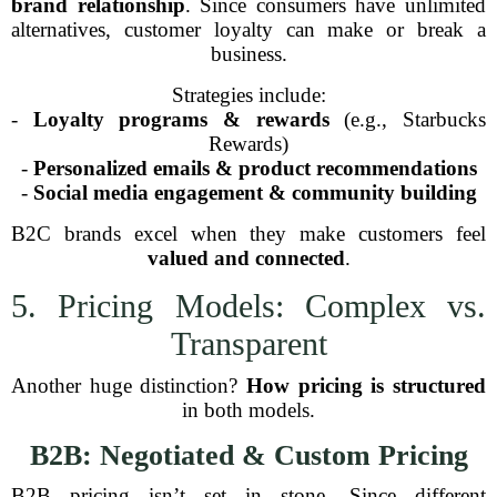
brand relationship
. Since consumers have unlimited
alternatives, customer loyalty can make or break a
business.
Strategies include:
-
Loyalty programs & rewards
(e.g., Starbucks
Rewards)
-
Personalized emails & product recommendations
-
Social media engagement & community building
B2C brands excel when they make customers feel
valued and connected
.
5. Pricing Models: Complex vs.
Transparent
Another huge distinction?
How pricing is structured
in both models.
B2B: Negotiated & Custom Pricing
B2B pricing isn’t set in stone. Since different