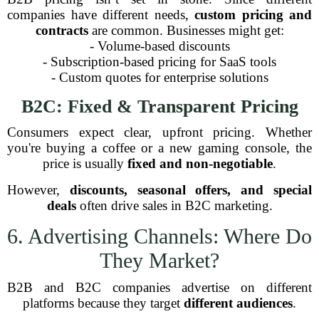
companies have different needs,
custom pricing and
contracts
are common. Businesses might get:
- Volume-based discounts
- Subscription-based pricing for SaaS tools
- Custom quotes for enterprise solutions
B2C: Fixed & Transparent Pricing
Consumers expect clear, upfront pricing. Whether
you're buying a coffee or a new gaming console, the
price is usually
fixed and non-negotiable
.
However,
discounts, seasonal offers, and special
deals
often drive sales in B2C marketing.
6. Advertising Channels: Where Do
They Market?
B2B and B2C companies advertise on different
platforms because they target
different audiences
.