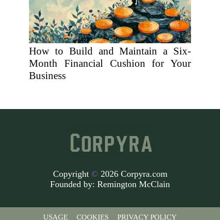
How to Build and Maintain a Six-
Month Financial Cushion for Your
Business
Copyright
©
2026 Corpyra.com
Founded by:
Remington McClain
USAGE
COOKIES
PRIVACY POLICY