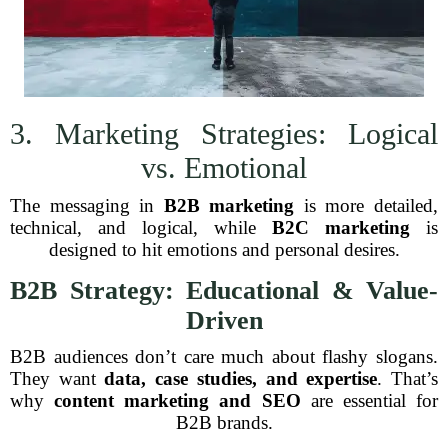
3. Marketing Strategies: Logical
vs. Emotional
The messaging in
B2B marketing
is more detailed,
technical, and logical, while
B2C marketing
is
designed to hit emotions and personal desires.
B2B Strategy: Educational & Value-
Driven
B2B audiences don’t care much about flashy slogans.
They want
data, case studies, and expertise
. That’s
why
content marketing and SEO
are essential for
B2B brands.