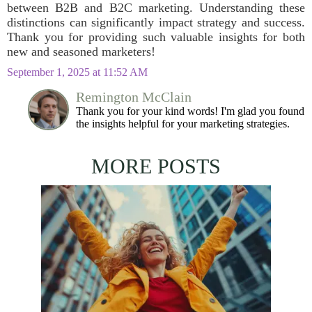
between B2B and B2C marketing. Understanding these
distinctions can significantly impact strategy and success.
Thank you for providing such valuable insights for both
new and seasoned marketers!
September 1, 2025 at 11:52 AM
Remington McClain
Thank you for your kind words! I'm glad you found
the insights helpful for your marketing strategies.
MORE POSTS