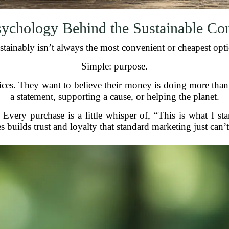
ychology Behind the Sustainable C
tainably isn’t always the most convenient or cheapest opt
Simple: purpose.
ices. They want to believe their money is doing more tha
a statement, supporting a cause, or helping the planet.
Every purchase is a little whisper of, “This is what I s
s builds trust and loyalty that standard marketing just can’