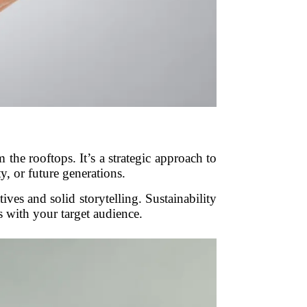
 the rooftops. It’s a strategic approach to
y, or future generations.
tives and solid storytelling. Sustainability
s with your target audience.