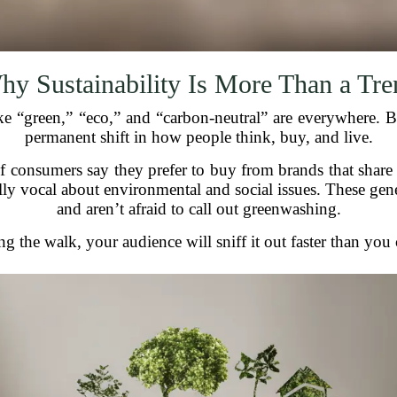
hy Sustainability Is More Than a Tre
green,” “eco,” and “carbon-neutral” are everywhere. But s
permanent shift in how people think, buy, and live.
 consumers say they prefer to buy from brands that share
y vocal about environmental and social issues. These gen
and aren’t afraid to call out greenwashing.
ng the walk, your audience will sniff it out faster than yo