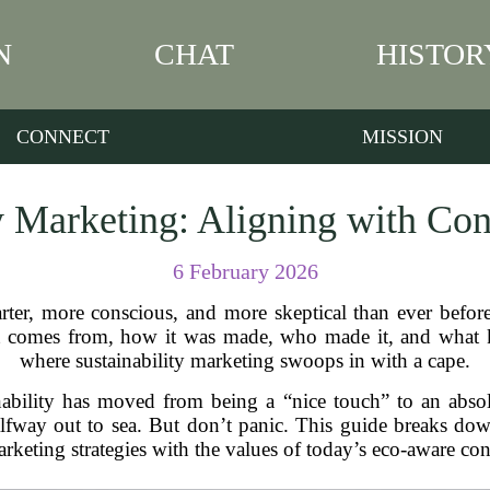
N
CHAT
HISTOR
CONNECT
MISSION
ty Marketing: Aligning with Co
6 February 2026
ter, more conscious, and more skeptical than ever before
comes from, how it was made, who made it, and what kin
where sustainability marketing swoops in with a cape.
nability has moved from being a “nice touch” to an abso
 halfway out to sea. But don’t panic. This guide breaks 
rketing strategies with the values of today’s eco-aware co