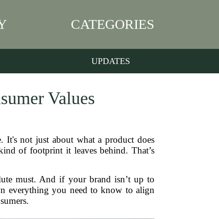
Y
CATEGORIES
UPDATES
nsumer Values
. It's not just about what a product does
d of footprint it leaves behind. That’s
lute must. And if your brand isn’t up to
down everything you need to know to align
nsumers.