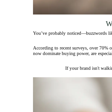
W
You’ve probably noticed—buzzwords like “
According to recent surveys, over 70% of
now dominate buying power, are especiall
If your brand isn't walki