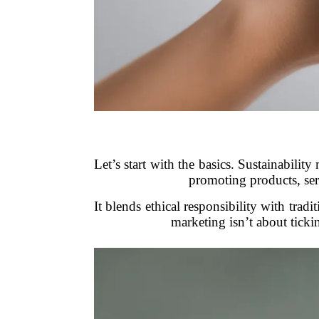
Let’s start with the basics. Sustainabilit
promoting products, serv
It blends ethical responsibility with tradi
marketing isn’t about ticki