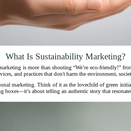
What Is Sustainability Marketing?
y marketing is more than shouting “We’re eco-friendly!” from
ices, and practices that don't harm the environment, societ
tional marketing. Think of it as the lovechild of green initia
ng boxes—it’s about telling an authentic story that resonate