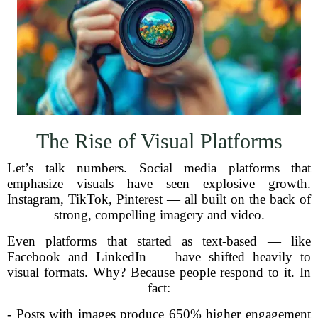
The Rise of Visual Platforms
Let’s talk numbers. Social media platforms that
emphasize visuals have seen explosive growth.
Instagram, TikTok, Pinterest — all built on the back of
strong, compelling imagery and video.
Even platforms that started as text-based — like
Facebook and LinkedIn — have shifted heavily to
visual formats. Why? Because people respond to it. In
fact:
- Posts with images produce 650% higher engagement