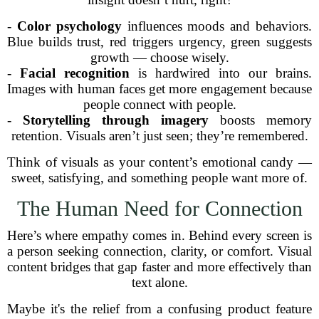
-
Color psychology
influences moods and behaviors.
Blue builds trust, red triggers urgency, green suggests
growth — choose wisely.
-
Facial recognition
is hardwired into our brains.
Images with human faces get more engagement because
people connect with people.
-
Storytelling through imagery
boosts memory
retention. Visuals aren’t just seen; they’re remembered.
Think of visuals as your content’s emotional candy —
sweet, satisfying, and something people want more of.
The Human Need for Connection
Here’s where empathy comes in. Behind every screen is
a person seeking connection, clarity, or comfort. Visual
content bridges that gap faster and more effectively than
text alone.
Maybe it's the relief from a confusing product feature