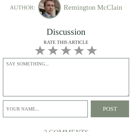
Remington McClain
AUTHOR:
Discussion
RATE THIS ARTICLE