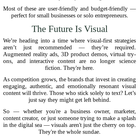
Most of these are user-friendly and budget-friendly —
perfect for small businesses or solo entrepreneurs.
The Future Is Visual
We’re heading into a time where visual-first strategies
aren’t just recommended — they’re required.
Augmented reality ads, 3D product demos, virtual try-
ons, and interactive content are no longer science
fiction. They're here.
As competition grows, the brands that invest in creating
engaging, authentic, and emotionally resonant visual
content will thrive. Those who stick solely to text? Let’s
just say they might get left behind.
So — whether you're a business owner, marketer,
content creator, or just someone trying to make a splash
in the digital sea — visuals aren't just the cherry on top.
They're the whole sundae.