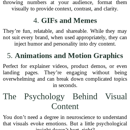
throwing numbers at your audience, format them
visually to provide context, contrast, and clarity.
4.
GIFs and Memes
They’re fun, relatable, and shareable. While they may
not suit every brand, when used appropriately, they can
inject humor and personality into dry content.
5.
Animations and Motion Graphics
Perfect for explainer videos, product demos, or even
landing pages. They’re engaging without being
overwhelming and can break down complicated topics
in seconds.
The Psychology Behind Visual
Content
You don’t need a degree in neuroscience to understand
that visuals evoke emotions. But a little psychological
insight doesn’t hurt, right?