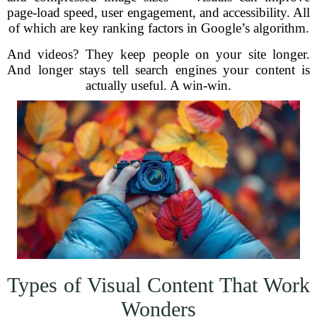
page-load speed, user engagement, and accessibility. All
of which are key ranking factors in Google’s algorithm.
And videos? They keep people on your site longer.
And longer stays tell search engines your content is
actually useful. A win-win.
Types of Visual Content That Work
Wonders