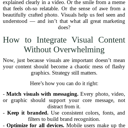
explained clearly in a video. Or the smile from a meme
that feels oh-so relatable. Or the sense of awe from a
beautifully crafted photo. Visuals help us feel seen and
understood — and isn’t that what all great marketing
does?
How to Integrate Visual Content
Without Overwhelming
Now, just because visuals are important doesn’t mean
your content should become a chaotic mess of flashy
graphics. Strategy still matters.
Here’s how you can do it right:
-
Match visuals with messaging.
Every photo, video,
or graphic should support your core message, not
distract from it.
-
Keep it branded.
Use consistent colors, fonts, and
filters to build brand recognition.
-
Optimize for all devices.
Mobile users make up the