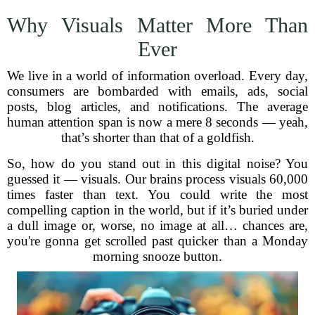
Why Visuals Matter More Than
Ever
We live in a world of information overload. Every day,
consumers are bombarded with emails, ads, social
posts, blog articles, and notifications. The average
human attention span is now a mere 8 seconds — yeah,
that’s shorter than that of a goldfish.
So, how do you stand out in this digital noise? You
guessed it — visuals. Our brains process visuals 60,000
times faster than text. You could write the most
compelling caption in the world, but if it’s buried under
a dull image or, worse, no image at all… chances are,
you're gonna get scrolled past quicker than a Monday
morning snooze button.