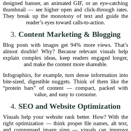
designed banner, an animated GIF, or an eye-catching
thumbnail — see higher open and click-through rates.
They break up the monotony of text and guide the
reader’s eyes toward calls-to-action.
3.
Content Marketing & Blogging
Blog posts with images get 94% more views. That’s
almost double! Why? Because relevant visuals help
explain complex ideas, keep readers engaged longer,
and make the content more shareable.
Infographics, for example, turn dense information into
bite-sized, digestible nuggets. Think of them like the
“protein bars” of content — compact, packed with
value, and easy to consume.
4.
SEO and Website Optimization
Visuals help your website rank better. How? With the
right optimization — think proper file names, alt text,
and compressed image sizes — visuals can improve