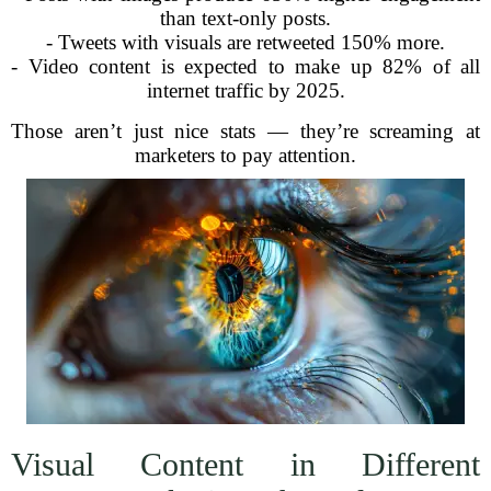
than text-only posts.
- Tweets with visuals are retweeted 150% more.
- Video content is expected to make up 82% of all
internet traffic by 2025.
Those aren’t just nice stats — they’re screaming at
marketers to pay attention.
Visual Content in Different