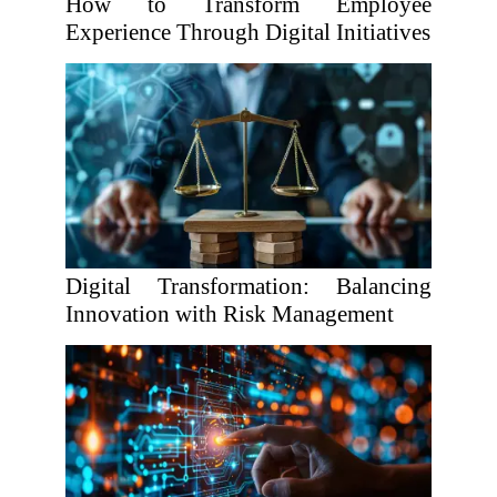
How to Transform Employee
Experience Through Digital Initiatives
Digital Transformation: Balancing
Innovation with Risk Management