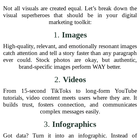
Not all visuals are created equal. Let’s break down the
visual superheroes that should be in your digital
marketing toolkit:
1.
Images
High-quality, relevant, and emotionally resonant images
catch attention and tell a story faster than any paragraph
ever could. Stock photos are okay, but authentic,
brand-specific images perform WAY better.
2.
Videos
From 15-second TikToks to long-form YouTube
tutorials, video content meets users where they are. It
builds trust, fosters connection, and communicates
complex messages easily.
3.
Infographics
Got data? Turn it into an infographic. Instead of