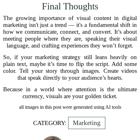
Final Thoughts
The growing importance of visual content in digital
marketing isn't just a trend — it's a fundamental shift in
how we communicate, connect, and convert. It’s about
meeting people where they are, speaking their visual
language, and crafting experiences they won’t forget.
So, if your marketing strategy still leans heavily on
plain text, maybe it’s time to flip the script. Add some
color. Tell your story through images. Create videos
that speak directly to your audience’s hearts.
Because in a world where attention is the ultimate
currency, visuals are your golden ticket.
all images in this post were generated using AI tools
Marketing
CATEGORY: