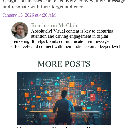
design, businesses can effectively convey their message
and resonate with their target audience.
January 13, 2026 at 4:26 AM
Remington McClain
Absolutely! Visual content is key to capturing
attention and driving engagement in digital
marketing. It helps brands communicate their message
effectively and connect with their audience on a deeper level.
MORE POSTS