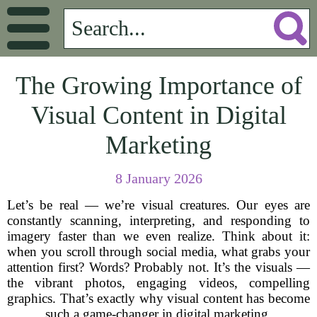
The Growing Importance of
Visual Content in Digital
Marketing
8 January 2026
Let’s be real — we’re visual creatures. Our eyes are
constantly scanning, interpreting, and responding to
imagery faster than we even realize. Think about it:
when you scroll through social media, what grabs your
attention first? Words? Probably not. It’s the visuals —
the vibrant photos, engaging videos, compelling
graphics. That’s exactly why visual content has become
such a game-changer in digital marketing.