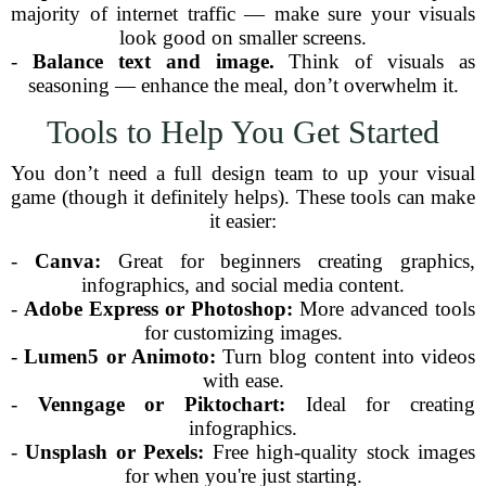
majority of internet traffic — make sure your visuals
look good on smaller screens.
-
Balance text and image.
Think of visuals as
seasoning — enhance the meal, don’t overwhelm it.
Tools to Help You Get Started
You don’t need a full design team to up your visual
game (though it definitely helps). These tools can make
it easier:
-
Canva:
Great for beginners creating graphics,
infographics, and social media content.
-
Adobe Express or Photoshop:
More advanced tools
for customizing images.
-
Lumen5 or Animoto:
Turn blog content into videos
with ease.
-
Venngage or Piktochart:
Ideal for creating
infographics.
-
Unsplash or Pexels:
Free high-quality stock images
for when you're just starting.