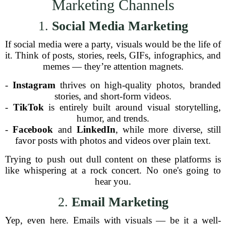
Marketing Channels
1.
Social Media Marketing
If social media were a party, visuals would be the life of
it. Think of posts, stories, reels, GIFs, infographics, and
memes — they’re attention magnets.
-
Instagram
thrives on high-quality photos, branded
stories, and short-form videos.
-
TikTok
is entirely built around visual storytelling,
humor, and trends.
-
Facebook
and
LinkedIn
, while more diverse, still
favor posts with photos and videos over plain text.
Trying to push out dull content on these platforms is
like whispering at a rock concert. No one's going to
hear you.
2.
Email Marketing
Yep, even here. Emails with visuals — be it a well-