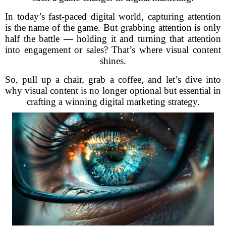
In today’s fast-paced digital world, capturing attention
is the name of the game. But grabbing attention is only
half the battle — holding it and turning that attention
into engagement or sales? That’s where visual content
shines.
So, pull up a chair, grab a coffee, and let’s dive into
why visual content is no longer optional but essential in
crafting a winning digital marketing strategy.