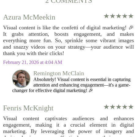
2 COMMENTS
Azura McMeekin
Visual content is like the confetti of digital marketing! 🎉
It grabs attention, boosts engagement, and makes
everything more fun. So, sprinkle some vibrant images
and snazzy videos on your strategy—your audience will
thank you with their clicks!
February 21, 2026 at 4:04 AM
Remington McClain
Absolutely! Visual content is essential in capturing
attention and enhancing engagement—it's a game-
changer for effective digital marketing! 🎉
Fenris McKnight
Visual content captivates audiences and enhances
engagement, making it a crucial element in digital
marketing. By leveraging the power of imagery and