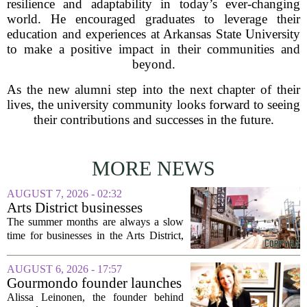
resilience and adaptability in today’s ever-changing
world. He encouraged graduates to leverage their
education and experiences at Arkansas State University
to make a positive impact in their communities and
beyond.
As the new alumni step into the next chapter of their
lives, the university community looks forward to seeing
their contributions and successes in the future.
MORE NEWS
AUGUST 7, 2026 - 02:32
Arts District businesses
struggle during downtown
The summer months are always a slow
Las Vegas construction
time for businesses in the Arts District,
project
said Josh Kellman, board president of
18b Arts District. But this year, the usual
AUGUST 6, 2026 - 17:57
seasonal lull has turned into a...
Gourmondo founder launches
luxury catering and events
Alissa Leinonen, the founder behind