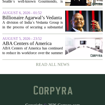
company
Seattle`s well-known Gourmondo, is
starting a new chapter. She has launched
Olivina, a catering and events company
AUGUST 6, 2026 - 01:52
focused on the high end of the market.
Billionaire Agarwal’s Vedanta
The...
Unit Seeks Mega Loan After
A division of India`s Vedanta Group is
Business Split
in the process of securing a substantial
loan of roughly 135 billion rupees,
which translates to about 1.4 billion US
AUGUST 5, 2026 - 23:52
dollars, from a consortium of at least...
ABA Centers of America
Continues to Shed Jobs
ABA Centers of America has continued
to reduce its workforce over the summer
months, following an initial round of
layoffs announced in June. The
READ ALL NEWS
company, which provides applied
behavior analysis...
Copyright
©
2026 Corpyra.com