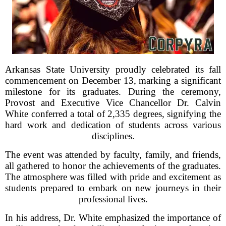
Arkansas State University proudly celebrated its fall
commencement on December 13, marking a significant
milestone for its graduates. During the ceremony,
Provost and Executive Vice Chancellor Dr. Calvin
White conferred a total of 2,335 degrees, signifying the
hard work and dedication of students across various
disciplines.
The event was attended by faculty, family, and friends,
all gathered to honor the achievements of the graduates.
The atmosphere was filled with pride and excitement as
students prepared to embark on new journeys in their
professional lives.
In his address, Dr. White emphasized the importance of