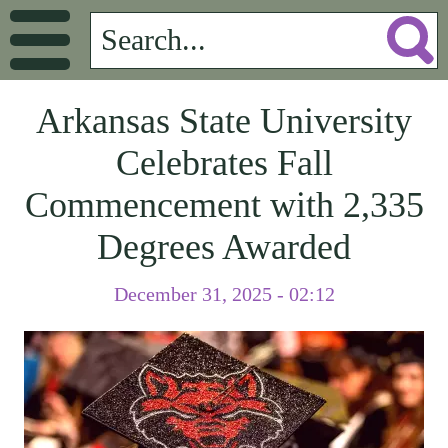
Arkansas State University
Celebrates Fall
Commencement with 2,335
Degrees Awarded
December 31, 2025 - 02:12