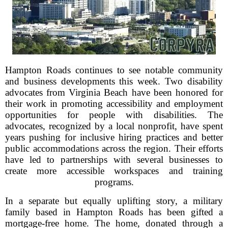
Hampton Roads continues to see notable community
and business developments this week. Two disability
advocates from Virginia Beach have been honored for
their work in promoting accessibility and employment
opportunities for people with disabilities. The
advocates, recognized by a local nonprofit, have spent
years pushing for inclusive hiring practices and better
public accommodations across the region. Their efforts
have led to partnerships with several businesses to
create more accessible workspaces and training
programs.
In a separate but equally uplifting story, a military
family based in Hampton Roads has been gifted a
mortgage-free home. The home, donated through a