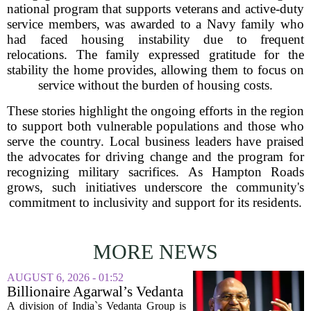
national program that supports veterans and active-duty
service members, was awarded to a Navy family who
had faced housing instability due to frequent
relocations. The family expressed gratitude for the
stability the home provides, allowing them to focus on
service without the burden of housing costs.
These stories highlight the ongoing efforts in the region
to support both vulnerable populations and those who
serve the country. Local business leaders have praised
the advocates for driving change and the program for
recognizing military sacrifices. As Hampton Roads
grows, such initiatives underscore the community's
commitment to inclusivity and support for its residents.
MORE NEWS
AUGUST 6, 2026 - 01:52
Billionaire Agarwal’s Vedanta
Unit Seeks Mega Loan After
A division of India`s Vedanta Group is