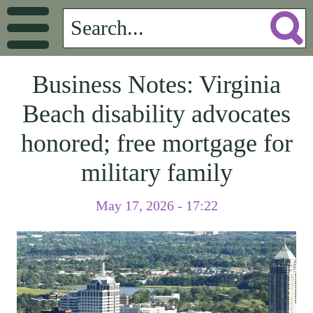
Business Notes: Virginia
Beach disability advocates
honored; free mortgage for
military family
May 17, 2026 - 17:22