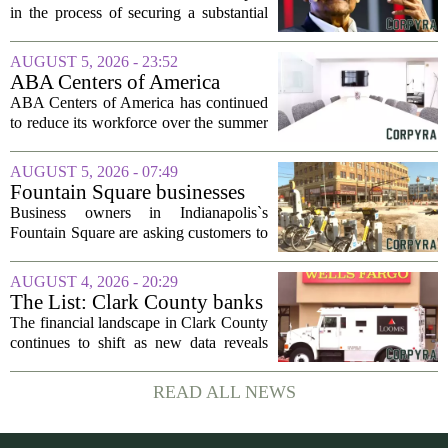
Business Split
in the process of securing a substantial
loan of roughly 135 billion rupees,
which translates to about 1.4 billion US
AUGUST 5, 2026 - 23:52
dollars, from a consortium of at least...
ABA Centers of America
Continues to Shed Jobs
ABA Centers of America has continued
to reduce its workforce over the summer
months, following an initial round of
layoffs announced in June. The
AUGUST 5, 2026 - 07:49
company, which provides applied
Fountain Square businesses
behavior analysis...
plead for support as $14M
Business owners in Indianapolis`s
project enters final phase
Fountain Square are asking customers to
stick with them as a long-running
infrastructure overhaul finally nears its
AUGUST 4, 2026 - 20:29
end. The $14 million drainage and
The List: Clark County banks
streetscape...
The financial landscape in Clark County
continues to shift as new data reveals
which banks hold the most money from
local customers. The latest figures, based
READ ALL NEWS
on total deposits held within the...