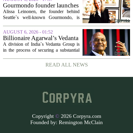
seasonal lull has turned into a...
Gourmondo founder launches
luxury catering and events
Alissa Leinonen, the founder behind
company
Seattle`s well-known Gourmondo, is
starting a new chapter. She has launched
Olivina, a catering and events company
AUGUST 6, 2026 - 01:52
focused on the high end of the market.
Billionaire Agarwal’s Vedanta
The...
Unit Seeks Mega Loan After
A division of India`s Vedanta Group is
Business Split
in the process of securing a substantial
loan of roughly 135 billion rupees,
which translates to about 1.4 billion US
READ ALL NEWS
dollars, from a consortium of at least...
Copyright
©
2026 Corpyra.com
Founded by:
Remington McClain