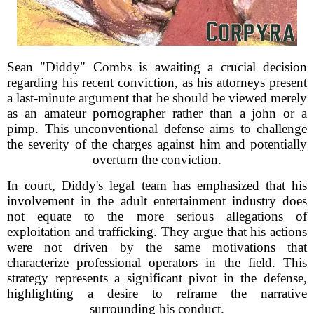
Sean "Diddy" Combs is awaiting a crucial decision
regarding his recent conviction, as his attorneys present
a last-minute argument that he should be viewed merely
as an amateur pornographer rather than a john or a
pimp. This unconventional defense aims to challenge
the severity of the charges against him and potentially
overturn the conviction.
In court, Diddy's legal team has emphasized that his
involvement in the adult entertainment industry does
not equate to the more serious allegations of
exploitation and trafficking. They argue that his actions
were not driven by the same motivations that
characterize professional operators in the field. This
strategy represents a significant pivot in the defense,
highlighting a desire to reframe the narrative
surrounding his conduct.