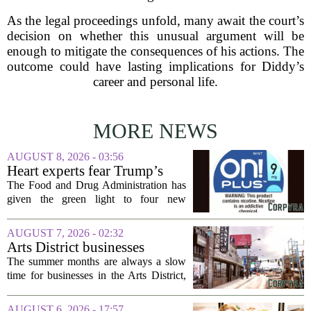
As the legal proceedings unfold, many await the court’s
decision on whether this unusual argument will be
enough to mitigate the consequences of his actions. The
outcome could have lasting implications for Diddy’s
career and personal life.
MORE NEWS
AUGUST 8, 2026 - 03:56
Heart experts fear Trump’s
FDA is ‘ignoring decades of
The Food and Drug Administration has
evidence’ as it authorizes new
given the green light to four new
nicotine pouches
flavored nicotine pouches, a decision
that regulators say could help adult
AUGUST 7, 2026 - 02:32
smokers transition away from cigarettes.
Arts District businesses
But the...
struggle during downtown
The summer months are always a slow
Las Vegas construction
time for businesses in the Arts District,
project
said Josh Kellman, board president of
18b Arts District. But this year, the usual
AUGUST 6, 2026 - 17:57