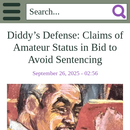
Diddy’s Defense: Claims of
Amateur Status in Bid to
Avoid Sentencing
September 26, 2025 - 02:56