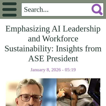
Emphasizing AI Leadership
and Workforce
Sustainability: Insights from
ASE President
January 8, 2026 - 05:19