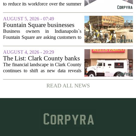
to reduce its workforce over the summer
months, following an initial round of
layoffs announced in June. The
AUGUST 5, 2026 - 07:49
company, which provides applied
Fountain Square businesses
behavior analysis...
plead for support as $14M
Business owners in Indianapolis`s
project enters final phase
Fountain Square are asking customers to
stick with them as a long-running
infrastructure overhaul finally nears its
AUGUST 4, 2026 - 20:29
end. The $14 million drainage and
The List: Clark County banks
streetscape...
The financial landscape in Clark County
continues to shift as new data reveals
which banks hold the most money from
local customers. The latest figures, based
READ ALL NEWS
on total deposits held within the...