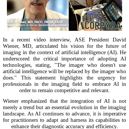
In a recent video interview, ASE President David
Wiener, MD, articulated his vision for the future of
imaging in the context of artificial intelligence (AI). He
underscored the critical importance of adopting AI
technologies, stating, "The imager who doesn't use
artificial intelligence will be replaced by the imager who
does." This statement highlights the urgency for
professionals in the imaging field to embrace AI in
order to remain competitive and relevant.
Wiener emphasized that the integration of AI is not
merely a trend but an essential evolution in the imaging
landscape. As AI continues to advance, it is imperative
for practitioners to adapt and harness its capabilities to
enhance their diagnostic accuracy and efficiency.