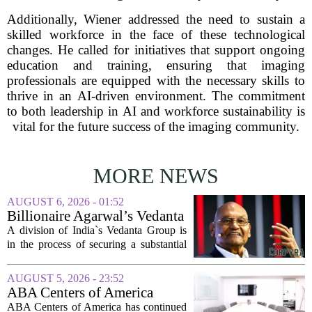
Additionally, Wiener addressed the need to sustain a
skilled workforce in the face of these technological
changes. He called for initiatives that support ongoing
education and training, ensuring that imaging
professionals are equipped with the necessary skills to
thrive in an AI-driven environment. The commitment
to both leadership in AI and workforce sustainability is
vital for the future success of the imaging community.
MORE NEWS
AUGUST 6, 2026 - 01:52
Billionaire Agarwal’s Vedanta
Unit Seeks Mega Loan After
A division of India`s Vedanta Group is
Business Split
in the process of securing a substantial
loan of roughly 135 billion rupees,
which translates to about 1.4 billion US
AUGUST 5, 2026 - 23:52
dollars, from a consortium of at least...
ABA Centers of America
Continues to Shed Jobs
ABA Centers of America has continued