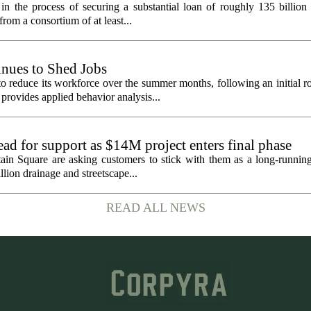
in the process of securing a substantial loan of roughly 135 billion
 from a consortium of at least...
nues to Shed Jobs
 reduce its workforce over the summer months, following an initial ro
rovides applied behavior analysis...
ad for support as $14M project enters final phase
ain Square are asking customers to stick with them as a long-running 
llion drainage and streetscape...
READ ALL NEWS