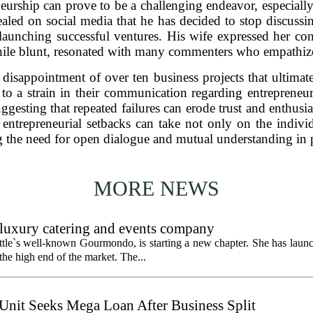
eurship can prove to be a challenging endeavor, especial
ealed on social media that he has decided to stop discussin
 launching successful ventures. His wife expressed her c
ile blunt, resonated with many commenters who empathized
disappointment of over ten business projects that ultimat
 to a strain in their communication regarding entreprene
ggesting that repeated failures can erode trust and enthusia
t entrepreneurial setbacks can take not only on the indivi
 the need for open dialogue and mutual understanding in p
MORE NEWS
uxury catering and events company
ttle`s well-known Gourmondo, is starting a new chapter. She has launc
he high end of the market. The...
 Unit Seeks Mega Loan After Business Split