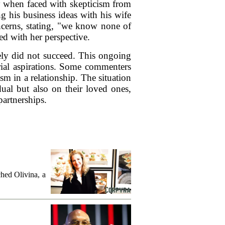
ly when faced with skepticism from
g his business ideas with his wife
oncerns, stating, "we know none of
 with her perspective.
ely did not succeed. This ongoing
urial aspirations. Some commenters
sm in a relationship. The situation
dual but also on their loved ones,
artnerships.
hed Olivina, a