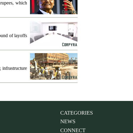
 rupees, which
und of layoffs
infrastructure
CATEGORIES
NEWS
CONNECT