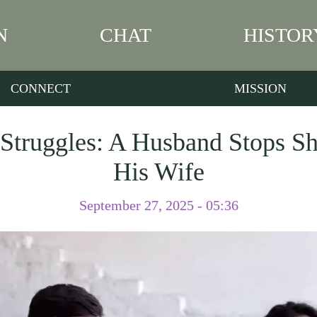
N
CHAT
HISTOR
CONNECT
MISSION
 Struggles: A Husband Stops Sh
His Wife
September 27, 2025 - 05:36