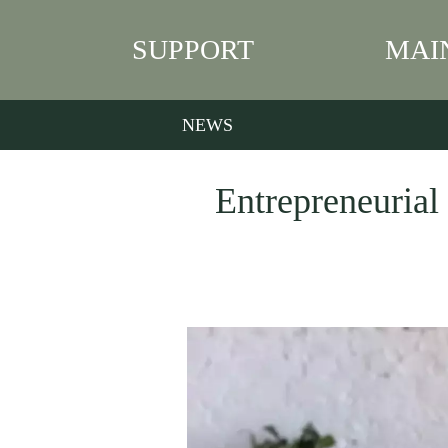
SUPPORT
MAI
NEWS
Entrepreneurial