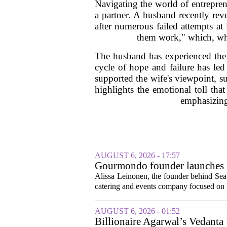
Navigating the world of entrepren
a partner. A husband recently rev
after numerous failed attempts at
them work," which, wh
The husband has experienced the 
cycle of hope and failure has led
supported the wife's viewpoint, su
highlights the emotional toll tha
emphasizing
AUGUST 6, 2026 - 17:57
Gourmondo founder launches l
Alissa Leinonen, the founder behind Sea
catering and events company focused on t
AUGUST 6, 2026 - 01:52
Billionaire Agarwal’s Vedanta