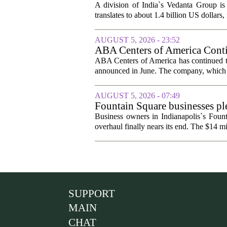
A division of India`s Vedanta Group is 
translates to about 1.4 billion US dollars,
AUGUST 5, 2026 - 23:52
ABA Centers of America Conti
ABA Centers of America has continued to
announced in June. The company, which p
AUGUST 5, 2026 - 07:49
Fountain Square businesses ple
Business owners in Indianapolis`s Fount
overhaul finally nears its end. The $14 mi
SUPPORT
MAIN
CHAT