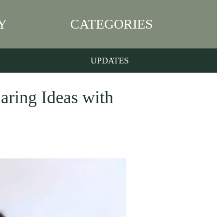
Y
CATEGORIES
UPDATES
aring Ideas with