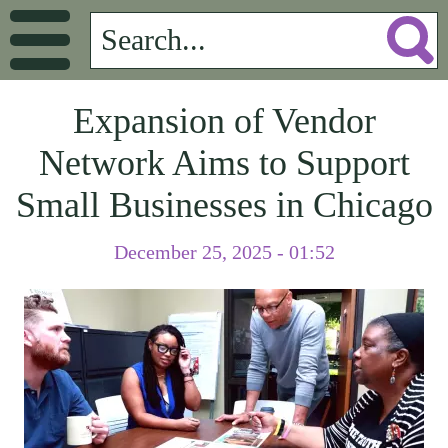
Expansion of Vendor
Network Aims to Support
Small Businesses in Chicago
December 25, 2025 - 01:52