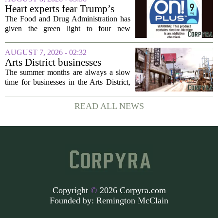
particular focus on rural communities.
Heart experts fear Trump’s
The grant...
FDA is ‘ignoring decades of
The Food and Drug Administration has
evidence’ as it authorizes new
given the green light to four new
nicotine pouches
flavored nicotine pouches, a decision
that regulators say could help adult
AUGUST 7, 2026 - 02:32
smokers transition away from cigarettes.
Arts District businesses
But the...
struggle during downtown
The summer months are always a slow
Las Vegas construction
time for businesses in the Arts District,
project
said Josh Kellman, board president of
18b Arts District. But this year, the usual
READ ALL NEWS
seasonal lull has turned into a...
Copyright
©
2026 Corpyra.com
Founded by:
Remington McClain