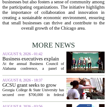
businesses but also fosters a sense of community among
the participating organizations. The initiative highlights
the importance of collaboration and innovation in
creating a sustainable economic environment, ensuring
that small businesses can thrive and contribute to the
overall growth of the Chicago area.
MORE NEWS
AUGUST 9, 2026 - 01:42
Business executives explain
what brought their companies
At the annual Business Council of
to Alabama at BCA
Alabama conference, a panel of
conference
executives from across the state took the
stage to explain what drew their
AUGUST 8, 2026 - 18:37
companies to Alabama in the first place,
GCSU grant seeks to grow
and more...
rural business - The Union-
Georgia College & State University has
Recorder
secured over $700,000 in federal
funding aimed at strengthening business
development across the state, with a
AUGUST 8, 2026 - 03:56