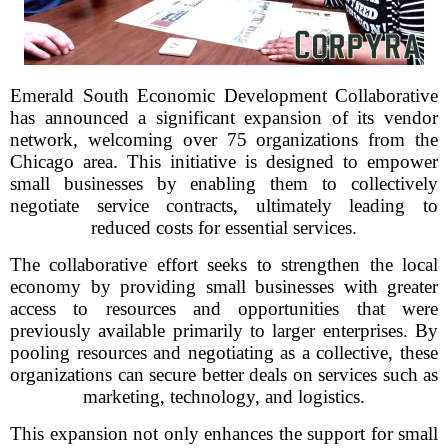
Emerald South Economic Development Collaborative
has announced a significant expansion of its vendor
network, welcoming over 75 organizations from the
Chicago area. This initiative is designed to empower
small businesses by enabling them to collectively
negotiate service contracts, ultimately leading to
reduced costs for essential services.
The collaborative effort seeks to strengthen the local
economy by providing small businesses with greater
access to resources and opportunities that were
previously available primarily to larger enterprises. By
pooling resources and negotiating as a collective, these
organizations can secure better deals on services such as
marketing, technology, and logistics.
This expansion not only enhances the support for small