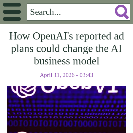
How OpenAI's reported ad
plans could change the AI
business model
April 11, 2026 - 03:43