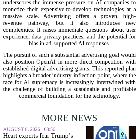
underscores the immense pressure on AI companies to
monetize their expensive-to-develop technologies at a
massive scale. Advertising offers a proven, high-
revenue pathway, but it also introduces new
complexities. It raises immediate questions about user
experience, data privacy practices, and the potential for
bias in ad-supported AI responses.
The pursuit of such a substantial advertising goal would
also position OpenAI in more direct competition with
established digital advertising giants. This reported plan
highlights a broader industry inflection point, where the
race for AI supremacy is increasingly intertwined with
the challenge of building a sustainable and profitable
commercial foundation for the technology.
MORE NEWS
AUGUST 8, 2026 - 03:56
Heart experts fear Trump’s