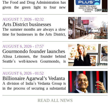
FDA is ‘ignoring decades of
The Food and Drug Administration has
evidence’ as it authorizes new
given the green light to four new
nicotine pouches
flavored nicotine pouches, a decision
that regulators say could help adult
AUGUST 7, 2026 - 02:32
smokers transition away from cigarettes.
Arts District businesses
But the...
struggle during downtown
The summer months are always a slow
Las Vegas construction
time for businesses in the Arts District,
project
said Josh Kellman, board president of
18b Arts District. But this year, the usual
AUGUST 6, 2026 - 17:57
seasonal lull has turned into a...
Gourmondo founder launches
luxury catering and events
Alissa Leinonen, the founder behind
company
Seattle`s well-known Gourmondo, is
starting a new chapter. She has launched
Olivina, a catering and events company
AUGUST 6, 2026 - 01:52
focused on the high end of the market.
Billionaire Agarwal’s Vedanta
The...
Unit Seeks Mega Loan After
A division of India`s Vedanta Group is
Business Split
in the process of securing a substantial
loan of roughly 135 billion rupees,
which translates to about 1.4 billion US
READ ALL NEWS
dollars, from a consortium of at least...