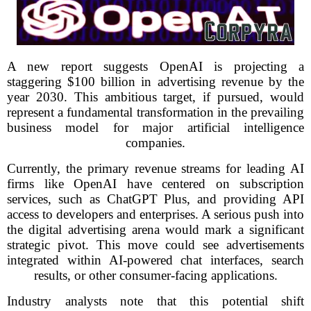
A new report suggests OpenAI is projecting a
staggering $100 billion in advertising revenue by the
year 2030. This ambitious target, if pursued, would
represent a fundamental transformation in the prevailing
business model for major artificial intelligence
companies.
Currently, the primary revenue streams for leading AI
firms like OpenAI have centered on subscription
services, such as ChatGPT Plus, and providing API
access to developers and enterprises. A serious push into
the digital advertising arena would mark a significant
strategic pivot. This move could see advertisements
integrated within AI-powered chat interfaces, search
results, or other consumer-facing applications.
Industry analysts note that this potential shift