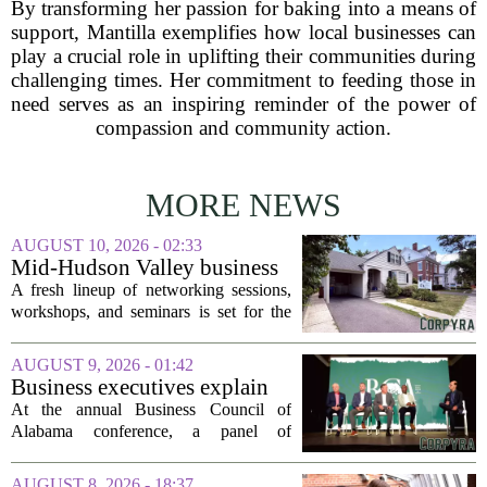
By transforming her passion for baking into a means of
support, Mantilla exemplifies how local businesses can
play a crucial role in uplifting their communities during
challenging times. Her commitment to feeding those in
need serves as an inspiring reminder of the power of
compassion and community action.
MORE NEWS
AUGUST 10, 2026 - 02:33
Mid-Hudson Valley business
calendar for the week of Aug.
A fresh lineup of networking sessions,
10, 2026
workshops, and seminars is set for the
Mid-Hudson Valley over the next
several days. Organizers say the events
AUGUST 9, 2026 - 01:42
are designed to help local entrepreneurs,
Business executives explain
small...
what brought their companies
At the annual Business Council of
to Alabama at BCA
Alabama conference, a panel of
conference
executives from across the state took the
stage to explain what drew their
AUGUST 8, 2026 - 18:37