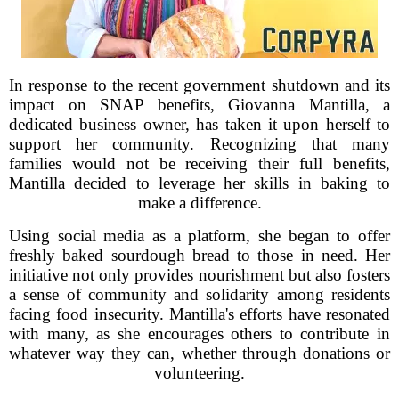
In response to the recent government shutdown and its
impact on SNAP benefits, Giovanna Mantilla, a
dedicated business owner, has taken it upon herself to
support her community. Recognizing that many
families would not be receiving their full benefits,
Mantilla decided to leverage her skills in baking to
make a difference.
Using social media as a platform, she began to offer
freshly baked sourdough bread to those in need. Her
initiative not only provides nourishment but also fosters
a sense of community and solidarity among residents
facing food insecurity. Mantilla's efforts have resonated
with many, as she encourages others to contribute in
whatever way they can, whether through donations or
volunteering.