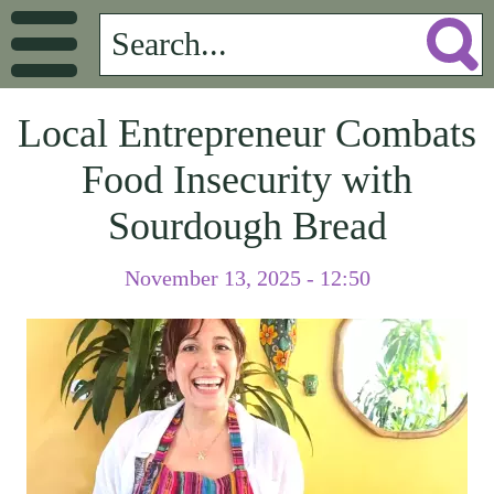
Local Entrepreneur Combats
Food Insecurity with
Sourdough Bread
November 13, 2025 - 12:50