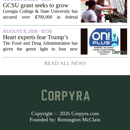
companies to Alabama in the first place,
GCSU grant seeks to grow
and more...
rural business - The Union-
Georgia College & State University has
Recorder
secured over $700,000 in federal
funding aimed at strengthening business
development across the state, with a
AUGUST 8, 2026 - 03:56
particular focus on rural communities.
Heart experts fear Trump’s
The grant...
FDA is ‘ignoring decades of
The Food and Drug Administration has
evidence’ as it authorizes new
given the green light to four new
nicotine pouches
flavored nicotine pouches, a decision
that regulators say could help adult
READ ALL NEWS
smokers transition away from cigarettes.
But the...
Copyright
©
2026 Corpyra.com
Founded by:
Remington McClain