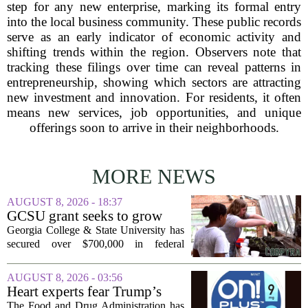
step for any new enterprise, marking its formal entry
into the local business community. These public records
serve as an early indicator of economic activity and
shifting trends within the region. Observers note that
tracking these filings over time can reveal patterns in
entrepreneurship, showing which sectors are attracting
new investment and innovation. For residents, it often
means new services, job opportunities, and unique
offerings soon to arrive in their neighborhoods.
MORE NEWS
AUGUST 8, 2026 - 18:37
GCSU grant seeks to grow
rural business - The Union-
Georgia College & State University has
Recorder
secured over $700,000 in federal
funding aimed at strengthening business
development across the state, with a
AUGUST 8, 2026 - 03:56
particular focus on rural communities.
Heart experts fear Trump’s
The grant...
FDA is ‘ignoring decades of
The Food and Drug Administration has