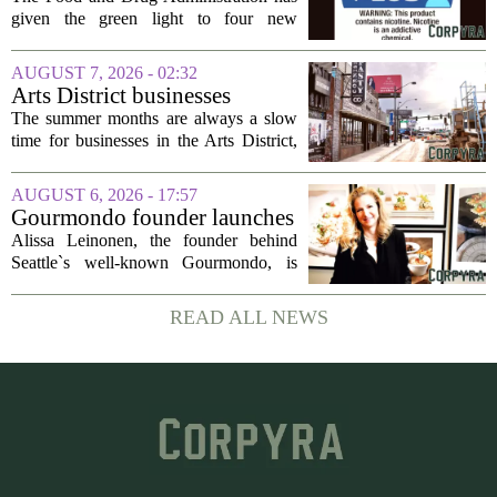
evidence’ as it authorizes new
given the green light to four new
nicotine pouches
flavored nicotine pouches, a decision
that regulators say could help adult
AUGUST 7, 2026 - 02:32
smokers transition away from cigarettes.
Arts District businesses
But the...
struggle during downtown
The summer months are always a slow
Las Vegas construction
time for businesses in the Arts District,
project
said Josh Kellman, board president of
18b Arts District. But this year, the usual
AUGUST 6, 2026 - 17:57
seasonal lull has turned into a...
Gourmondo founder launches
luxury catering and events
Alissa Leinonen, the founder behind
company
Seattle`s well-known Gourmondo, is
starting a new chapter. She has launched
Olivina, a catering and events company
READ ALL NEWS
focused on the high end of the market.
The...