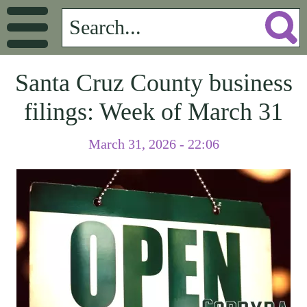
Santa Cruz County business
filings: Week of March 31
March 31, 2026 - 22:06