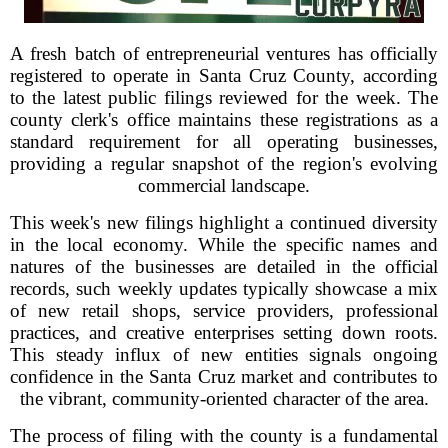
A fresh batch of entrepreneurial ventures has officially
registered to operate in Santa Cruz County, according
to the latest public filings reviewed for the week. The
county clerk's office maintains these registrations as a
standard requirement for all operating businesses,
providing a regular snapshot of the region's evolving
commercial landscape.
This week's new filings highlight a continued diversity
in the local economy. While the specific names and
natures of the businesses are detailed in the official
records, such weekly updates typically showcase a mix
of new retail shops, service providers, professional
practices, and creative enterprises setting down roots.
This steady influx of new entities signals ongoing
confidence in the Santa Cruz market and contributes to
the vibrant, community-oriented character of the area.
The process of filing with the county is a fundamental