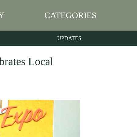
Y
CATEGORIES
UPDATES
brates Local