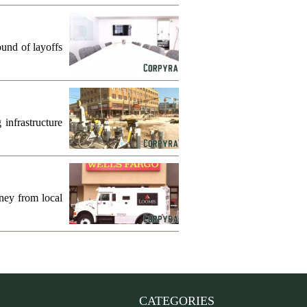
und of layoffs
infrastructure
ney from local
CATEGORIES