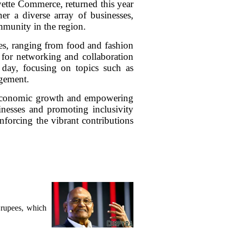
tte Commerce, returned this year
er a diverse array of businesses,
ommunity in the region.
ces, ranging from food and fashion
m for networking and collaboration
day, focusing on topics such as
gement.
ng economic growth and empowering
inesses and promoting inclusivity
nforcing the vibrant contributions
.
 rupees, which