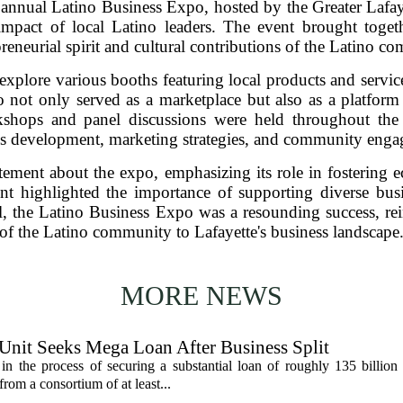
nual Latino Business Expo, hosted by the Greater Lafaye
mpact of local Latino leaders. The event brought togeth
eneurial spirit and cultural contributions of the Latino c
explore various booths featuring local products and servi
o not only served as a marketplace but also as a platfor
kshops and panel discussions were held throughout the 
ss development, marketing strategies, and community enga
citement about the expo, emphasizing its role in fosteri
t highlighted the importance of supporting diverse bus
, the Latino Business Expo was a resounding success, rei
of the Latino community to Lafayette's business landscape
MORE NEWS
 Unit Seeks Mega Loan After Business Split
in the process of securing a substantial loan of roughly 135 billion
 from a consortium of at least...