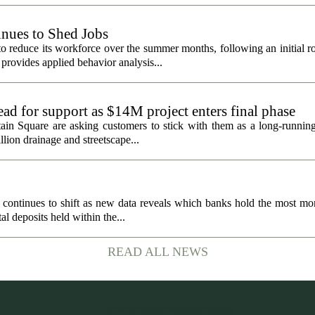
nues to Shed Jobs
 reduce its workforce over the summer months, following an initial ro
rovides applied behavior analysis...
ad for support as $14M project enters final phase
ain Square are asking customers to stick with them as a long-running 
llion drainage and streetscape...
 continues to shift as new data reveals which banks hold the most mo
al deposits held within the...
READ ALL NEWS