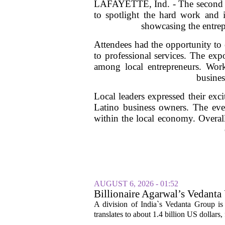
LAFAYETTE, Ind. - The second an
to spotlight the hard work and i
showcasing the entrepr
Attendees had the opportunity to 
to professional services. The exp
among local entrepreneurs. Wor
busine
Local leaders expressed their ex
Latino business owners. The even
within the local economy. Overall
AUGUST 6, 2026 - 01:52
Billionaire Agarwal’s Vedanta
A division of India`s Vedanta Group is 
translates to about 1.4 billion US dollars,