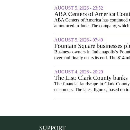
AUGUST 5, 2026 - 23:52
ABA Centers of America Conti
ABA Centers of America has continued to
announced in June. The company, which p
AUGUST 5, 2026 - 07:49
Fountain Square businesses ple
Business owners in Indianapolis`s Fount
overhaul finally nears its end. The $14 mi
AUGUST 4, 2026 - 20:29
The List: Clark County banks
The financial landscape in Clark County
customers. The latest figures, based on tot
SUPPORT