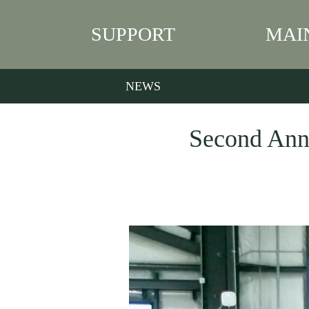
SUPPORT
MAI
NEWS
Second Annu