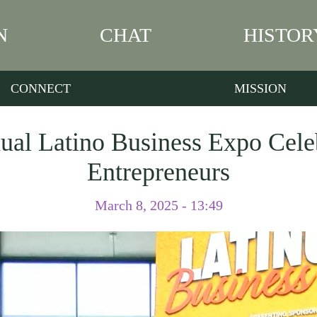
N
CHAT
HISTOR
CONNECT
MISSION
al Latino Business Expo Cele
Entrepreneurs
March 8, 2025 - 13:49