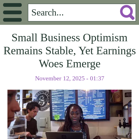
Small Business Optimism
Remains Stable, Yet Earnings
Woes Emerge
November 12, 2025 - 01:37