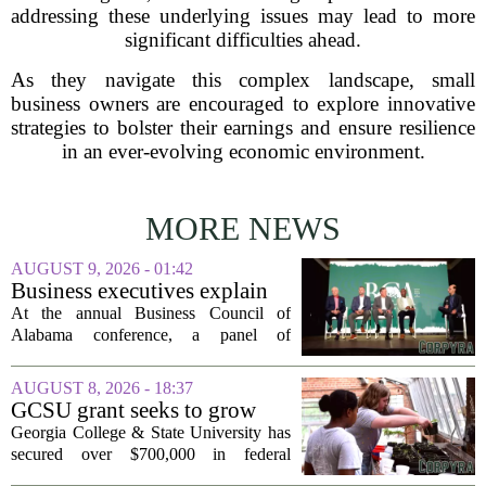
addressing these underlying issues may lead to more
significant difficulties ahead.
As they navigate this complex landscape, small
business owners are encouraged to explore innovative
strategies to bolster their earnings and ensure resilience
in an ever-evolving economic environment.
MORE NEWS
AUGUST 9, 2026 - 01:42
Business executives explain
what brought their companies
At the annual Business Council of
to Alabama at BCA
Alabama conference, a panel of
conference
executives from across the state took the
stage to explain what drew their
AUGUST 8, 2026 - 18:37
companies to Alabama in the first place,
GCSU grant seeks to grow
and more...
rural business - The Union-
Georgia College & State University has
Recorder
secured over $700,000 in federal
funding aimed at strengthening business