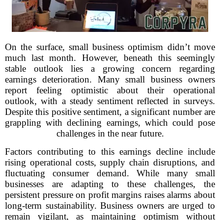
On the surface, small business optimism didn’t move
much last month. However, beneath this seemingly
stable outlook lies a growing concern regarding
earnings deterioration. Many small business owners
report feeling optimistic about their operational
outlook, with a steady sentiment reflected in surveys.
Despite this positive sentiment, a significant number are
grappling with declining earnings, which could pose
challenges in the near future.
Factors contributing to this earnings decline include
rising operational costs, supply chain disruptions, and
fluctuating consumer demand. While many small
businesses are adapting to these challenges, the
persistent pressure on profit margins raises alarms about
long-term sustainability. Business owners are urged to
remain vigilant, as maintaining optimism without