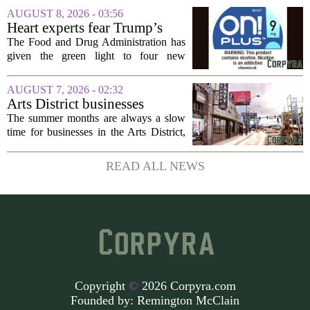
development across the state, with a
AUGUST 8, 2026 - 03:56
particular focus on rural communities.
Heart experts fear Trump’s
The grant...
FDA is ‘ignoring decades of
The Food and Drug Administration has
evidence’ as it authorizes new
given the green light to four new
nicotine pouches
flavored nicotine pouches, a decision
that regulators say could help adult
AUGUST 7, 2026 - 02:32
smokers transition away from cigarettes.
Arts District businesses
But the...
struggle during downtown
The summer months are always a slow
Las Vegas construction
time for businesses in the Arts District,
project
said Josh Kellman, board president of
18b Arts District. But this year, the usual
READ ALL NEWS
seasonal lull has turned into a...
Copyright
©
2026 Corpyra.com
Founded by:
Remington McClain