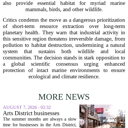
also provide essential habitat for myriad marine
mammals, birds, and other wildlife.
Critics condemn the move as a dangerous prioritization
of short-term resource extraction over long-term
planetary health. They warn that industrial activity in
this sensitive region threatens irreversible damage, from
pollution to habitat destruction, undermining a natural
system that sustains both wildlife and local
communities. The decision stands in stark opposition to
a global scientific consensus urging enhanced
protection of intact marine environments to ensure
ecological and climate resilience.
MORE NEWS
AUGUST 7, 2026 - 02:32
Arts District businesses
struggle during downtown
The summer months are always a slow
Las Vegas construction
time for businesses in the Arts District,