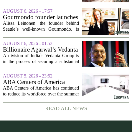
project
said Josh Kellman, board president of
18b Arts District. But this year, the usual
AUGUST 6, 2026 - 17:57
seasonal lull has turned into a...
Gourmondo founder launches
luxury catering and events
Alissa Leinonen, the founder behind
company
Seattle`s well-known Gourmondo, is
starting a new chapter. She has launched
Olivina, a catering and events company
AUGUST 6, 2026 - 01:52
focused on the high end of the market.
Billionaire Agarwal’s Vedanta
The...
Unit Seeks Mega Loan After
A division of India`s Vedanta Group is
Business Split
in the process of securing a substantial
loan of roughly 135 billion rupees,
which translates to about 1.4 billion US
AUGUST 5, 2026 - 23:52
dollars, from a consortium of at least...
ABA Centers of America
Continues to Shed Jobs
ABA Centers of America has continued
to reduce its workforce over the summer
months, following an initial round of
layoffs announced in June. The
READ ALL NEWS
company, which provides applied
behavior analysis...