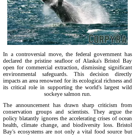
In a controversial move, the federal government has
declared the pristine seafloor of Alaska's Bristol Bay
open for commercial extraction, dismissing significant
environmental safeguards. This decision directly
impacts an area renowned for its ecological richness and
its critical role in supporting the world's largest wild
sockeye salmon run.
The announcement has drawn sharp criticism from
conservation groups and scientists. They argue the
policy blatantly ignores the accelerating crises of ocean
health, climate change, and biodiversity loss. Bristol
Bay's ecosystems are not only a vital food source but