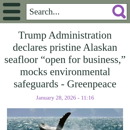
Trump Administration
declares pristine Alaskan
seafloor “open for business,”
mocks environmental
safeguards - Greenpeace
January 28, 2026 - 11:16