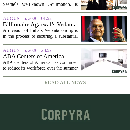
company
Seattle`s well-known Gourmondo, is
starting a new chapter. She has launched
Olivina, a catering and events company
AUGUST 6, 2026 - 01:52
focused on the high end of the market.
Billionaire Agarwal’s Vedanta
The...
Unit Seeks Mega Loan After
A division of India`s Vedanta Group is
Business Split
in the process of securing a substantial
loan of roughly 135 billion rupees,
which translates to about 1.4 billion US
AUGUST 5, 2026 - 23:52
dollars, from a consortium of at least...
ABA Centers of America
Continues to Shed Jobs
ABA Centers of America has continued
to reduce its workforce over the summer
months, following an initial round of
layoffs announced in June. The
READ ALL NEWS
company, which provides applied
behavior analysis...