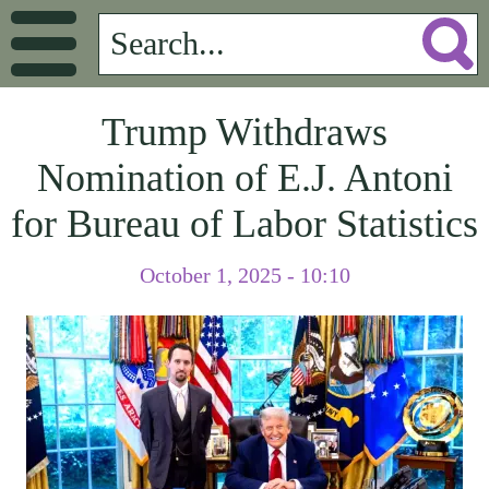
Trump Withdraws
Nomination of E.J. Antoni
for Bureau of Labor Statistics
October 1, 2025 - 10:10