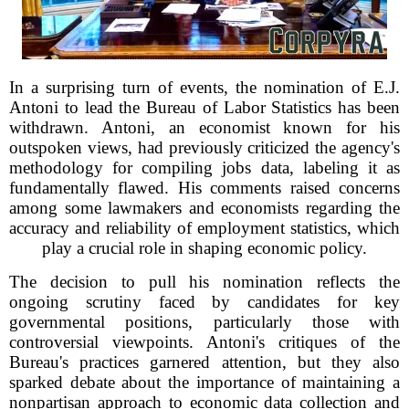
In a surprising turn of events, the nomination of E.J.
Antoni to lead the Bureau of Labor Statistics has been
withdrawn. Antoni, an economist known for his
outspoken views, had previously criticized the agency's
methodology for compiling jobs data, labeling it as
fundamentally flawed. His comments raised concerns
among some lawmakers and economists regarding the
accuracy and reliability of employment statistics, which
play a crucial role in shaping economic policy.
The decision to pull his nomination reflects the
ongoing scrutiny faced by candidates for key
governmental positions, particularly those with
controversial viewpoints. Antoni's critiques of the
Bureau's practices garnered attention, but they also
sparked debate about the importance of maintaining a
nonpartisan approach to economic data collection and