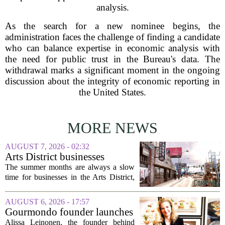
analysis.
As the search for a new nominee begins, the
administration faces the challenge of finding a candidate
who can balance expertise in economic analysis with
the need for public trust in the Bureau's data. The
withdrawal marks a significant moment in the ongoing
discussion about the integrity of economic reporting in
the United States.
MORE NEWS
AUGUST 7, 2026 - 02:32
Arts District businesses
struggle during downtown
The summer months are always a slow
Las Vegas construction
time for businesses in the Arts District,
project
said Josh Kellman, board president of
18b Arts District. But this year, the usual
AUGUST 6, 2026 - 17:57
seasonal lull has turned into a...
Gourmondo founder launches
luxury catering and events
Alissa Leinonen, the founder behind