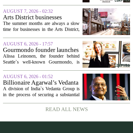
nicotine pouches
flavored nicotine pouches, a decision
that regulators say could help adult
AUGUST 7, 2026 - 02:32
smokers transition away from cigarettes.
Arts District businesses
But the...
struggle during downtown
The summer months are always a slow
Las Vegas construction
time for businesses in the Arts District,
project
said Josh Kellman, board president of
18b Arts District. But this year, the usual
AUGUST 6, 2026 - 17:57
seasonal lull has turned into a...
Gourmondo founder launches
luxury catering and events
Alissa Leinonen, the founder behind
company
Seattle`s well-known Gourmondo, is
starting a new chapter. She has launched
Olivina, a catering and events company
AUGUST 6, 2026 - 01:52
focused on the high end of the market.
Billionaire Agarwal’s Vedanta
The...
Unit Seeks Mega Loan After
A division of India`s Vedanta Group is
Business Split
in the process of securing a substantial
loan of roughly 135 billion rupees,
which translates to about 1.4 billion US
READ ALL NEWS
dollars, from a consortium of at least...