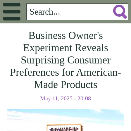
Business Owner's
Experiment Reveals
Surprising Consumer
Preferences for American-
Made Products
May 11, 2025 - 20:08