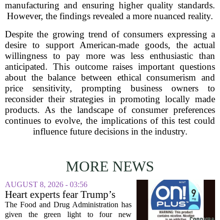
manufacturing and ensuring higher quality standards.
However, the findings revealed a more nuanced reality.
Despite the growing trend of consumers expressing a
desire to support American-made goods, the actual
willingness to pay more was less enthusiastic than
anticipated. This outcome raises important questions
about the balance between ethical consumerism and
price sensitivity, prompting business owners to
reconsider their strategies in promoting locally made
products. As the landscape of consumer preferences
continues to evolve, the implications of this test could
influence future decisions in the industry.
MORE NEWS
AUGUST 8, 2026 - 03:56
Heart experts fear Trump’s
FDA is ‘ignoring decades of
The Food and Drug Administration has
evidence’ as it authorizes new
given the green light to four new