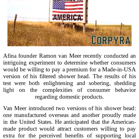
Afina founder Ramon van Meer recently conducted an
intriguing experiment to determine whether consumers
would be willing to pay a premium for a Made-in-USA
version of his filtered shower head. The results of his
test were both enlightening and sobering, shedding
light on the complexities of consumer behavior
regarding domestic products.
Van Meer introduced two versions of his shower head:
one manufactured overseas and another proudly made
in the United States. He anticipated that the American-
made product would attract customers willing to pay
extra for the perceived benefits of supporting local