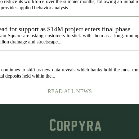
 reduce its workforce over the summer months, following an initial ro
rovides applied behavior analysis...
ad for support as $14M project enters final phase
ain Square are asking customers to stick with them as a long-running 
llion drainage and streetscape...
 continues to shift as new data reveals which banks hold the most mo
al deposits held within the...
READ ALL NEWS