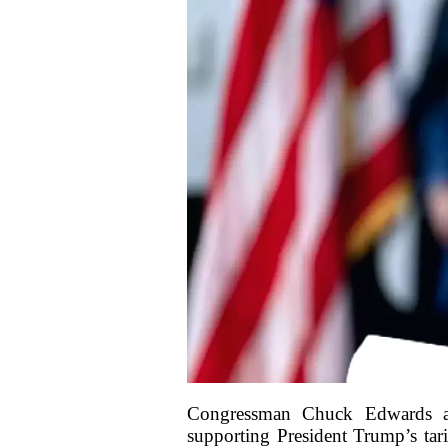
Congressman Chuck Edwards add
supporting President Trump’s tari