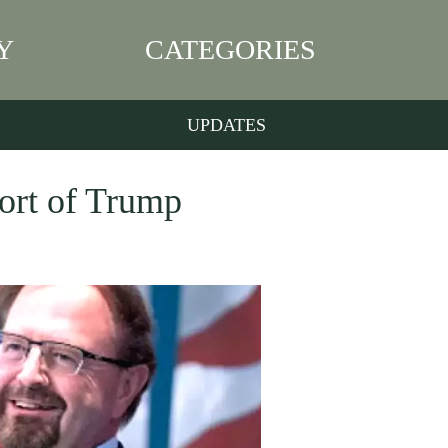
Y
CATEGORIES
UPDATES
ort of Trump