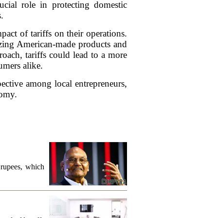
ucial role in protecting domestic
.
ct of tariffs on their operations.
tizing American-made products and
oach, tariffs could lead to a more
umers alike.
spective among local entrepreneurs,
nomy.
 rupees, which