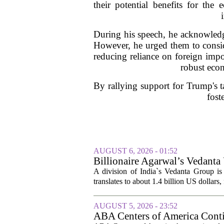
their potential benefits for the
During his speech, he acknowledge
However, he urged them to consid
reducing reliance on foreign impo
robust econ
By rallying support for Trump's ta
fost
AUGUST 6, 2026 - 01:52
Billionaire Agarwal’s Vedanta
A division of India`s Vedanta Group is 
translates to about 1.4 billion US dollars,
AUGUST 5, 2026 - 23:52
ABA Centers of America Conti