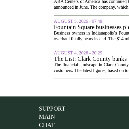
ABA Centers of America has continued to
announced in June. The company, which p
AUGUST 5, 2026 - 07:49
Fountain Square businesses ple
Business owners in Indianapolis`s Fount
overhaul finally nears its end. The $14 mi
AUGUST 4, 2026 - 20:29
The List: Clark County banks
The financial landscape in Clark County
customers. The latest figures, based on tot
SUPPORT
MAIN
CHAT