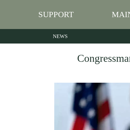
SUPPORT
MAI
NEWS
Congressman