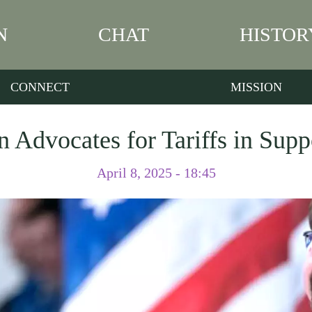
N
CHAT
HISTOR
CONNECT
MISSION
 Advocates for Tariffs in Supp
April 8, 2025 - 18:45