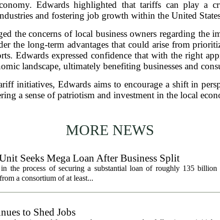
 economy. Edwards highlighted that tariffs can play a cr
industries and fostering job growth within the United States
d the concerns of local business owners regarding the impa
er the long-term advantages that could arise from priori
rts. Edwards expressed confidence that with the right appr
omic landscape, ultimately benefiting businesses and cons
riff initiatives, Edwards aims to encourage a shift in per
ering a sense of patriotism and investment in the local eco
MORE NEWS
 Unit Seeks Mega Loan After Business Split
in the process of securing a substantial loan of roughly 135 billion
 from a consortium of at least...
nues to Shed Jobs