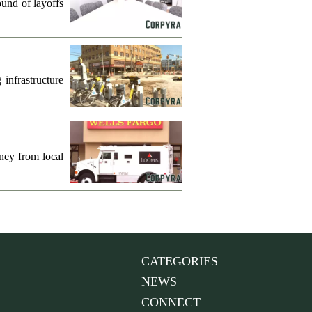
und of layoffs
infrastructure
ney from local
CATEGORIES
NEWS
CONNECT