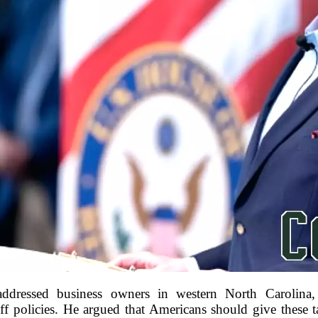
ressed business owners in western North Carolina,
ff policies. He argued that Americans should give these ta