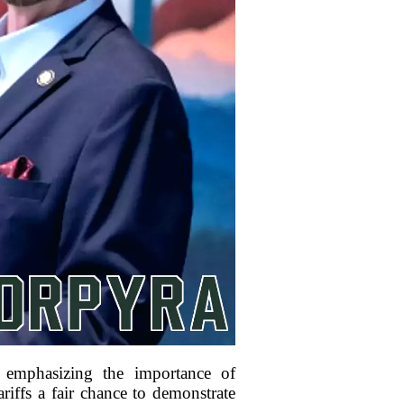
 emphasizing the importance of
riffs a fair chance to demonstrate