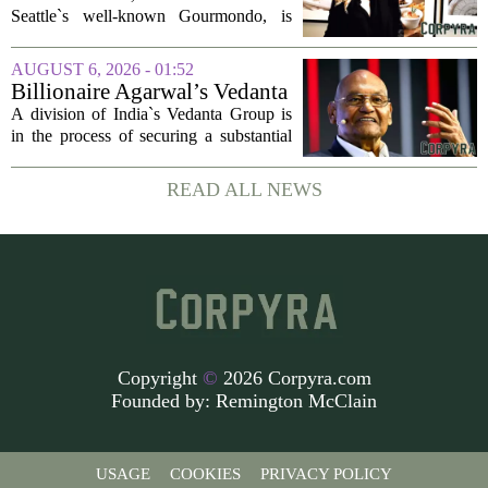
company
Seattle`s well-known Gourmondo, is
starting a new chapter. She has launched
Olivina, a catering and events company
AUGUST 6, 2026 - 01:52
focused on the high end of the market.
Billionaire Agarwal’s Vedanta
The...
Unit Seeks Mega Loan After
A division of India`s Vedanta Group is
Business Split
in the process of securing a substantial
loan of roughly 135 billion rupees,
which translates to about 1.4 billion US
READ ALL NEWS
dollars, from a consortium of at least...
Copyright
©
2026 Corpyra.com
Founded by:
Remington McClain
USAGE
COOKIES
PRIVACY POLICY