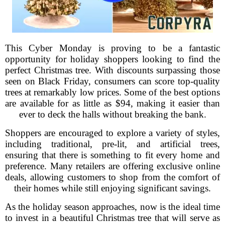
This Cyber Monday is proving to be a fantastic
opportunity for holiday shoppers looking to find the
perfect Christmas tree. With discounts surpassing those
seen on Black Friday, consumers can score top-quality
trees at remarkably low prices. Some of the best options
are available for as little as $94, making it easier than
ever to deck the halls without breaking the bank.
Shoppers are encouraged to explore a variety of styles,
including traditional, pre-lit, and artificial trees,
ensuring that there is something to fit every home and
preference. Many retailers are offering exclusive online
deals, allowing customers to shop from the comfort of
their homes while still enjoying significant savings.
As the holiday season approaches, now is the ideal time
to invest in a beautiful Christmas tree that will serve as