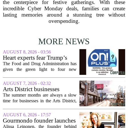
the centerpiece for festive gatherings. With these
incredible Cyber Monday deals, families can create
lasting memories around a stunning tree without
overspending.
MORE NEWS
AUGUST 8, 2026 - 03:56
Heart experts fear Trump’s
FDA is ‘ignoring decades of
The Food and Drug Administration has
evidence’ as it authorizes new
given the green light to four new
nicotine pouches
flavored nicotine pouches, a decision
that regulators say could help adult
AUGUST 7, 2026 - 02:32
smokers transition away from cigarettes.
Arts District businesses
But the...
struggle during downtown
The summer months are always a slow
Las Vegas construction
time for businesses in the Arts District,
project
said Josh Kellman, board president of
18b Arts District. But this year, the usual
AUGUST 6, 2026 - 17:57
seasonal lull has turned into a...
Gourmondo founder launches
luxury catering and events
Alissa Leinonen, the founder behind