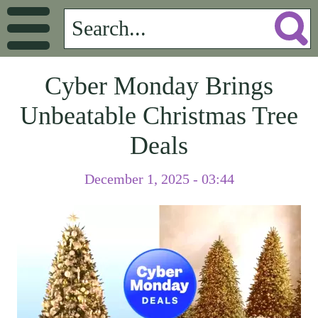
Cyber Monday Brings
Unbeatable Christmas Tree
Deals
December 1, 2025 - 03:44