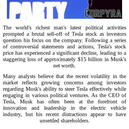
The world's richest man's latest political activities
prompted a brutal sell-off of Tesla stock as investors
question his focus on the company. Following a series
of controversial statements and actions, Tesla's stock
price has experienced a significant decline, leading to a
staggering loss of approximately $15 billion in Musk's
net worth.
Many analysts believe that the recent volatility in the
market reflects growing concerns among investors
regarding Musk's ability to steer Tesla effectively while
engaging in various political ventures. As the CEO of
Tesla, Musk has often been at the forefront of
innovation and leadership in the electric vehicle
industry, but his recent distractions appear to have
unsettled shareholders.