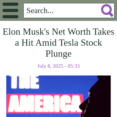
Elon Musk's Net Worth Takes
a Hit Amid Tesla Stock
Plunge
July 8, 2025 - 05:33