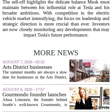
The sell-off highlights the delicate balance Musk must
maintain between his influential role at Tesla and his
broader ambitions. With competition in the electric
vehicle market intensifying, the focus on leadership and
strategic direction is more crucial than ever. Investors
are now closely monitoring any developments that may
impact Tesla's future performance.
MORE NEWS
AUGUST 7, 2026 - 02:32
Arts District businesses
struggle during downtown
The summer months are always a slow
Las Vegas construction
time for businesses in the Arts District,
project
said Josh Kellman, board president of
18b Arts District. But this year, the usual
AUGUST 6, 2026 - 17:57
seasonal lull has turned into a...
Gourmondo founder launches
luxury catering and events
Alissa Leinonen, the founder behind
company
Seattle`s well-known Gourmondo, is
starting a new chapter. She has launched