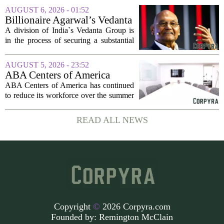
Olivina, a catering and events company
AUGUST 6, 2026 - 01:52
focused on the high end of the market.
Billionaire Agarwal’s Vedanta
The...
Unit Seeks Mega Loan After
A division of India`s Vedanta Group is
Business Split
in the process of securing a substantial
loan of roughly 135 billion rupees,
which translates to about 1.4 billion US
AUGUST 5, 2026 - 23:52
dollars, from a consortium of at least...
ABA Centers of America
Continues to Shed Jobs
ABA Centers of America has continued
to reduce its workforce over the summer
months, following an initial round of
layoffs announced in June. The
READ ALL NEWS
company, which provides applied
behavior analysis...
Copyright
©
2026 Corpyra.com
Founded by:
Remington McClain