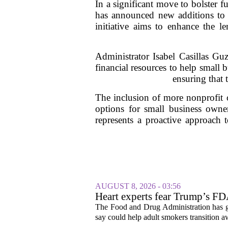
In a significant move to bolster 
has announced new additions t
initiative aims to enhance the le
Administrator Isabel Casillas Guz
financial resources to help small 
ensuring that 
The inclusion of more nonprofit 
options for small business owner
represents a proactive approach 
AUGUST 8, 2026 - 03:56
Heart experts fear Trump’s FDA
pouches
The Food and Drug Administration has giv
say could help adult smokers transition aw