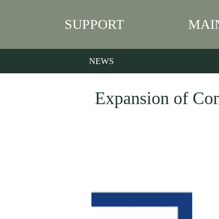
SUPPORT
MAI
NEWS
Expansion of Co