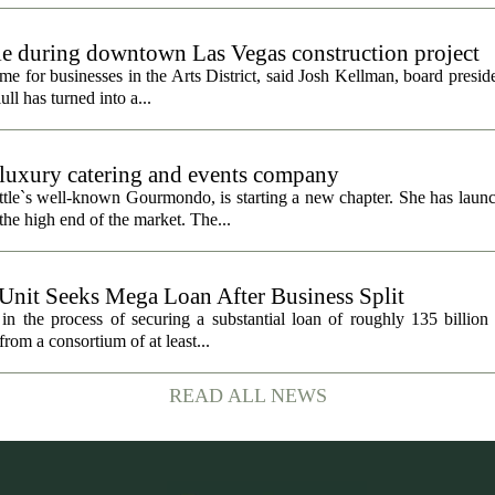
gle during downtown Las Vegas construction project
 for businesses in the Arts District, said Josh Kellman, board presid
ull has turned into a...
uxury catering and events company
ttle`s well-known Gourmondo, is starting a new chapter. She has launc
he high end of the market. The...
 Unit Seeks Mega Loan After Business Split
in the process of securing a substantial loan of roughly 135 billion
 from a consortium of at least...
READ ALL NEWS