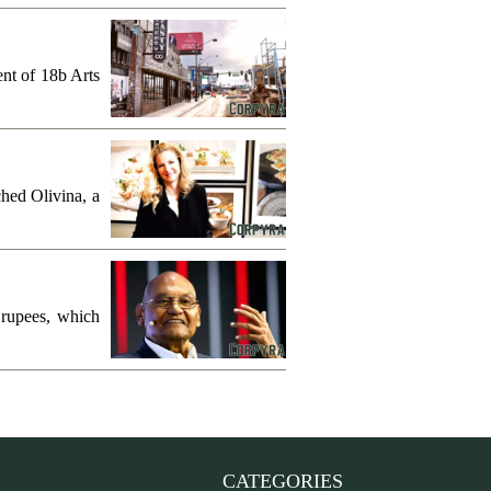
ent of 18b Arts
hed Olivina, a
 rupees, which
CATEGORIES