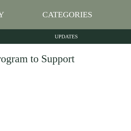
Y
CATEGORIES
UPDATES
ogram to Support