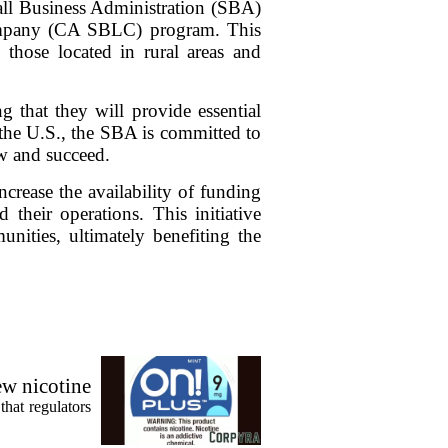
mall Business Administration (SBA)
ompany (CA SBLC) program. This
y those located in rural areas and
g that they will provide essential
n the U.S., the SBA is committed to
ow and succeed.
rease the availability of funding
their operations. This initiative
nities, ultimately benefiting the
ew nicotine
that regulators