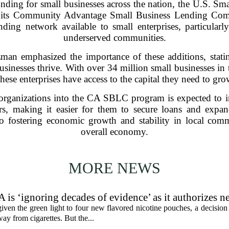
funding for small businesses across the nation, the U.S. S
o its Community Advantage Small Business Lending C
nding network available to small enterprises, particularl
underserved communities.
man emphasized the importance of these additions, statin
businesses thrive. With over 34 million small businesses i
these enterprises have access to the capital they need to gr
organizations into the CA SBLC program is expected to inc
s, making it easier for them to secure loans and expand 
to fostering economic growth and stability in local commu
overall economy.
MORE NEWS
 is ‘ignoring decades of evidence’ as it authorizes n
en the green light to four new flavored nicotine pouches, a decision 
ay from cigarettes. But the...