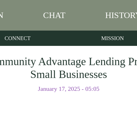
N
CHAT
HISTOR
CONNECT
MISSION
mmunity Advantage Lending Pr
Small Businesses
January 17, 2025 - 05:05