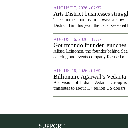
AUGUST 7, 2026 - 02:32
Arts District businesses strug
The summer months are always a slow time
District. But this year, the usual seasonal l
AUGUST 6, 2026 - 17:57
Gourmondo founder launches l
Alissa Leinonen, the founder behind Sea
catering and events company focused on t
AUGUST 6, 2026 - 01:52
Billionaire Agarwal’s Vedanta
A division of India`s Vedanta Group is 
translates to about 1.4 billion US dollars,
SUPPORT