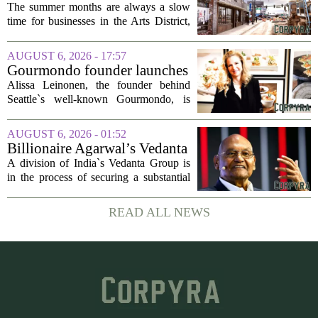
struggle during downtown
The summer months are always a slow
Las Vegas construction
time for businesses in the Arts District,
project
said Josh Kellman, board president of
18b Arts District. But this year, the usual
AUGUST 6, 2026 - 17:57
seasonal lull has turned into a...
Gourmondo founder launches
luxury catering and events
Alissa Leinonen, the founder behind
company
Seattle`s well-known Gourmondo, is
starting a new chapter. She has launched
Olivina, a catering and events company
AUGUST 6, 2026 - 01:52
focused on the high end of the market.
Billionaire Agarwal’s Vedanta
The...
Unit Seeks Mega Loan After
A division of India`s Vedanta Group is
Business Split
in the process of securing a substantial
loan of roughly 135 billion rupees,
which translates to about 1.4 billion US
READ ALL NEWS
dollars, from a consortium of at least...