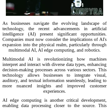
As businesses navigate the evolving landscape of
technology, the recent advancements in artificial
intelligence (AI) present significant opportunities.
Companies must now consider the implications of AI's
expansion into the physical realm, particularly through
multimodal AI, AI edge computing, and robotics.
Multimodal AI is revolutionizing how machines
interpret and interact with diverse data types, enhancing
decision-making processes across various sectors. This
technology allows businesses to integrate visual,
auditory, and textual information seamlessly, leading to
more nuanced insights and improved customer
experiences.
AI edge computing is another critical development,
enabling data processing closer to the source. This