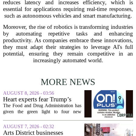
reduces latency and increases efficiency, which is
essential for applications requiring real-time responses,
such as autonomous vehicles and smart manufacturing.
Moreover, the rise of robotics is transforming industries
by automating repetitive tasks and enhancing
productivity. As companies embrace these innovations,
they must adapt their strategies to leverage AI's full
potential, ensuring they remain competitive in an
increasingly automated world.
MORE NEWS
AUGUST 8, 2026 - 03:56
Heart experts fear Trump’s
FDA is ‘ignoring decades of
The Food and Drug Administration has
evidence’ as it authorizes new
given the green light to four new
nicotine pouches
flavored nicotine pouches, a decision
that regulators say could help adult
AUGUST 7, 2026 - 02:32
smokers transition away from cigarettes.
Arts District businesses
But the...