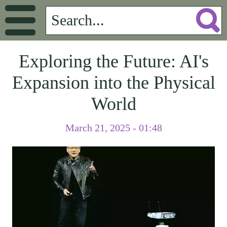
Exploring the Future: AI's
Expansion into the Physical
World
March 21, 2025 - 01:48