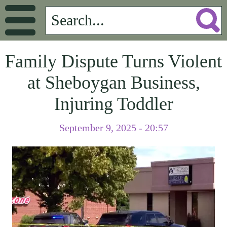
Family Dispute Turns Violent
at Sheboygan Business,
Injuring Toddler
September 9, 2025 - 20:57