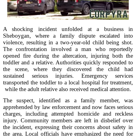
A shocking incident unfolded at a business in
Sheboygan, where a family dispute escalated into
violence, resulting in a two-year-old child being shot.
The confrontation involved a man who reportedly
opened fire during the altercation, injuring both the
toddler and a relative. Authorities quickly responded to
the scene, where they discovered the child had
sustained serious injuries. Emergency services
transported the toddler to a local hospital for treatment,
while the adult relative also received medical attention.
The suspect, identified as a family member, was
apprehended by law enforcement and now faces serious
charges, including attempted homicide and reckless
injury. Community members are left in disbelief over
the incident, expressing their concerns about safety in
the area. Local officials have emphasized the need for