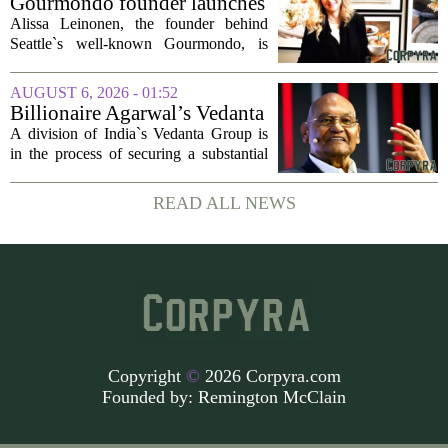
Gourmondo founder launches
luxury catering and events
Alissa Leinonen, the founder behind
company
Seattle`s well-known Gourmondo, is
starting a new chapter. She has launched
Olivina, a catering and events company
AUGUST 6, 2026 - 01:52
focused on the high end of the market.
Billionaire Agarwal’s Vedanta
The...
Unit Seeks Mega Loan After
A division of India`s Vedanta Group is
Business Split
in the process of securing a substantial
loan of roughly 135 billion rupees,
which translates to about 1.4 billion US
READ ALL NEWS
dollars, from a consortium of at least...
Copyright
©
2026 Corpyra.com
Founded by:
Remington McClain