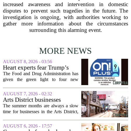
increased awareness and intervention in domestic
disputes to prevent such tragedies in the future. The
investigation is ongoing, with authorities working to
gather more information about the circumstances
surrounding this alarming event.
MORE NEWS
AUGUST 8, 2026 - 03:56
Heart experts fear Trump’s
FDA is ‘ignoring decades of
The Food and Drug Administration has
evidence’ as it authorizes new
given the green light to four new
nicotine pouches
flavored nicotine pouches, a decision
that regulators say could help adult
AUGUST 7, 2026 - 02:32
smokers transition away from cigarettes.
Arts District businesses
But the...
struggle during downtown
The summer months are always a slow
Las Vegas construction
time for businesses in the Arts District,
project
said Josh Kellman, board president of
18b Arts District. But this year, the usual
AUGUST 6, 2026 - 17:57
seasonal lull has turned into a...