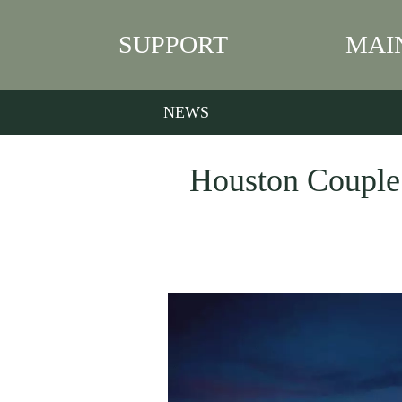
SUPPORT
MAI
NEWS
Houston Couple 