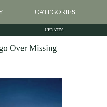
Y
CATEGORIES
UPDATES
rgo Over Missing