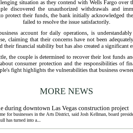
llenging situation as they contend with Wells Fargo over 
uple discovered the unauthorized withdrawals and imme
s to protect their funds, the bank initially acknowledged the
failed to resolve the issue satisfactorily.
usiness account for daily operations, is understandably
nse, claiming that their concerns have not been adequatel
 their financial stability but has also created a significant e
tle, the couple is determined to recover their lost funds a
 about consumer protection and the responsibilities of fina
uple's fight highlights the vulnerabilities that business owner
MORE NEWS
gle during downtown Las Vegas construction project
 for businesses in the Arts District, said Josh Kellman, board presid
ull has turned into a...