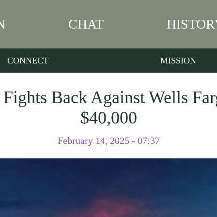
N
CHAT
HISTOR
CONNECT
MISSION
Fights Back Against Wells Fa
$40,000
February 14, 2025 - 07:37