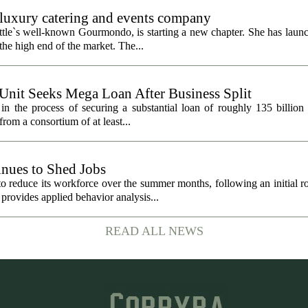
uxury catering and events company
ttle`s well-known Gourmondo, is starting a new chapter. She has launc
he high end of the market. The...
 Unit Seeks Mega Loan After Business Split
in the process of securing a substantial loan of roughly 135 billion
 from a consortium of at least...
nues to Shed Jobs
 reduce its workforce over the summer months, following an initial ro
rovides applied behavior analysis...
READ ALL NEWS