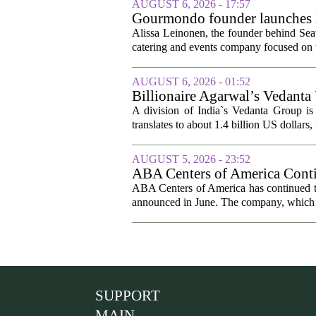
AUGUST 6, 2026 - 17:57
Gourmondo founder launches l
Alissa Leinonen, the founder behind Sea
catering and events company focused on t
AUGUST 6, 2026 - 01:52
Billionaire Agarwal’s Vedanta
A division of India`s Vedanta Group is 
translates to about 1.4 billion US dollars,
AUGUST 5, 2026 - 23:52
ABA Centers of America Conti
ABA Centers of America has continued to
announced in June. The company, which p
SUPPORT
MAIN