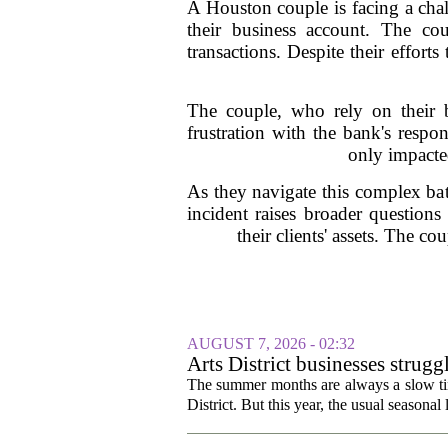
A Houston couple is facing a cha
their business account. The co
transactions. Despite their effort
The couple, who rely on their b
frustration with the bank's respo
only impacted
As they navigate this complex bat
incident raises broader questions
their clients' assets. The co
AUGUST 7, 2026 - 02:32
Arts District businesses strug
The summer months are always a slow time
District. But this year, the usual seasonal l