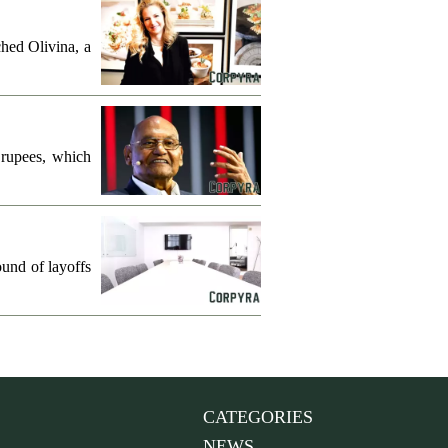
hed Olivina, a
 rupees, which
und of layoffs
CATEGORIES
NEWS