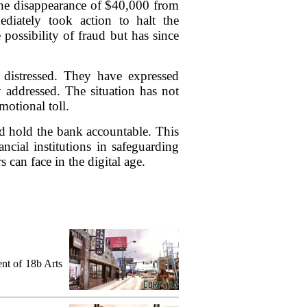
the disappearance of $40,000 from
diately took action to halt the
 possibility of fraud but has since
 distressed. They have expressed
y addressed. The situation has not
motional toll.
nd hold the bank accountable. This
ncial institutions in safeguarding
s can face in the digital age.
ent of 18b Arts