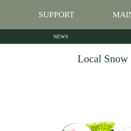
SUPPORT
MAI
NEWS
Local Snow G