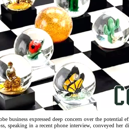
e business expressed deep concern over the potential ef
s, speaking in a recent phone interview, conveyed her dist