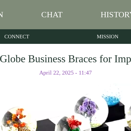
N
CHAT
HISTOR
CONNECT
MISSION
lobe Business Braces for Impa
April 22, 2025 - 11:47