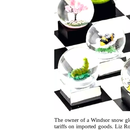
The owner of a Windsor snow glob
tariffs on imported goods. Liz Ros