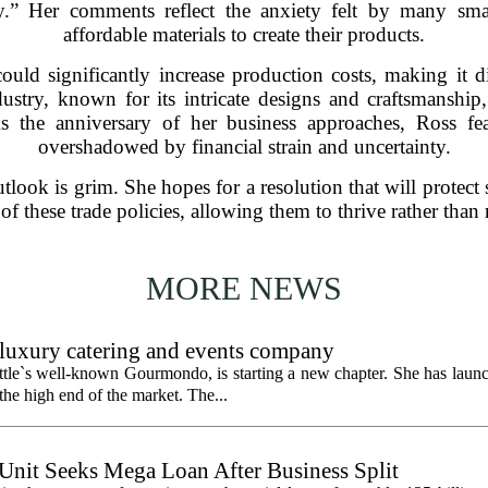
ary.” Her comments reflect the anxiety felt by many sm
affordable materials to create their products.
could significantly increase production costs, making it d
stry, known for its intricate designs and craftsmanship
As the anniversary of her business approaches, Ross fe
overshadowed by financial strain and uncertainty.
utlook is grim. She hopes for a resolution that will protect 
 of these trade policies, allowing them to thrive rather than
MORE NEWS
uxury catering and events company
ttle`s well-known Gourmondo, is starting a new chapter. She has launc
he high end of the market. The...
 Unit Seeks Mega Loan After Business Split