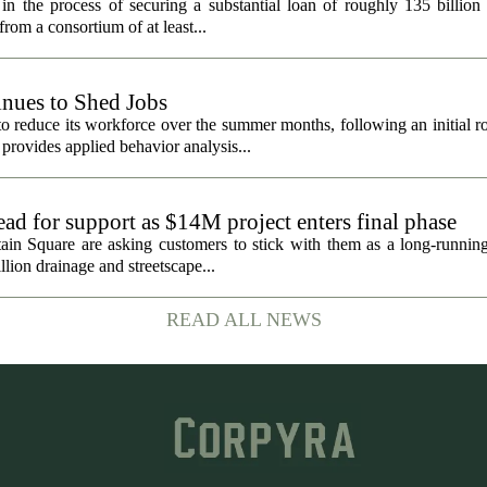
in the process of securing a substantial loan of roughly 135 billion
 from a consortium of at least...
nues to Shed Jobs
 reduce its workforce over the summer months, following an initial ro
rovides applied behavior analysis...
ad for support as $14M project enters final phase
ain Square are asking customers to stick with them as a long-running 
llion drainage and streetscape...
READ ALL NEWS