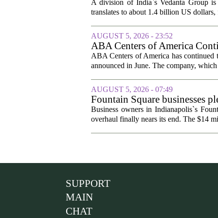
A division of India`s Vedanta Group is 
translates to about 1.4 billion US dollars,
AUGUST 5, 2026 - 23:52
ABA Centers of America Conti
ABA Centers of America has continued to
announced in June. The company, which p
AUGUST 5, 2026 - 07:49
Fountain Square businesses ple
Business owners in Indianapolis`s Fount
overhaul finally nears its end. The $14 mi
SUPPORT
MAIN
CHAT