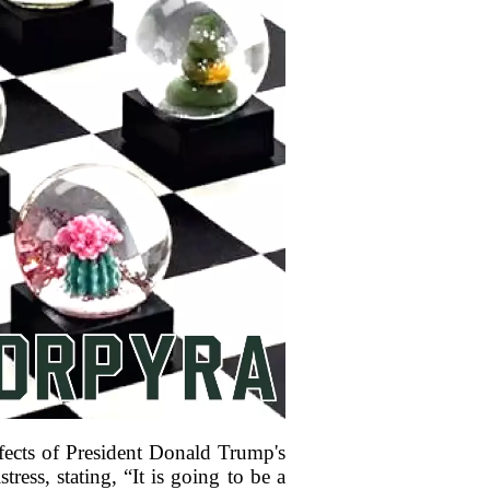
fects of President Donald Trump's
ress, stating, “It is going to be a