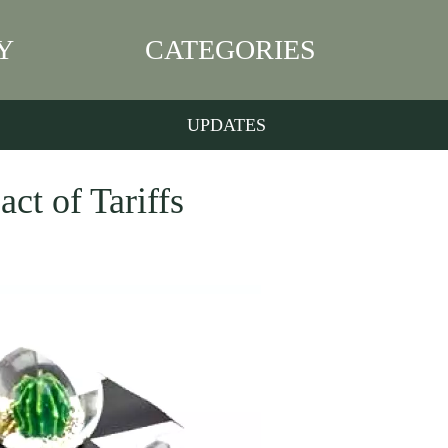
Y
CATEGORIES
UPDATES
ct of Tariffs