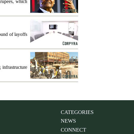
 rupees, which
und of layoffs
infrastructure
CATEGORIES
NEWS
CONNECT