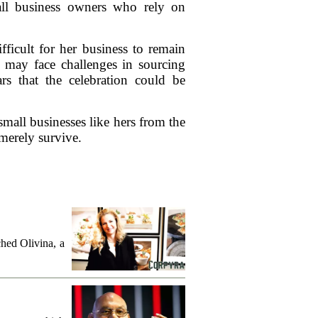
all business owners who rely on
ifficult for her business to remain
, may face challenges in sourcing
ars that the celebration could be
small businesses like hers from the
 merely survive.
hed Olivina, a