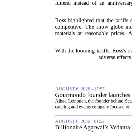
funeral instead of an annivers
Ross highlighted that the tariffs 
competitive. The snow globe indu
materials at reasonable prices. 
With the looming tariffs, Ross's o
adverse effects
AUGUST 6, 2026 - 17:57
Gourmondo founder launches l
Alissa Leinonen, the founder behind Sea
catering and events company focused on t
AUGUST 6, 2026 - 01:52
Billionaire Agarwal’s Vedanta