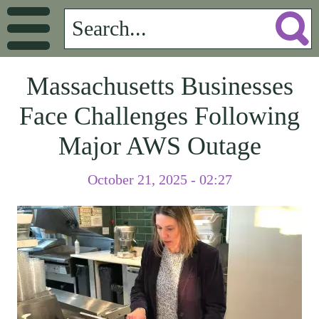
Massachusetts Businesses
Face Challenges Following
Major AWS Outage
October 21, 2025 - 02:27