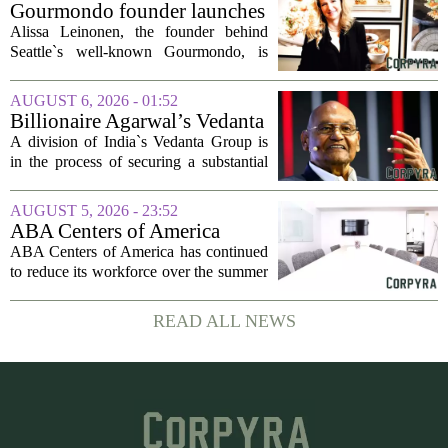
seasonal lull has turned into a...
Gourmondo founder launches
luxury catering and events
Alissa Leinonen, the founder behind
company
Seattle`s well-known Gourmondo, is
starting a new chapter. She has launched
Olivina, a catering and events company
AUGUST 6, 2026 - 01:52
focused on the high end of the market.
Billionaire Agarwal’s Vedanta
The...
Unit Seeks Mega Loan After
A division of India`s Vedanta Group is
Business Split
in the process of securing a substantial
loan of roughly 135 billion rupees,
which translates to about 1.4 billion US
AUGUST 5, 2026 - 23:52
dollars, from a consortium of at least...
ABA Centers of America
Continues to Shed Jobs
ABA Centers of America has continued
to reduce its workforce over the summer
months, following an initial round of
layoffs announced in June. The
READ ALL NEWS
company, which provides applied
behavior analysis...