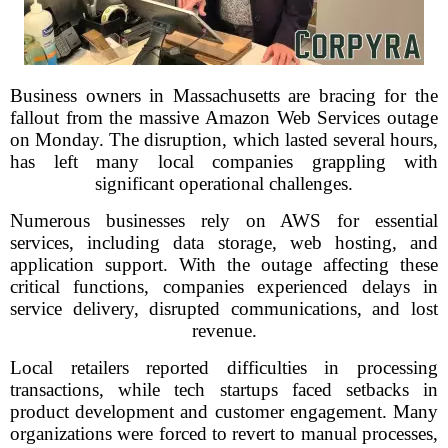
Business owners in Massachusetts are bracing for the
fallout from the massive Amazon Web Services outage
on Monday. The disruption, which lasted several hours,
has left many local companies grappling with
significant operational challenges.
Numerous businesses rely on AWS for essential
services, including data storage, web hosting, and
application support. With the outage affecting these
critical functions, companies experienced delays in
service delivery, disrupted communications, and lost
revenue.
Local retailers reported difficulties in processing
transactions, while tech startups faced setbacks in
product development and customer engagement. Many
organizations were forced to revert to manual processes,