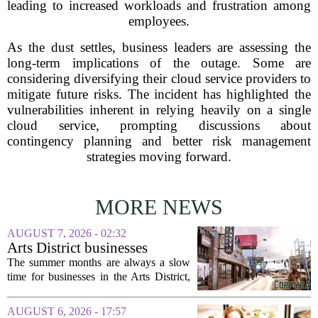
leading to increased workloads and frustration among
employees.
As the dust settles, business leaders are assessing the
long-term implications of the outage. Some are
considering diversifying their cloud service providers to
mitigate future risks. The incident has highlighted the
vulnerabilities inherent in relying heavily on a single
cloud service, prompting discussions about
contingency planning and better risk management
strategies moving forward.
MORE NEWS
AUGUST 7, 2026 - 02:32
Arts District businesses
struggle during downtown
The summer months are always a slow
Las Vegas construction
time for businesses in the Arts District,
project
said Josh Kellman, board president of
18b Arts District. But this year, the usual
AUGUST 6, 2026 - 17:57