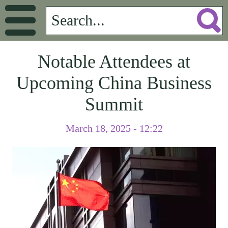
Notable Attendees at
Upcoming China Business
Summit
March 18, 2025 - 12:22