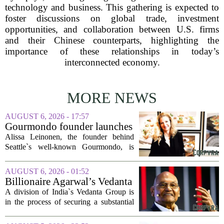
technology and business. This gathering is expected to
foster discussions on global trade, investment
opportunities, and collaboration between U.S. firms
and their Chinese counterparts, highlighting the
importance of these relationships in today’s
interconnected economy.
MORE NEWS
AUGUST 6, 2026 - 17:57
Gourmondo founder launches
luxury catering and events
Alissa Leinonen, the founder behind
company
Seattle`s well-known Gourmondo, is
starting a new chapter. She has launched
Olivina, a catering and events company
AUGUST 6, 2026 - 01:52
focused on the high end of the market.
Billionaire Agarwal’s Vedanta
The...
Unit Seeks Mega Loan After
A division of India`s Vedanta Group is
Business Split
in the process of securing a substantial
loan of roughly 135 billion rupees,
which translates to about 1.4 billion US