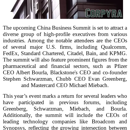
The upcoming China Business Summit is set to attract a
diverse group of high-profile executives from various
industries. Among the notable attendees are the CEOs
of several major U.S. firms, including Qualcomm,
FedEx, Standard Chartered, Citadel, Bain, and KPMG.
The summit will also feature prominent figures from the
pharmaceutical and financial sectors, such as Pfizer
CEO Albert Bourla, Blackstone's CEO and co-founder
Stephen Schwarzman, Chubb CEO Evan Greenberg,
and Mastercard CEO Michael Miebach.
This year’s event marks a return for several leaders who
have participated in previous forums, including
Greenberg, Schwarzman, Miebach, and Bourla.
Additionally, the summit will include the CEOs of
leading technology companies like Broadcom and
Synopsys, reflecting the growing intersection between