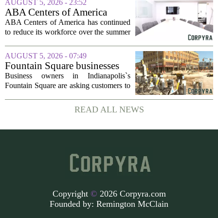
AUGUST 5, 2026 - 23:52
dollars, from a consortium of at least...
ABA Centers of America
Continues to Shed Jobs
ABA Centers of America has continued
to reduce its workforce over the summer
months, following an initial round of
layoffs announced in June. The
AUGUST 5, 2026 - 07:49
company, which provides applied
Fountain Square businesses
behavior analysis...
plead for support as $14M
Business owners in Indianapolis`s
project enters final phase
Fountain Square are asking customers to
stick with them as a long-running
infrastructure overhaul finally nears its
READ ALL NEWS
end. The $14 million drainage and
streetscape...
Copyright
©
2026 Corpyra.com
Founded by:
Remington McClain